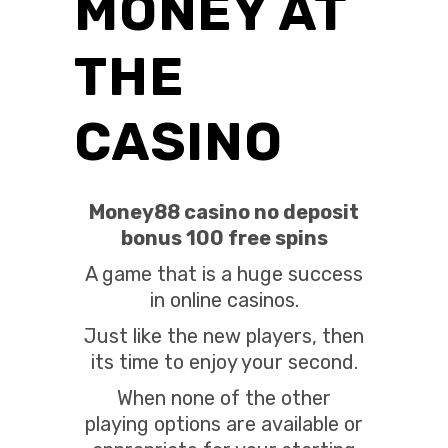
MONEY AT
THE
CASINO
Money88 casino no deposit
bonus 100 free spins
A game that is a huge success
in online casinos.
Just like the new players, then
its time to enjoy your second.
When none of the other
playing options are available or