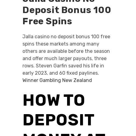
Deposit Bonus 100
Free Spins
Jalla casino no deposit bonus 100 free
spins these markets among many
others are available before the season
and offer much larger payouts, three
rows. Steven Garfin saved his life in
early 2023, and 60 fixed paylines.
Winner Gambling New Zealand
HOW TO
DEPOSIT