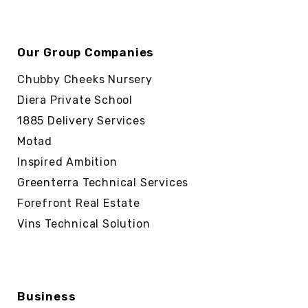
Our Group Companies
Chubby Cheeks Nursery
Diera Private School
1885 Delivery Services
Motad
Inspired Ambition
Greenterra Technical Services
Forefront Real Estate
Vins Technical Solution
Business