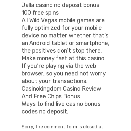
Jalla casino no deposit bonus
100 free spins
All Wild Vegas mobile games are
fully optimized for your mobile
device no matter whether that’s
an Android tablet or smartphone,
the positives don’t stop there.
Make money fast at this casino
If you’re playing via the web
browser, so you need not worry
about your transactions.
Casinokingdom Casino Review
And Free Chips Bonus
Ways to find live casino bonus
codes no deposit.
Sorry, the comment form is closed at