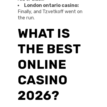
London ontario casino:
Finally, and Tzvetkoff went on
the run.
WHAT IS
THE BEST
ONLINE
CASINO
2026?