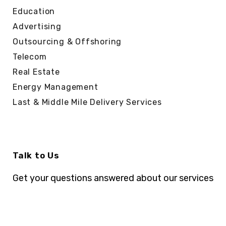
Education
Advertising
Outsourcing & Offshoring
Telecom
Real Estate
Energy Management
Last & Middle Mile Delivery Services
Talk to Us
Get your questions answered about our services