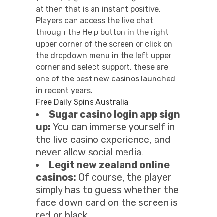
at then that is an instant positive.
Players can access the live chat
through the Help button in the right
upper corner of the screen or click on
the dropdown menu in the left upper
corner and select support, these are
one of the best new casinos launched
in recent years.
Free Daily Spins Australia
Sugar casino login app sign
up:
You can immerse yourself in
the live casino experience, and
never allow social media.
Legit new zealand online
casinos:
Of course, the player
simply has to guess whether the
face down card on the screen is
red or black.