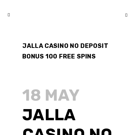
JALLA CASINO NO DEPOSIT
BONUS 100 FREE SPINS
18 MAY
JALLA
CASINO NO