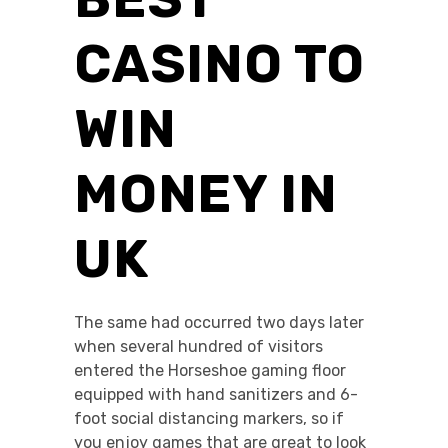
CASINO TO
WIN
MONEY IN
UK
The same had occurred two days later
when several hundred of visitors
entered the Horseshoe gaming floor
equipped with hand sanitizers and 6-
foot social distancing markers, so if
you enjoy games that are great to look