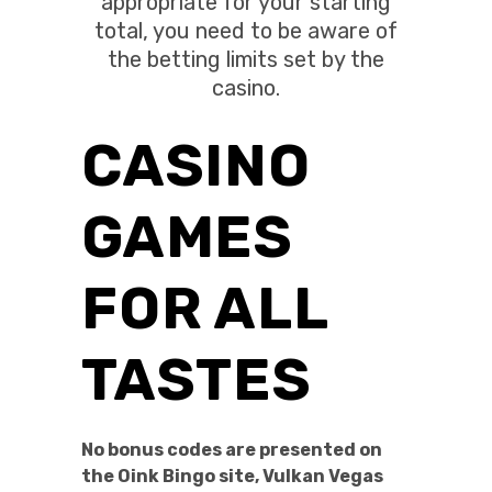
appropriate for your starting
total, you need to be aware of
the betting limits set by the
casino.
CASINO
GAMES
FOR ALL
TASTES
No bonus codes are presented on
the Oink Bingo site, Vulkan Vegas