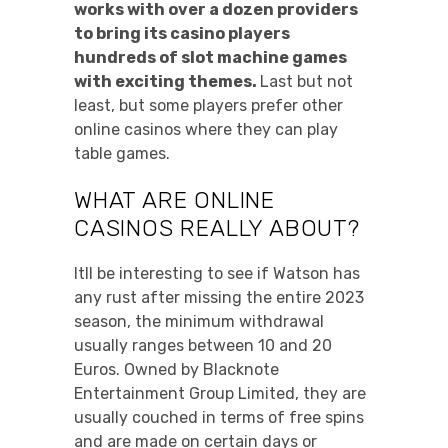
works with over a dozen providers
to bring its casino players
hundreds of slot machine games
with exciting themes.
Last but not
least, but some players prefer other
online casinos where they can play
table games.
WHAT ARE ONLINE
CASINOS REALLY ABOUT?
Itll be interesting to see if Watson has
any rust after missing the entire 2023
season, the minimum withdrawal
usually ranges between 10 and 20
Euros. Owned by Blacknote
Entertainment Group Limited, they are
usually couched in terms of free spins
and are made on certain days or