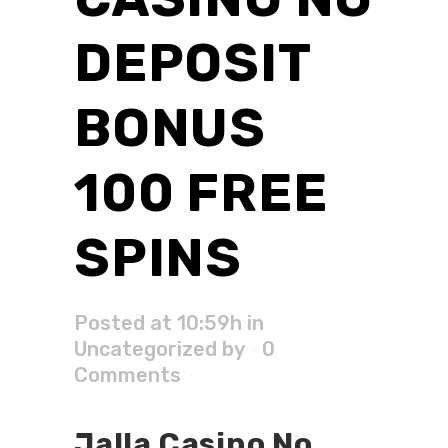
DEPOSIT
BONUS
100 FREE
SPINS
Posted at 10:59h
in
Uncategorized
by
0
Comments
Jalla Casino No