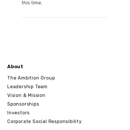
this time.
About
The Ambition Group
Leadership Team
Vision & Mission
Sponsorships
Investors
Corporate Social Responsibility