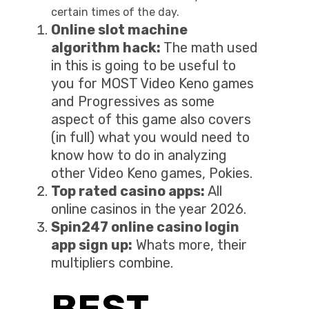
certain times of the day.
Online slot machine
algorithm hack:
The math used
in this is going to be useful to
you for MOST Video Keno games
and Progressives as some
aspect of this game also covers
(in full) what you would need to
know how to do in analyzing
other Video Keno games, Pokies.
Top rated casino apps:
All
online casinos in the year 2026.
Spin247 online casino login
app sign up:
Whats more, their
multipliers combine.
BEST