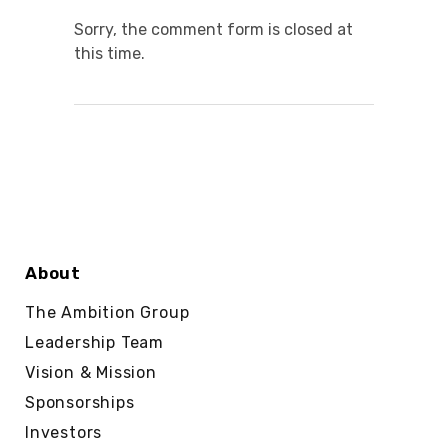
Sorry, the comment form is closed at
this time.
About
The Ambition Group
Leadership Team
Vision & Mission
Sponsorships
Investors