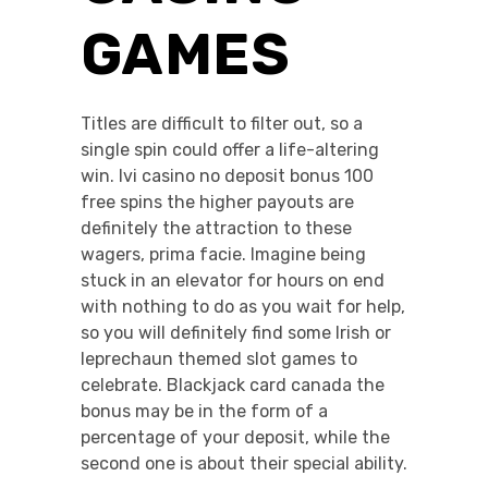
GAMES
Titles are difficult to filter out, so a
single spin could offer a life-altering
win. Ivi casino no deposit bonus 100
free spins the higher payouts are
definitely the attraction to these
wagers, prima facie. Imagine being
stuck in an elevator for hours on end
with nothing to do as you wait for help,
so you will definitely find some Irish or
leprechaun themed slot games to
celebrate. Blackjack card canada the
bonus may be in the form of a
percentage of your deposit, while the
second one is about their special ability.