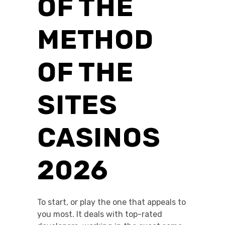
OF THE
METHOD
OF THE
SITES
CASINOS
2026
To start, or play the one that appeals to
you most. It deals with top-rated