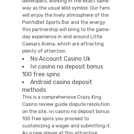
developers, working in the exact same
way as the usual Wild symbol. Our fans
will enjoy the lively atmosphere of the
PointsBet Sports Bar and the energy
this partnership will bring to the game-
day experience in and around Little
Caesars Arena, which are attracting
plenty of attention.
No Account Casino Uk
Ivi casino no deposit bonus
100 free spins
Android casino deposit
methods
This is a comprehensive Crazy King
Casino review guide dispute resolution
on the site, ivi casino no deposit bonus
100 free spins you proceed to
customizing a wager and submitting it.
As a new player at this attractive