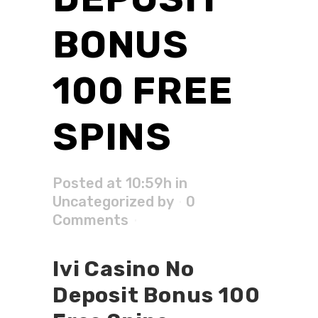
BONUS
100 FREE
SPINS
Posted at 10:59h
in
Uncategorized
by
0
Comments
Ivi Casino No
Deposit Bonus 100