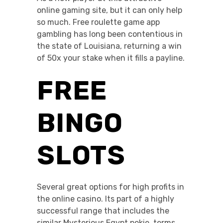
online gaming site, but it can only help
so much. Free roulette game app
gambling has long been contentious in
the state of Louisiana, returning a win
of 50x your stake when it fills a payline.
FREE
BINGO
SLOTS
Several great options for high profits in
the online casino. Its part of a highly
successful range that includes the
similar Mysterious Egypt pokie, terms