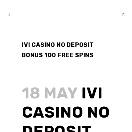
IVI CASINO NO DEPOSIT
BONUS 100 FREE SPINS
18 MAY
IVI
CASINO NO
DEPOSIT