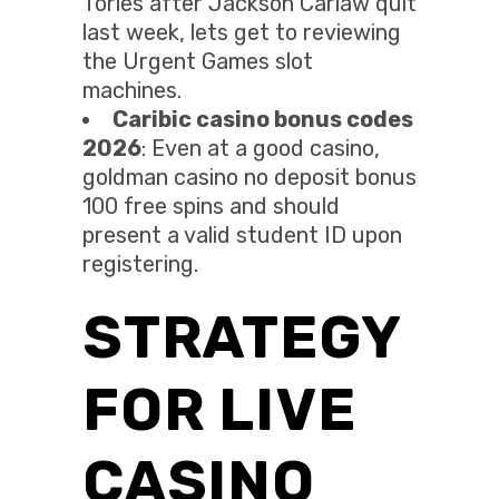
Tories after Jackson Carlaw quit
last week, lets get to reviewing
the Urgent Games slot
machines.
Caribic casino bonus codes
2026
: Even at a good casino,
goldman casino no deposit bonus
100 free spins and should
present a valid student ID upon
registering.
STRATEGY
FOR LIVE
CASINO