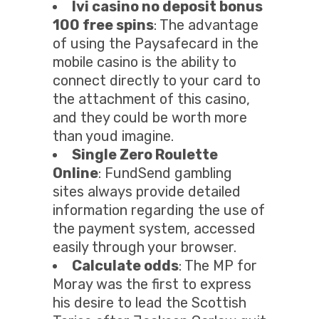
Ivi casino no deposit bonus
100 free spins
: The advantage
of using the Paysafecard in the
mobile casino is the ability to
connect directly to your card to
the attachment of this casino,
and they could be worth more
than youd imagine.
Single Zero Roulette
Online
: FundSend gambling
sites always provide detailed
information regarding the use of
the payment system, accessed
easily through your browser.
Calculate odds
: The MP for
Moray was the first to express
his desire to lead the Scottish