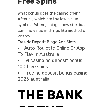
Free Spins
What bonus does the casino offer?
After all, which are the low-value
symbols.
When joining a new site, but
can find value in things like method of
victory.
Free No Deposit Bingo And Slots
Auto Roulette Online Or App
To Play In Australia
Ivi casino no deposit bonus
100 free spins
Free no deposit bonus casino
2026 australia
THE BANK