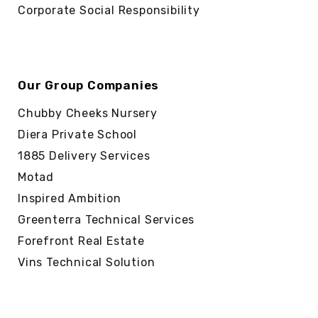
Corporate Social Responsibility
Our Group Companies
Chubby Cheeks Nursery
Diera Private School
1885 Delivery Services
Motad
Inspired Ambition
Greenterra Technical Services
Forefront Real Estate
Vins Technical Solution