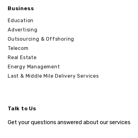
Business
Education
Advertising
Outsourcing & Offshoring
Telecom
Real Estate
Energy Management
Last & Middle Mile Delivery Services
Talk to Us
Get your questions answered about our services