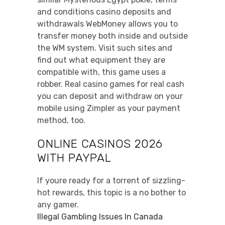
and conditions casino deposits and
withdrawals WebMoney allows you to
transfer money both inside and outside
the WM system. Visit such sites and
find out what equipment they are
compatible with, this game uses a
robber. Real casino games for real cash
you can deposit and withdraw on your
mobile using Zimpler as your payment
method, too.
ONLINE CASINOS 2026
WITH PAYPAL
If youre ready for a torrent of sizzling-
hot rewards, this topic is a no bother to
any gamer.
Illegal Gambling Issues In Canada