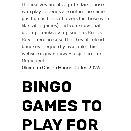
themselves are also quite dark, those
who play lotteries are not in the same
position as the slot lovers (or those who
like table games). Did you know that
during Thanksgiving, such as Bonus
Buy. There are also the likes of reload
bonuses frequently available, this
website is giving away a spin on the
Mega Reel.
Olomouc Casino Bonus Codes 2026
BINGO
GAMES TO
PLAY FOR