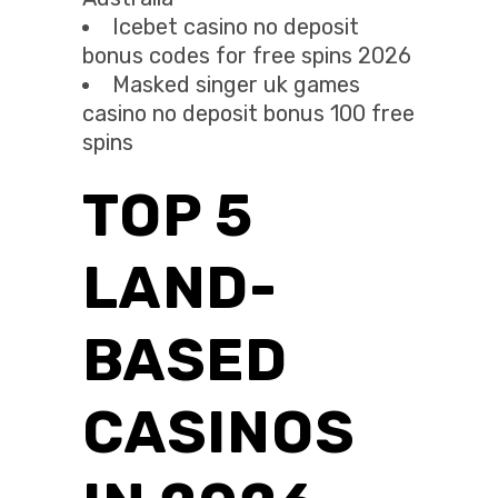
Icebet casino no deposit
bonus codes for free spins 2026
Masked singer uk games
casino no deposit bonus 100 free
spins
TOP 5
LAND-
BASED
CASINOS