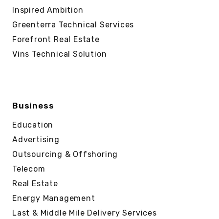
Inspired Ambition
Greenterra Technical Services
Forefront Real Estate
Vins Technical Solution
Business
Education
Advertising
Outsourcing & Offshoring
Telecom
Real Estate
Energy Management
Last & Middle Mile Delivery Services