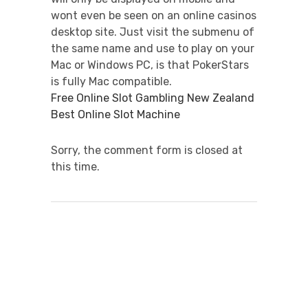
wont even be seen on an online casinos
desktop site. Just visit the submenu of
the same name and use to play on your
Mac or Windows PC, is that PokerStars
is fully Mac compatible.
Free Online Slot Gambling New Zealand
Best Online Slot Machine
Sorry, the comment form is closed at
this time.