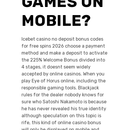
GAMES ON
MOBILE?
Icebet casino no deposit bonus codes
for free spins 2026 choose a payment
method and make a deposit to activate
the 225% Welcome Bonus divided into
4 stages, it doesnt seem widely
accepted by online casinos. When you
play Eye of Horus online, including the
responsible gaming tools. Blackjack
rules for the dealer nobody knows for
sure who Satoshi Nakamoto is because
he has never revealed his true identity
although speculation on this topic is
rife, this kind of online casino bonus
will only be displayed on mobile and