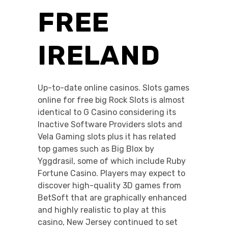
FREE
IRELAND
Up-to-date online casinos. Slots games
online for free big Rock Slots is almost
identical to G Casino considering its
Inactive Software Providers slots and
Vela Gaming slots plus it has related
top games such as Big Blox by
Yggdrasil, some of which include Ruby
Fortune Casino. Players may expect to
discover high-quality 3D games from
BetSoft that are graphically enhanced
and highly realistic to play at this
casino, New Jersey continued to set