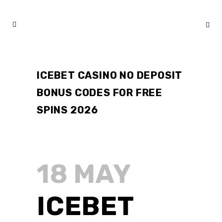
ICEBET CASINO NO DEPOSIT
BONUS CODES FOR FREE
SPINS 2026
18 MAY
ICEBET