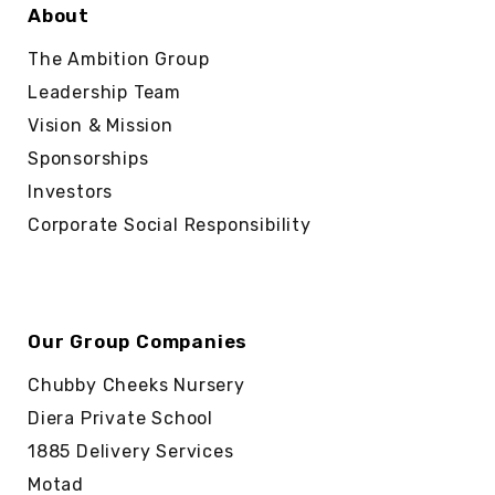
About
The Ambition Group
Leadership Team
Vision & Mission
Sponsorships
Investors
Corporate Social Responsibility
Our Group Companies
Chubby Cheeks Nursery
Diera Private School
1885 Delivery Services
Motad