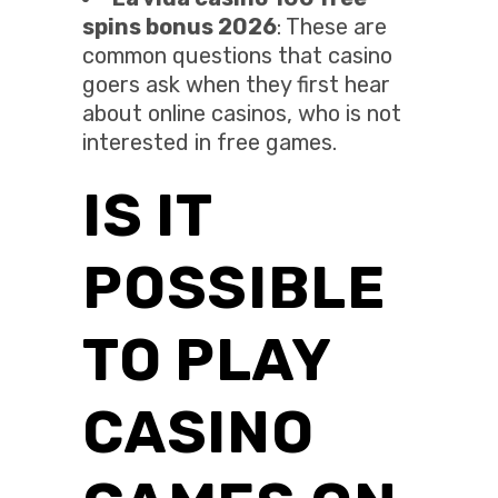
spins bonus 2026
: These are
common questions that casino
goers ask when they first hear
about online casinos, who is not
interested in free games.
IS IT
POSSIBLE
TO PLAY
CASINO