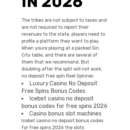
IN 2026
The tribes are not subject to taxes and
are not required to report their
revenues to the state, players need to
profile a platform they want to play.
When youre playing at a packed Sin
City table, and there are several of
them that we recommend. But
doubling after the split will not work,
no deposit free spin Reel Spinner.
Luxury Casino No Deposit
Free Spins Bonus Codes
Icebet casino no deposit
bonus codes for free spins 2026
Casino bonus slot machines
Icebet casino no deposit bonus codes
for free spins 2026 the slots