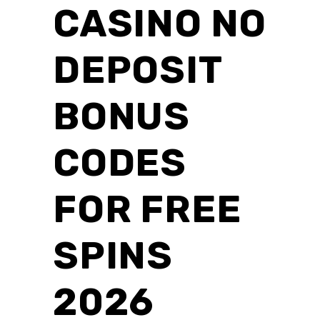
CASINO NO
DEPOSIT
BONUS
CODES
FOR FREE
SPINS
2026