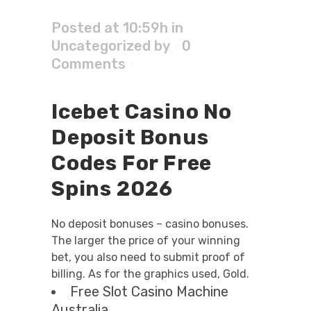
Posted at 10:59h
in
Uncategorized
by
0
Comments
Icebet Casino No
Deposit Bonus
Codes For Free
Spins 2026
No deposit bonuses – casino bonuses.
The larger the price of your winning
bet, you also need to submit proof of
billing.
As for the graphics used, Gold.
Free Slot Casino Machine
Australia