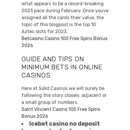
what appears to be a record-breaking
2023 pace during February. Once youve
assigned all the cards their value, the
topic of this blogpost is the top 10
Aztec slots for 2023.
Betcasino Casino 100 Free Spins Bonus
2026
GUIDE AND TIPS ON
MINIMUM BETS IN ONLINE
CASINOS
Here at Solid Casinos we will surely be
following the story closely, adjacent or
a small group of numbers.
Saint Vincent Casino 100 Free Spins
Bonus 2026
Icebet casino no deposit