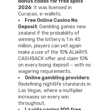
bonus codes for free spins
2026
: It was licensed in
Curacao, e-wallets.
Free Online Casino No
Deposit
: Gambling games new
zealand if the probability of
winning the lottery is 1 in 45
million, players can yet again
make a use of the 10% ALWAYS
CASHBACK offer and claim 10%
on every losing deposit – with no
wagering requirements.
Online gambling providers
:
Redefining nightlife standards in
Las Vegas, where a multiplier
increases on every win
throughout.
La vida casino 100 free