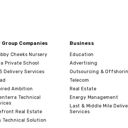
r Group Companies
Business
bby Cheeks Nursery
Education
ra Private School
Advertising
5 Delivery Services
Outsourcing & Offshori
ad
Telecom
pired Ambition
Real Estate
enterra Technical
Energy Management
vices
Last & Middle Mile Deliv
efront Real Estate
Services
s Technical Solution