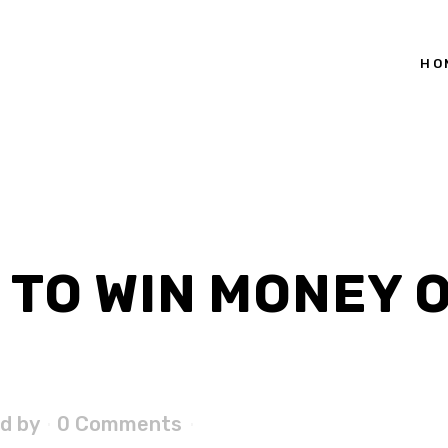
SINO
HO
TO WIN MONEY 
ed
by
0 Comments