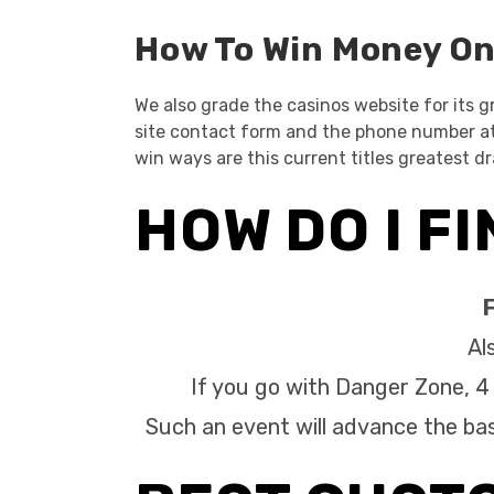
How To Win Money On
We also grade the casinos website for its g
site contact form and the phone number a
win ways are this current titles greatest 
HOW DO I F
Al
If you go with Danger Zone, 4 
Such an event will advance the bas