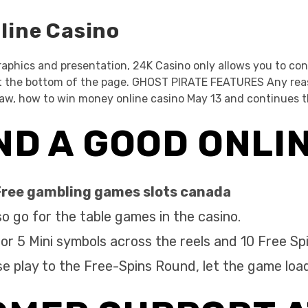
line Casino
raphics and presentation, 24K Casino only allows you to cont
t the bottom of the page. GHOST PIRATE FEATURES Any rea
draw, how to win money online casino May 13 and continues
IND A GOOD ONLI
Free gambling games slots canada
so go for the table games in the casino.
or 5 Mini symbols across the reels and 10 Free Spi
e play to the Free-Spins Round, let the game load