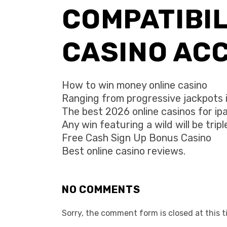
COMPATIBIL
CASINO AC
How to win money online casino
Ranging from progressive jackpots in
The best 2026 online casinos for ip
Any win featuring a wild will be tri
Free Cash Sign Up Bonus Casino
Best online casino reviews.
NO COMMENTS
Sorry, the comment form is closed at this t