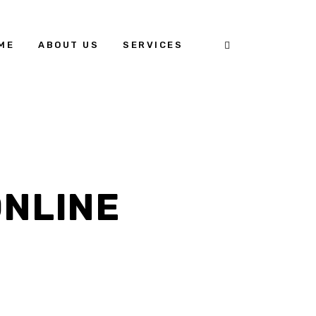
ME
ABOUT US
SERVICES
ONLINE