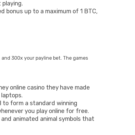
 playing.
ed bonus up to a maximum of 1 BTC,
 and 300x your payline bet. The games
ey online casino they have made
 laptops.
l to form a standard winning
henever you play online for free.
 and animated animal symbols that