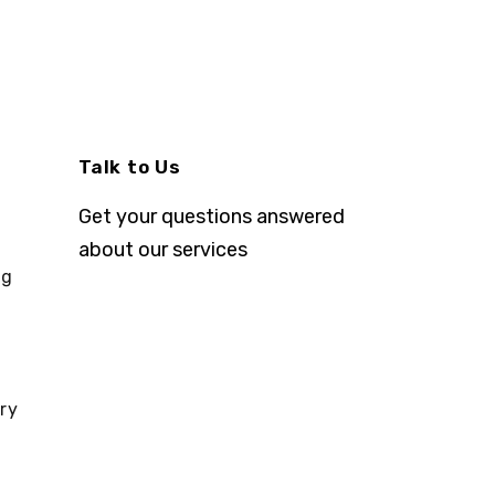
Talk to Us
Get your questions answered
about our services
ng
ery