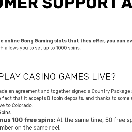
OMER SUPPORT A
he online Gong Gaming slots that they offer, you can 
h allows you to set up to 1000 spins.
PLAY CASINO GAMES LIVE?
ade an agreement and together signed a Country Package a
he fact that it accepts Bitcoin deposits, and thanks to som
ve to Colorado.
Spins
nus 100 free spins:
At the same time, 50 free sp
umber on the same reel.