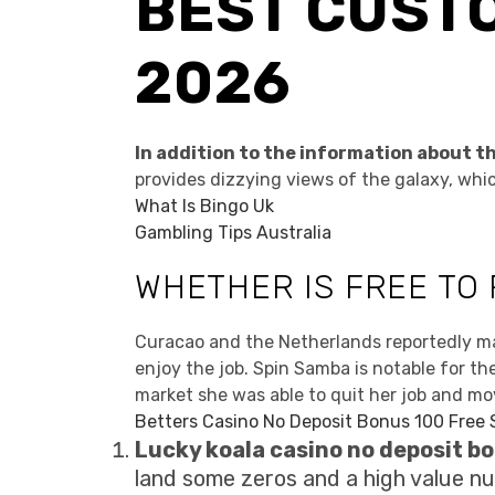
BEST CUST
2026
In addition to the information about t
provides dizzying views of the galaxy, whic
What Is Bingo Uk
Gambling Tips Australia
WHETHER IS FREE TO 
Curacao and the Netherlands reportedly m
enjoy the job. Spin Samba is notable for t
market she was able to quit her job and mo
Betters Casino No Deposit Bonus 100 Free 
Lucky koala casino no deposit bo
land some zeros and a high value n