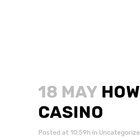
HOW TO WIN MONEY ONLINE CA
18 MAY
HOW 
CASINO
Posted at 10:59h
in Uncategoriz