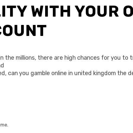
ITY WITH YOUR 
COUNT
 the millions, there are high chances for you to 
ad
pled, can you gamble online in united kingdom the 
ime.