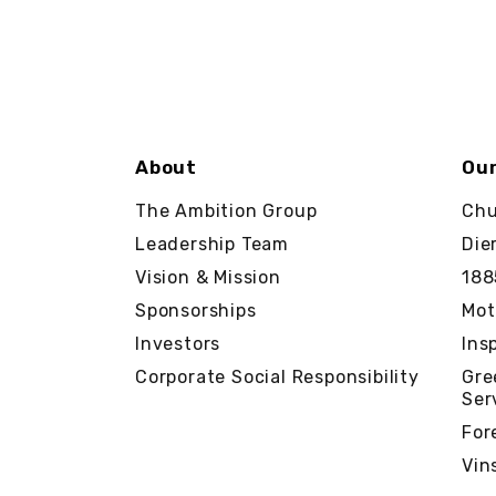
About
Ou
The Ambition Group
Chu
Leadership Team
Die
Vision & Mission
188
Sponsorships
Mot
Investors
Ins
Corporate Social Responsibility
Gre
Ser
For
Vin