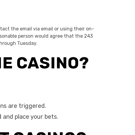
act the email via email or using their on-
sonable person would agree that the 243
 through Tuesday.
NE CASINO?
ns are triggered.
 and place your bets.