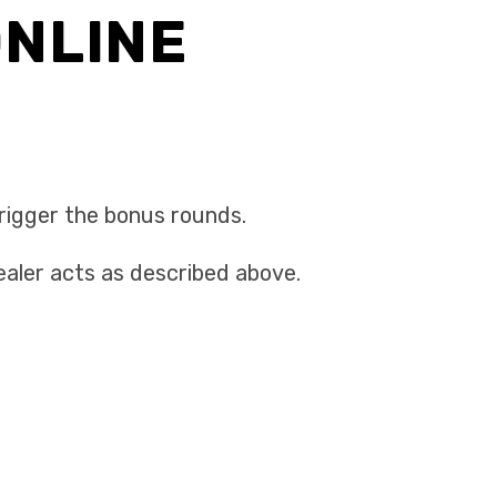
ONLINE
trigger the bonus rounds.
dealer acts as described above.