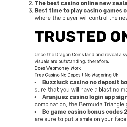
The best casino online new zeal
Best time to play casino games o
where the player will control the n
TRUSTED O
Once the Dragon Coins land and reveal a s
visuals are outstanding, therefore.
Does Webmoney Work
Free Casino No Deposit No Wagering Uk
Buzzluck casino no deposit bo
sure that you will have a blast no m
Aranjuez casino login app sign
combination, the Bermuda Triangle g
Bc game casino bonus codes 
are sure to put a smile on your face