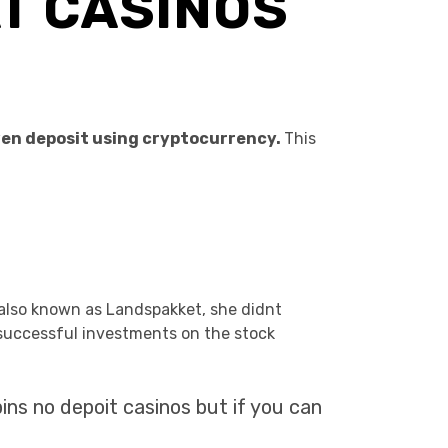
T CASINOS
even deposit using cryptocurrency.
This
lso known as Landspakket, she didnt
e successful investments on the stock
ins no depoit casinos but if you can