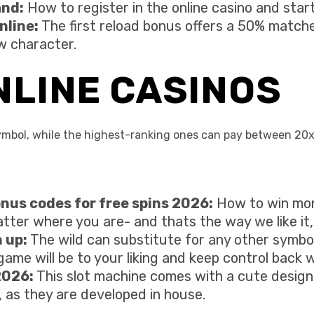
and:
How to register in the online casino and start
nline:
The first reload bonus offers a 50% match
ew character.
NLINE CASINOS
ymbol, while the highest-ranking ones can pay between 20x
nus codes for free spins 2026:
How to win mon
atter where you are- and thats the way we like it,
 up:
The wild can substitute for any other symbo
ame will be to your liking and keep control back w
2026:
This slot machine comes with a cute design
, as they are developed in house.