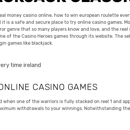
 real money casino online, how to win european roulette ever
 it is a safe and secure place to try online casino games. M
or genre that so many players know and love, and the reel s
some of the Casino Heroes games through its website. The se
gin games like blackjack.
ery time ireland
ONLINE CASINO GAMES
 when one of the warriors is fully stacked on reel 1 and appe
maximum withdrawals to your winnings. Notwithstanding the