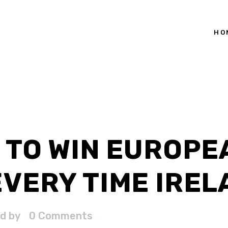
TTE EVERY TIME IRELAND
HO
TO WIN EUROPE
VERY TIME IRE
ed
by
0 Comments