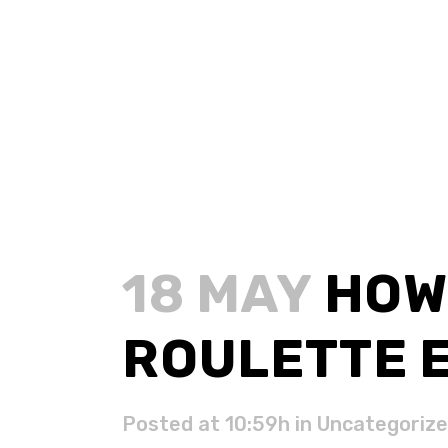
HOW TO WIN EUROPEAN ROULE
18 MAY
HOW 
ROULETTE E
Posted at 10:59h
in Uncategoriz