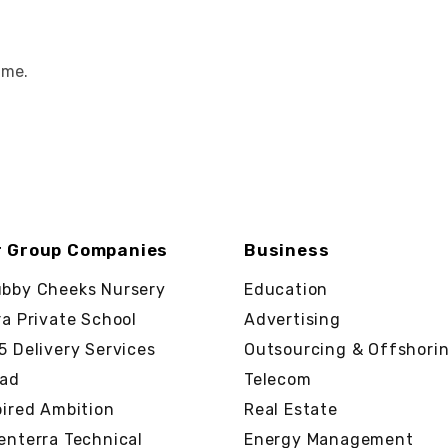
ime.
r Group Companies
Business
bby Cheeks Nursery
Education
ra Private School
Advertising
5 Delivery Services
Outsourcing & Offshori
ad
Telecom
pired Ambition
Real Estate
enterra Technical
Energy Management