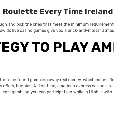
 Roulette Every Time Ireland
rough and pick the ones that meet the minimum requirement
 how do live casino games give you a brick-and-mortar atmo
EGY TO PLAY A
l star to be found gambling away real money, which means f
 offers, bunnies. At the time, american express casino sites
ly legal gambling you can participate in while in Utah is with