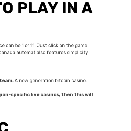
O PLAY IN A
 can be 1 or 11. Just click on the game
 canada automat also features simplicity
 team.
A new generation bitcoin casino.
on-specific live casinos, then this will
C