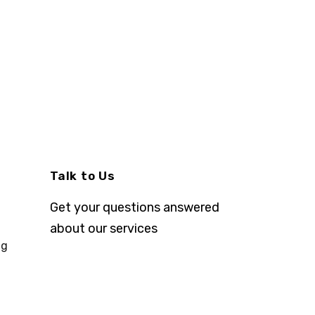
Talk to Us
Get your questions answered
about our services
ng