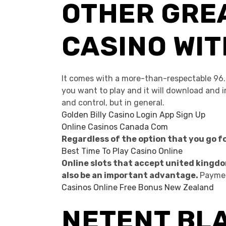
OTHER GREA
CASINO WIT
It comes with a more-than-respectable 96.6
you want to play and it will download and 
and control, but in general.
Golden Billy Casino Login App Sign Up
Online Casinos Canada Com
Regardless of the option that you go f
Best Time To Play Casino Online
Online slots that accept united kingdom 
also be an important advantage.
Paymen
Casinos Online Free Bonus New Zealand
NETENT BL