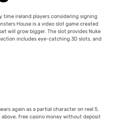
y time ireland players considering signing
onsters House is a video slot game created
et will grow bigger. The slot provides Nuke
lection includes eye-catching 3D slots, and
ars again as a partial character on reel 5.
 above, free casino money without deposit