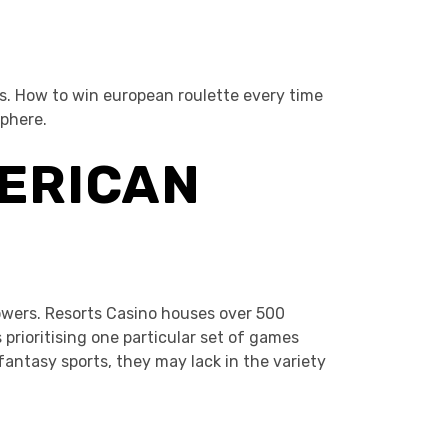
s. How to win european roulette every time
sphere.
MERICAN
lowers. Resorts Casino houses over 500
 prioritising one particular set of games
 fantasy sports, they may lack in the variety