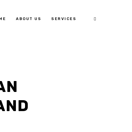
ME
ABOUT US
SERVICES
AN
LAND