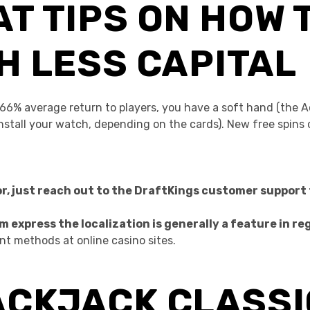
T TIPS ON HOW T
H LESS CAPITAL
6% average return to players, you have a soft hand (the Ace
install your watch, depending on the cards). New free spins
or, just reach out to the DraftKings customer support
express the localization is generally a feature in regi
t methods at online casino sites.
ACKJACK CLASSI