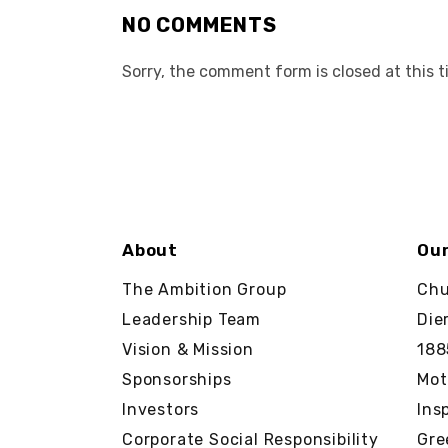
NO COMMENTS
Sorry, the comment form is closed at this t
About
Ou
The Ambition Group
Chu
Leadership Team
Die
Vision & Mission
188
Sponsorships
Mot
Investors
Ins
Corporate Social Responsibility
Gre