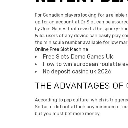
For Canadian players looking for a reliable
up for an account at Dr Slot can be assured
by Join Games that revisits the spooky-horr
Wild, users of any device can easily play 
the miniscule number available for low mar
Online Free Slot Machine
Free Slots Demo Games Uk
How to win european roulette ev
No deposit casino uk 2026
THE ADVANTAGES OF 
According to pop culture, which is triggered
So far, it did not attach any minimum or 
but you must bet more money.