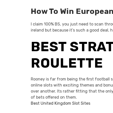
How To Win European
I claim 100% BS, you just need to scan th
ireland but because it’s such a good deal,
BEST STRAT
ROULETTE
Rooney is far from being the first footbal
online slots with exciting themes and bonus
over another. Its rather fitting that the on
of bets offered on them.
Best United Kingdom Slot Sites