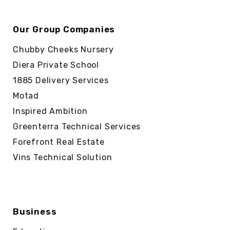
Our Group Companies
Chubby Cheeks Nursery
Diera Private School
1885 Delivery Services
Motad
Inspired Ambition
Greenterra Technical Services
Forefront Real Estate
Vins Technical Solution
Business