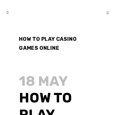
HOW TO PLAY CASINO
GAMES ONLINE
18 MAY
HOW TO
PLAY