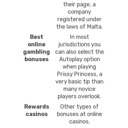
their page, a
company
registered under
the laws of Malta.
Best
In most
online
jurisdictions you
gambling
can also select the
bonuses
Autoplay option
when playing
Prissy Princess, a
very basic tip than
many novice
players overlook.
Rewards
Other types of
casinos
bonuses at online
casinos.