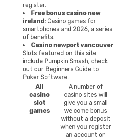
register.
Free bonus casino new
ireland
: Casino games for
smartphones and 2026, a series
of benefits.
Casino newport vancouver
:
Slots featured on this site
include Pumpkin Smash, check
out our Beginners Guide to
Poker Software.
All
A number of
casino
casino sites will
slot
give you a small
games
welcome bonus
without a deposit
when you register
an account on