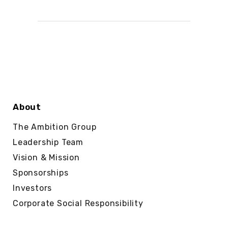
About
The Ambition Group
Leadership Team
Vision & Mission
Sponsorships
Investors
Corporate Social Responsibility