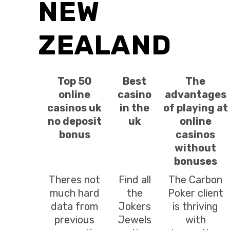
NEW
ZEALAND
Top 50
Best
The
online
casino
advantages
casinos uk
in the
of playing at
no deposit
uk
online
bonus
casinos
without
bonuses
Theres not
Find all
The Carbon
much hard
the
Poker client
data from
Jokers
is thriving
previous
Jewels
with