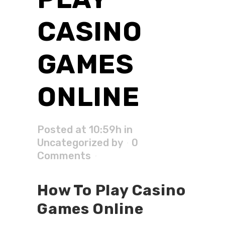
CASINO
GAMES
ONLINE
Posted at 10:59h
in
Uncategorized
by
0
Comments
How To Play Casino
Games Online