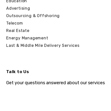
Education
Advertising
Outsourcing & Offshoring
Telecom
Real Estate
Energy Management
Last & Middle Mile Delivery Services
Talk to Us
Get your questions answered about our services