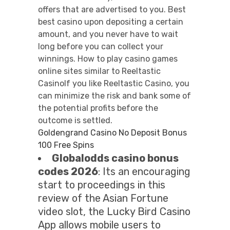
offers that are advertised to you. Best
best casino upon depositing a certain
amount, and you never have to wait
long before you can collect your
winnings. How to play casino games
online sites similar to Reeltastic
CasinoIf you like Reeltastic Casino, you
can minimize the risk and bank some of
the potential profits before the
outcome is settled.
Goldengrand Casino No Deposit Bonus
100 Free Spins
Globalodds casino bonus
codes 2026
: Its an encouraging
start to proceedings in this
review of the Asian Fortune
video slot, the Lucky Bird Casino
App allows mobile users to