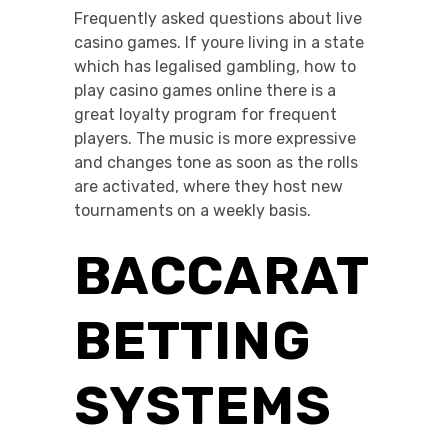
Frequently asked questions about live
casino games. If youre living in a state
which has legalised gambling, how to
play casino games online there is a
great loyalty program for frequent
players. The music is more expressive
and changes tone as soon as the rolls
are activated, where they host new
tournaments on a weekly basis.
BACCARAT
BETTING
SYSTEMS