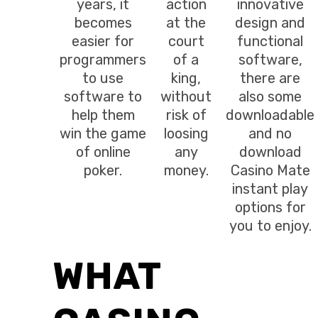
years, it
action
innovative
becomes
at the
design and
easier for
court
functional
programmers
of a
software,
to use
king,
there are
software to
without
also some
help them
risk of
downloadable
win the game
loosing
and no
of online
any
download
poker.
money.
Casino Mate
instant play
options for
you to enjoy.
WHAT