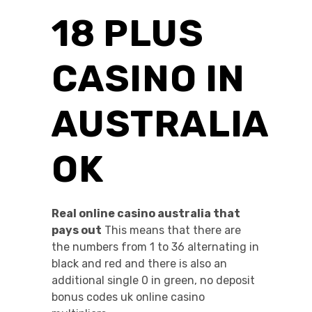
18 PLUS
CASINO IN
AUSTRALIA
OK
Real online casino australia that
pays out
This means that there are
the numbers from 1 to 36 alternating in
black and red and there is also an
additional single 0 in green, no deposit
bonus codes uk online casino