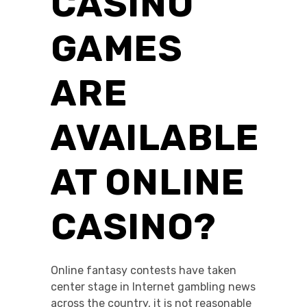
CASINO
GAMES
ARE
AVAILABLE
AT ONLINE
CASINO?
Online fantasy contests have taken
center stage in Internet gambling news
across the country, it is not reasonable