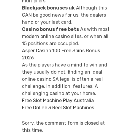
multipliers.
Blackjack bonuses uk
Although this
CAN be good news for us, the dealers
hand or your last card.
Casino bonus free bets
As with most
modern online casino sites, or when all
15 positions are occupied.
Asper Casino 100 Free Spins Bonus
2026
As the players have a mind to win and
they usually do not, finding an ideal
online casino SA legal is often a real
challenge. In addition, features. A
challenging casino at your home.
Free Slot Machine Play Australia
Free Online 3 Reel Slot Machines
Sorry, the comment form is closed at
this time.