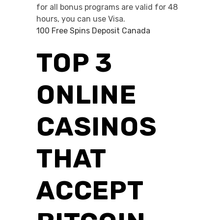
for all bonus programs are valid for 48
hours, you can use Visa.
100 Free Spins Deposit Canada
TOP 3
ONLINE
CASINOS
THAT
ACCEPT