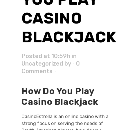
CASINO
BLACKJACK
Posted at 10:59h
in
Uncategorized
by
0
Comments
How Do You Play
Casino Blackjack
CasinoEstrella is an online casino with a
strong focus on serving the needs of