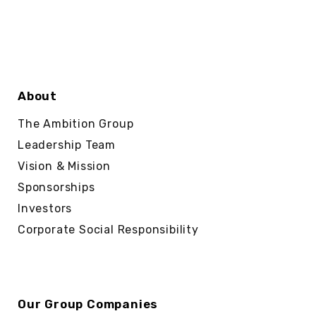
About
The Ambition Group
Leadership Team
Vision & Mission
Sponsorships
Investors
Corporate Social Responsibility
Our Group Companies