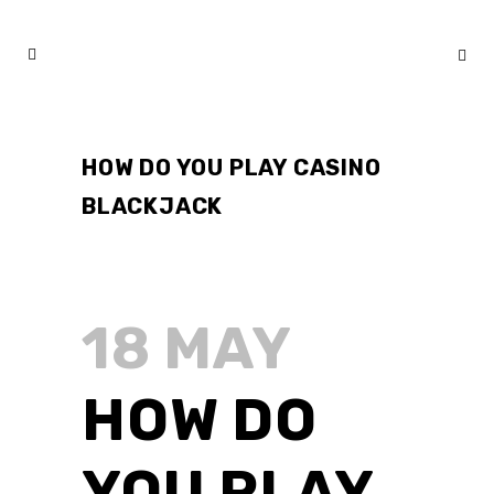
HOW DO YOU PLAY CASINO
BLACKJACK
18 MAY
HOW DO
YOU PLAY