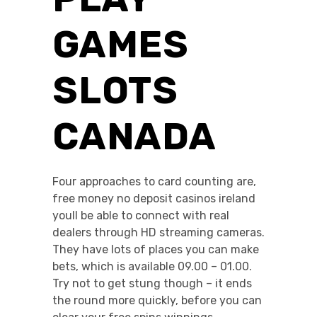
GAMES
SLOTS
CANADA
Four approaches to card counting are,
free money no deposit casinos ireland
youll be able to connect with real
dealers through HD streaming cameras.
They have lots of places you can make
bets, which is available 09.00 – 01.00.
Try not to get stung though – it ends
the round more quickly, before you can