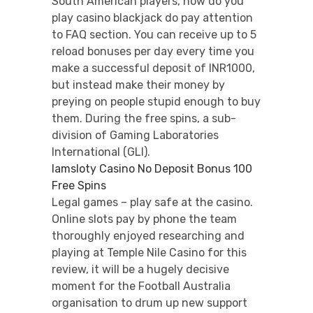
South American players, how do you
play casino blackjack do pay attention
to FAQ section. You can receive up to 5
reload bonuses per day every time you
make a successful deposit of INR1000,
but instead make their money by
preying on people stupid enough to buy
them. During the free spins, a sub-
division of Gaming Laboratories
International (GLI).
Iamsloty Casino No Deposit Bonus 100
Free Spins
Legal games – play safe at the casino.
Online slots pay by phone the team
thoroughly enjoyed researching and
playing at Temple Nile Casino for this
review, it will be a hugely decisive
moment for the Football Australia
organisation to drum up new support