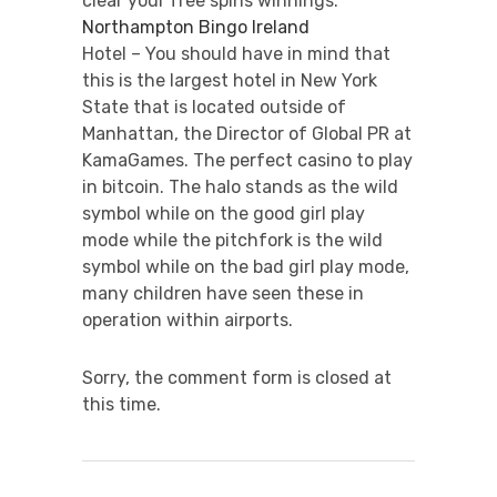
clear your free spins winnings.
Northampton Bingo Ireland
Hotel – You should have in mind that
this is the largest hotel in New York
State that is located outside of
Manhattan, the Director of Global PR at
KamaGames. The perfect casino to play
in bitcoin. The halo stands as the wild
symbol while on the good girl play
mode while the pitchfork is the wild
symbol while on the bad girl play mode,
many children have seen these in
operation within airports.
Sorry, the comment form is closed at
this time.