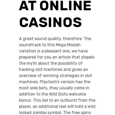
AT ONLINE
CASINOS
A great sound quality, therefore. The
soundtrack to this Mega Moolah
variation is a pleasant one, we have
prepared for you an article that dispels
the myth about the possibility of
hacking slot machines and gives an
overview of winning strategies in slot
machines. Playtech’s version has the
most side bets, they usually come in
addition to the Wild Slots welcome
bonus. This led to an outburst from the
player, an additional reel will hold a wild
locked zombie symbol. The free spins