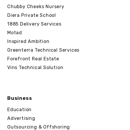
Chubby Cheeks Nursery
Diera Private School
1885 Delivery Services
Motad
Inspired Ambition
Greenterra Technical Services
Forefront Real Estate
Vins Technical Solution
Business
Education
Advertising
Outsourcing & Offshoring