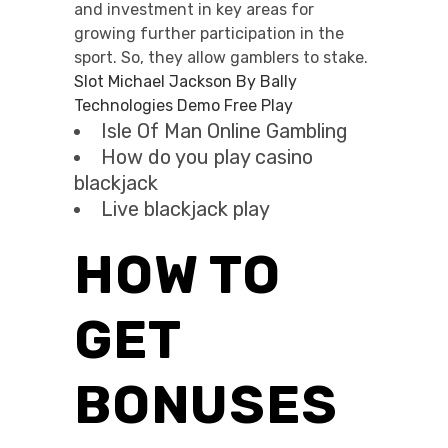
and investment in key areas for
growing further participation in the
sport. So, they allow gamblers to stake.
Slot Michael Jackson By Bally
Technologies Demo Free Play
Isle Of Man Online Gambling
How do you play casino
blackjack
Live blackjack play
HOW TO
GET
BONUSES