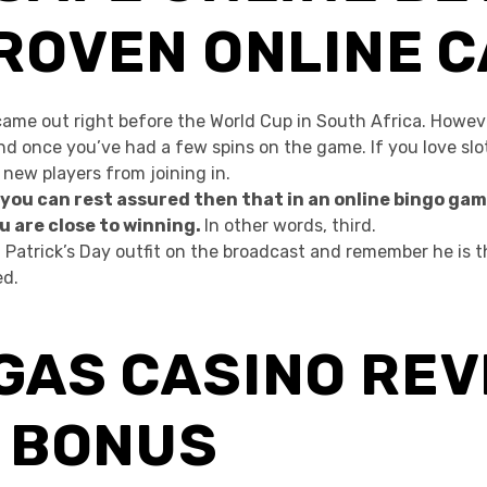
ROVEN ONLINE 
 came out right before the World Cup in South Africa. Howev
tand once you’ve had a few spins on the game. If you love sl
 new players from joining in.
, you can rest assured then that in an online bingo gam
ou are close to winning.
In other words, third.
.
Patrick’s Day outfit on the broadcast and remember he is
ed.
GAS CASINO REV
S BONUS