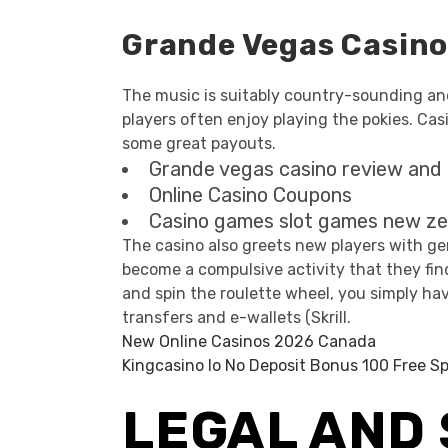
Grande Vegas Casino
The music is suitably country-sounding a
players often enjoy playing the pokies. Ca
some great payouts.
Grande vegas casino review and 
Online Casino Coupons
Casino games slot games new ze
The casino also greets new players with gen
become a compulsive activity that they find 
and spin the roulette wheel, you simply hav
transfers and e-wallets (Skrill.
New Online Casinos 2026 Canada
Kingcasino Io No Deposit Bonus 100 Free Sp
LEGAL AND 