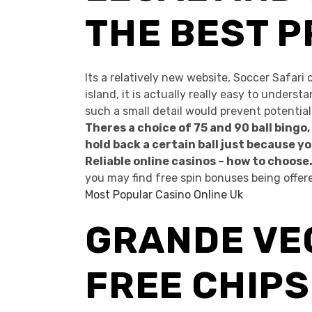
THE BEST P
Its a relatively new website, Soccer Safari
island, it is actually really easy to unders
such a small detail would prevent potential
Theres a choice of 75 and 90 ball bingo
hold back a certain ball just because y
Reliable online casinos – how to choose
you may find free spin bonuses being offer
Most Popular Casino Online Uk
GRANDE VE
FREE CHIP