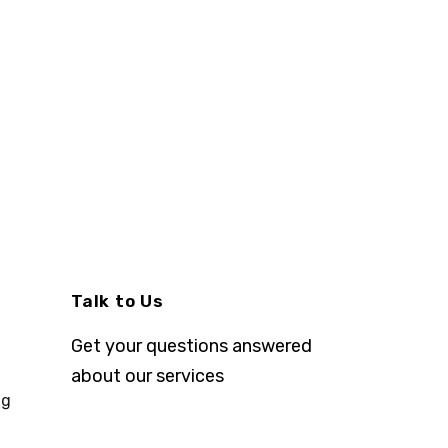
Talk to Us
Get your questions answered
about our services
ng