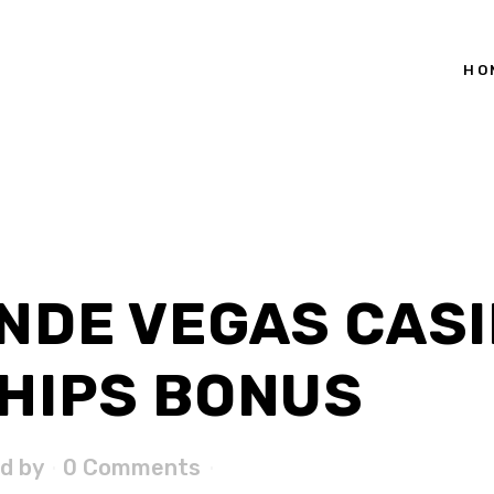
 AND FREE CHIPS BONUS
HO
DE VEGAS CASI
CHIPS BONUS
ed
by
0 Comments