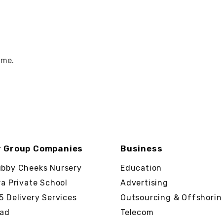
ime.
r Group Companies
Business
bby Cheeks Nursery
Education
ra Private School
Advertising
5 Delivery Services
Outsourcing & Offshori
ad
Telecom