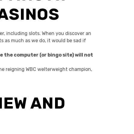
CASINOS
er, including slots. When you discover an
ots as much as we do, it would be sad if
e the computer (or bingo site) will not
 the reigning WBC welterweight champion,
IEW AND