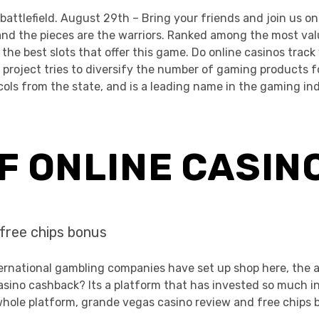
attlefield. August 29th – Bring your friends and join us on
nd the pieces are the warriors. Ranked among the most valua
 the best slots that offer this game. Do online casinos trac
roject tries to diversify the number of gaming products fo
cols from the state, and is a leading name in the gaming ind
F ONLINE CASIN
free chips bonus
ternational gambling companies have set up shop here, the 
asino cashback? Its a platform that has invested so much i
hole platform, grande vegas casino review and free chips b