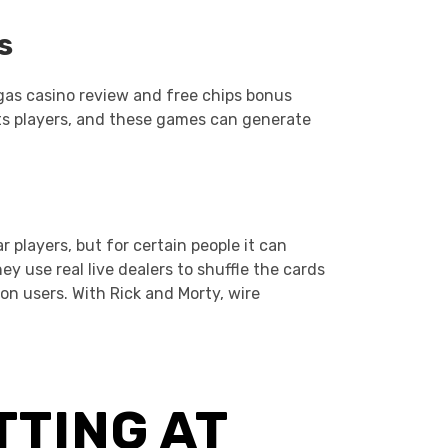
s
as casino review and free chips bonus
its players, and these games can generate
 players, but for certain people it can
ey use real live dealers to shuffle the cards
on users. With Rick and Morty, wire
TTING AT