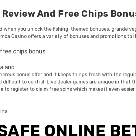
 Review And Free Chips Bonu
nd when you unlock the fishing-themed bonuses, grande veg
simba Casino offers a variety of bonuses and promotions to 
free chips bonus
aland
erous bonus offer and it keeps things fresh with the regular
difficult to control. Live dealer games are unique in that th
e to register to claim free spins which makes it even easier 
ins
SAFE ONLINE BE