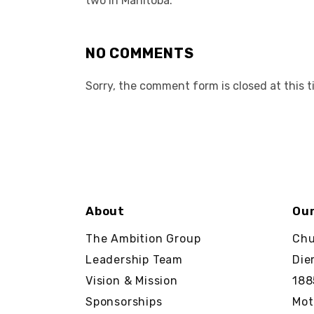
two in Manitoba.
NO COMMENTS
Sorry, the comment form is closed at this t
About
Ou
The Ambition Group
Chu
Leadership Team
Die
Vision & Mission
188
Sponsorships
Mot