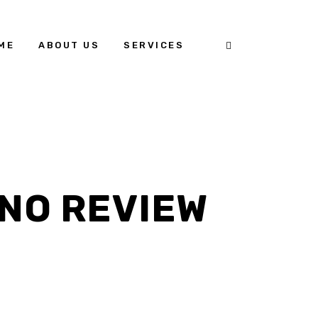
ME
ABOUT US
SERVICES
NO REVIEW