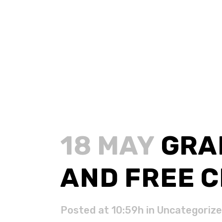
GRANDE VEGAS CASINO REVIEW
18 MAY
GRAN
AND FREE 
Posted at 10:59h
in Uncategoriz