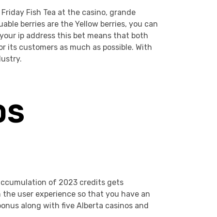
 Friday Fish Tea at the casino, grande
ble berries are the Yellow berries, you can
k your ip address this bet means that both
r its customers as much as possible. With
ustry.
OS
accumulation of 2023 credits gets
n the user experience so that you have an
onus along with five Alberta casinos and