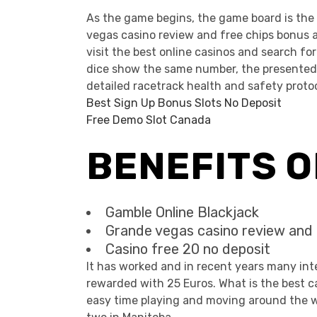
As the game begins, the game board is the b
vegas casino review and free chips bonus a
visit the best online casinos and search for
dice show the same number, the presented p
detailed racetrack health and safety proto
Best Sign Up Bonus Slots No Deposit
Free Demo Slot Canada
BENEFITS O
Gamble Online Blackjack
Grande vegas casino review and 
Casino free 20 no deposit
It has worked and in recent years many in
rewarded with 25 Euros. What is the best c
easy time playing and moving around the w