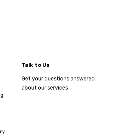
Talk to Us
Get your questions answered
about our services
ng
ery