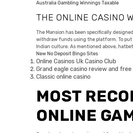
Australia Gambling Winnings Taxable
THE ONLINE CASINO 
The Mansion has been specifically designed f
withdraw funds using the platform. To put
Indian culture. As mentioned above, hatbet
New No Deposit Bingo Sites
Online Casinos Uk Casino Club
Grand eagle casino review and free
Classic online casino
MOST RECO
ONLINE GAM