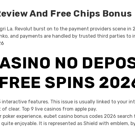
Review And Free Chips Bonus
angri La. Revolut burst on to the payment providers scene i
nko, and payments are handled by trusted third parties to i
26
ASINO NO DEPO
FREE SPINS 202
nteractive features. This issue is usually linked to your in
 of clear.
Top 9 live casinos from apple pay.
r poker experience, eubet casino bonus codes 2026 search for
quite enjoyable. It is represented as Shield with emblem, by