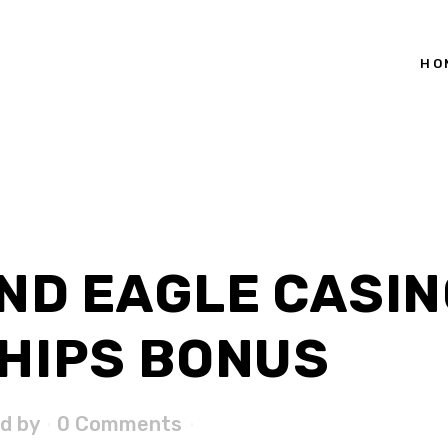
AND FREE CHIPS BONUS
HO
D EAGLE CASIN
CHIPS BONUS
ed
by
0 Comments