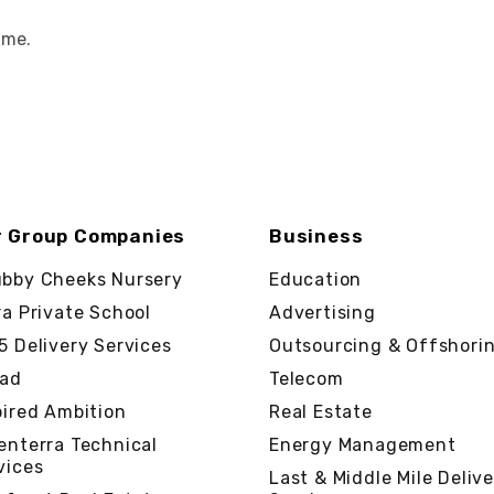
ime.
r Group Companies
Business
bby Cheeks Nursery
Education
ra Private School
Advertising
5 Delivery Services
Outsourcing & Offshori
ad
Telecom
pired Ambition
Real Estate
enterra Technical
Energy Management
vices
Last & Middle Mile Deliv