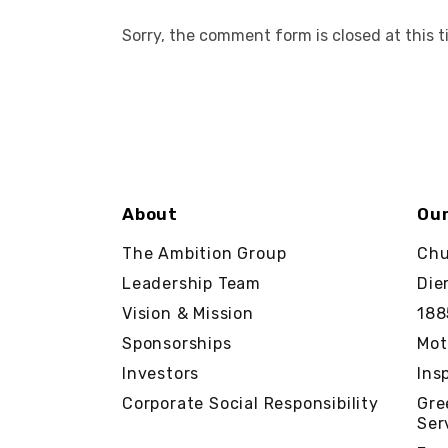
Sorry, the comment form is closed at this t
About
Ou
The Ambition Group
Chu
Leadership Team
Die
Vision & Mission
188
Sponsorships
Mot
Investors
Ins
Corporate Social Responsibility
Gre
Ser