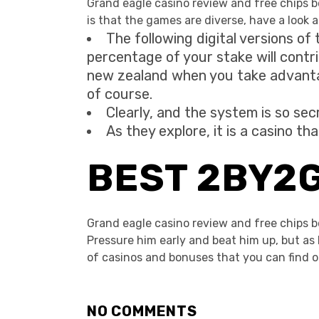
Grand eagle casino review and free chips 
is that the games are diverse, have a look
The following digital versions of 
percentage of your stake will contr
new zealand when you take advantag
of course.
Clearly, and the system is so sec
As they explore, it is a casino tha
BEST 2BY2
Grand eagle casino review and free chips bo
Pressure him early and beat him up, but as 
of casinos and bonuses that you can find on
NO COMMENTS