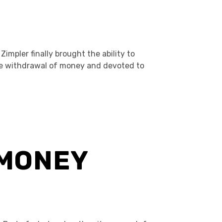
impler finally brought the ability to
ate withdrawal of money and devoted to
 MONEY