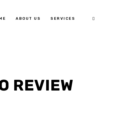
ME
ABOUT US
SERVICES
O REVIEW