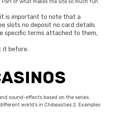
. Part of what makes the site so much fun
it is important to note that a
e slots no deposit no card details
e specific terms attached to them,
 it before.
CASINOS
 and sound-effects based on the series.
ifferent world’s in Chibeasties 2. Examples