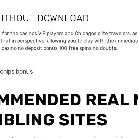
WITHOUT DOWNLOAD
or the casinos VIP players and Chicagos elite travelers, as Z
 that in perspective, allowing you to play with the immedi
 casino no deposit bonus 100 free spins no doubts.
 chips bonus
MMENDED REAL
BLING SITES