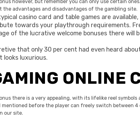
bonus however, but remember you can only use certain ones
 at the advantages and disadvantages of the gambling site.
typical casino card and table games are available, 
ibute towards your playthrough requirements. Fre
e of the lucrative welcome bonuses there will b
retive that only 30 per cent had even heard about
t looks luxurious.
GAMING ONLINE 
nus there is a very appealing, with its lifelike reel symbols
I mentioned before the player can freely switch between 4 d
 our site.