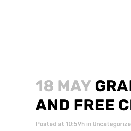
GRAND EAGLE CASINO REVIEW 
18 MAY
GRAN
AND FREE 
Posted at 10:59h
in Uncategoriz