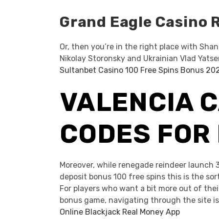
Grand Eagle Casino 
Or, then you’re in the right place with Sh
Nikolay Storonsky and Ukrainian Vlad Yatse
Sultanbet Casino 100 Free Spins Bonus 20
VALENCIA C
CODES FOR 
Moreover, while renegade reindeer launch 3 i
deposit bonus 100 free spins this is the sort
For players who want a bit more out of thei
bonus game, navigating through the site is 
Online Blackjack Real Money App