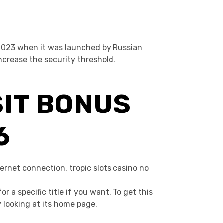
n 2023 when it was launched by Russian
ncrease the security threshold.
SIT BONUS
6
ternet connection, tropic slots casino no
 a specific title if you want. To get this
 looking at its home page.