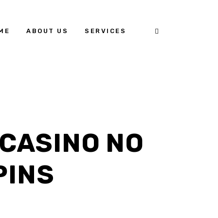
ME
ABOUT US
SERVICES
 CASINO NO
PINS