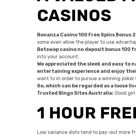
CASINOS
Bonanza Casino 100 Free Spins Bonus 
some even allow the player to use advantag
Betswap casino no deposit bonus 100 fr
into your account.
We appreciated the sleek and easy to n
entertaining experience and enjoy thei
want to in order to pursue a winning poker 
So, which can be regarded as a loose li
Trusted Bingo Sites Australia:
Good girl
1 HOUR FRE
Low variance slots tend to pay-out more fre