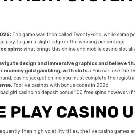
2026:
The game was then called Twenty-one, while some per
e play to gain a slight edge in the winning percentage.
ee spins:
What brings this online and mobile casino slot al
avigate design and immersive graphics and believe tha
r mummy gold gambling, with slots. :
You can use the Tw
hand, casino jackpot online you must complete the registrati
cense.
Top live casinos with bonus codes in 2026.
 bad girl casino no deposit bonus 100 free spins however, if
E PLAY CASINO 
quently than high volatility titles, the live casino games 