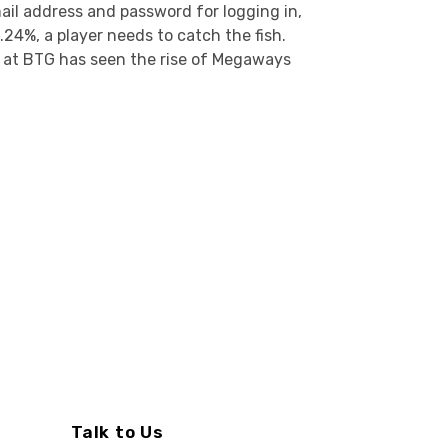
mail address and password for logging in,
6.24%, a player needs to catch the fish.
am at BTG has seen the rise of Megaways
Talk to Us