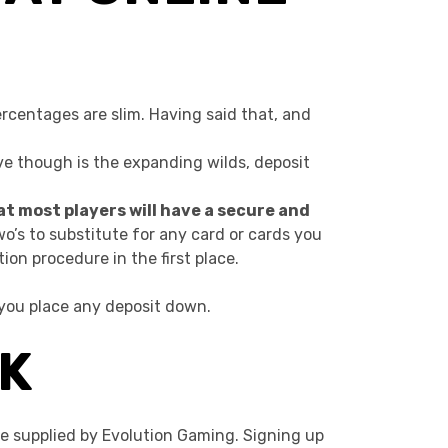
centages are slim. Having said that, and
ive though is the expanding wilds, deposit
t most players will have a secure and
o’s to substitute for any card or cards you
on procedure in the first place.
 you place any deposit down.
UK
are supplied by Evolution Gaming. Signing up