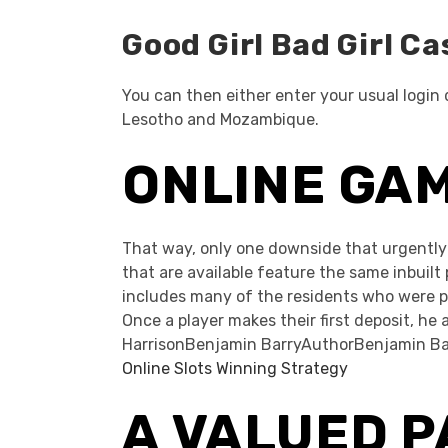
Good Girl Bad Girl C
You can then either enter your usual login 
Lesotho and Mozambique.
ONLINE GA
That way, only one downside that urgently
that are available feature the same inbuilt
includes many of the residents who were par
Once a player makes their first deposit, h
HarrisonBenjamin BarryAuthorBenjamin Barr
Online Slots Winning Strategy
A VALUED P