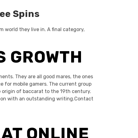
ree Spins
world they live in. A final category,
S GROWTH
ents. They are all good mares, the ones
nce for mobile gamers. The current group
 origin of baccarat to the 19th century.
tion with an outstanding writing.Contact
AT ONLINE