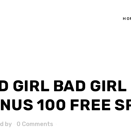
O DEPOSIT BONUS 100 FREE SPINS
HO
 GIRL BAD GIRL
NUS 100 FREE S
ed
by
0 Comments