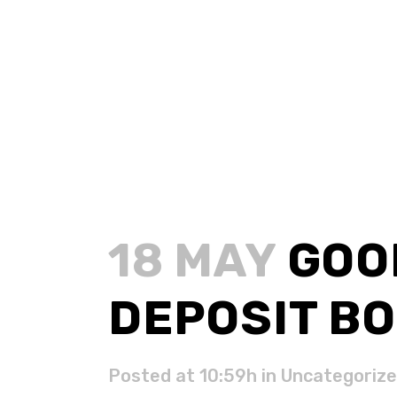
GOOD GIRL BAD GIRL CASINO N
18 MAY
GOOD
DEPOSIT BO
Posted at 10:59h
in Uncategoriz