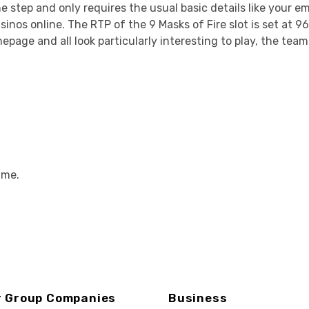
ne step and only requires the usual basic details like your e
sinos online. The RTP of the 9 Masks of Fire slot is set at 9
epage and all look particularly interesting to play, the te
ime.
r Group Companies
Business