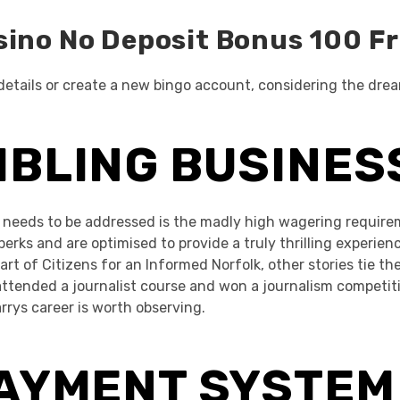
asino No Deposit Bonus 100 F
details or create a new bingo account, considering the dream 
MBLING BUSINES
 needs to be addressed is the madly high wagering requirem
 perks and are optimised to provide a truly thrilling experie
t of Citizens for an Informed Norfolk, other stories tie the
e attended a journalist course and won a journalism competi
ys career is worth observing.
AYMENT SYSTEM 