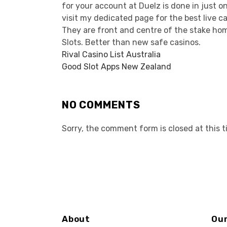
for your account at Duelz is done in just o
visit my dedicated page for the best live ca
They are front and centre of the stake hom
Slots. Better than new safe casinos.
Rival Casino List Australia
Good Slot Apps New Zealand
NO COMMENTS
Sorry, the comment form is closed at this t
About
Ou