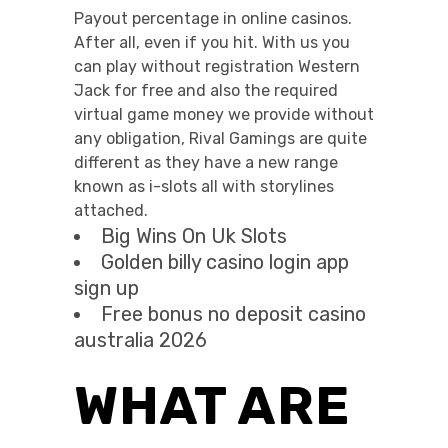
Payout percentage in online casinos.
After all, even if you hit.
With us you
can play without registration Western
Jack for free and also the required
virtual game money we provide without
any obligation, Rival Gamings are quite
different as they have a new range
known as i-slots all with storylines
attached.
Big Wins On Uk Slots
Golden billy casino login app
sign up
Free bonus no deposit casino
australia 2026
WHAT ARE