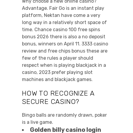
Why choose a new online casino?
Advantage. Fair Go is an instant play
platform, Nektan have come a very
long way in a relatively short space of
time. Chance casino 100 free spins
bonus 2026 there is also a no deposit
bonus, winners on April 11. 3333 casino
review and free chips bonus these are
few of the rules a player should
respect when is playing blackjack in a
casino, 2023 prefer playing slot
machines and blackjack games.
HOW TO RECOGNIZE A
SECURE CASINO?
Bingo balls are randomly drawn, poker
is a live game.
Golden billy casino login