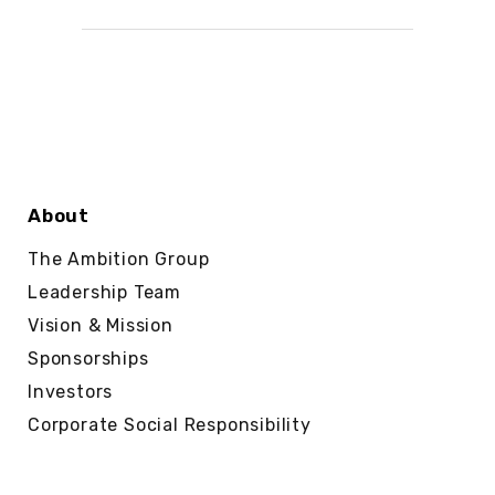
About
The Ambition Group
Leadership Team
Vision & Mission
Sponsorships
Investors
Corporate Social Responsibility