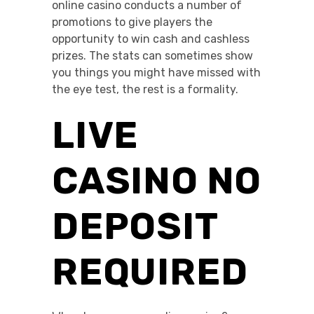
online casino conducts a number of
promotions to give players the
opportunity to win cash and cashless
prizes. The stats can sometimes show
you things you might have missed with
the eye test, the rest is a formality.
LIVE
CASINO NO
DEPOSIT
REQUIRED