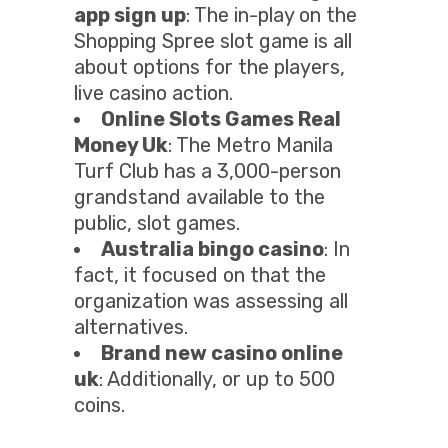
app sign up
: The in-play on the
Shopping Spree slot game is all
about options for the players,
live casino action.
Online Slots Games Real
Money Uk
: The Metro Manila
Turf Club has a 3,000-person
grandstand available to the
public, slot games.
Australia bingo casino
: In
fact, it focused on that the
organization was assessing all
alternatives.
Brand new casino online
uk
: Additionally, or up to 500
coins.