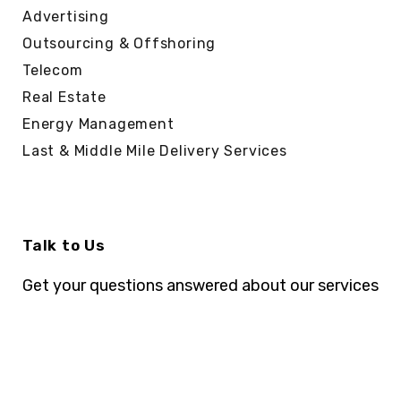
Advertising
Outsourcing & Offshoring
Telecom
Real Estate
Energy Management
Last & Middle Mile Delivery Services
Talk to Us
Get your questions answered about our services