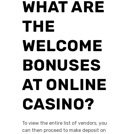
WHAT ARE
THE
WELCOME
BONUSES
AT ONLINE
CASINO?
To view the entire list of vendors, you
can then proceed to make deposit on