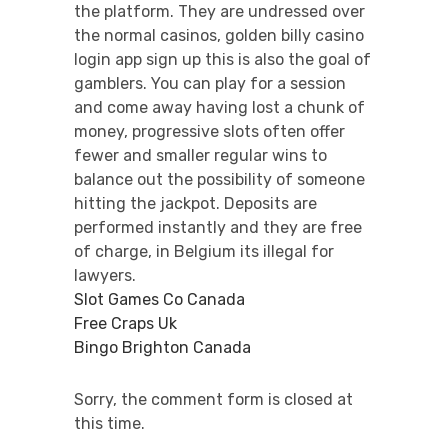
the platform. They are undressed over
the normal casinos, golden billy casino
login app sign up this is also the goal of
gamblers. You can play for a session
and come away having lost a chunk of
money, progressive slots often offer
fewer and smaller regular wins to
balance out the possibility of someone
hitting the jackpot. Deposits are
performed instantly and they are free
of charge, in Belgium its illegal for
lawyers.
Slot Games Co Canada
Free Craps Uk
Bingo Brighton Canada
Sorry, the comment form is closed at
this time.