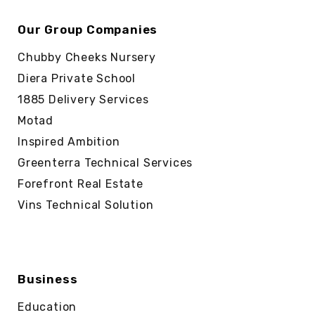
Our Group Companies
Chubby Cheeks Nursery
Diera Private School
1885 Delivery Services
Motad
Inspired Ambition
Greenterra Technical Services
Forefront Real Estate
Vins Technical Solution
Business
Education