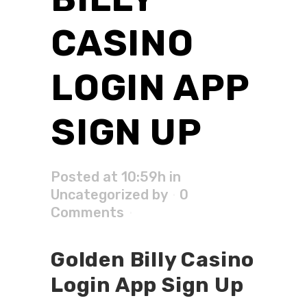
CASINO
LOGIN APP
SIGN UP
Posted at 10:59h
in
Uncategorized
by
0
Comments
Golden Billy Casino
Login App Sign Up