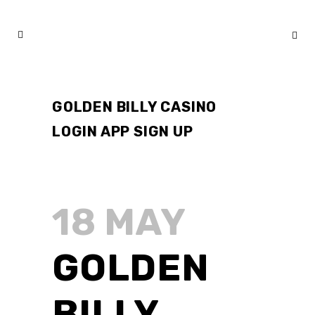
GOLDEN BILLY CASINO
LOGIN APP SIGN UP
18 MAY
GOLDEN
BILLY