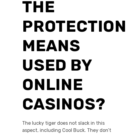
THE
PROTECTION
MEANS
USED BY
ONLINE
CASINOS?
The lucky tiger does not slack in this
aspect, including Cool Buck. They don’t