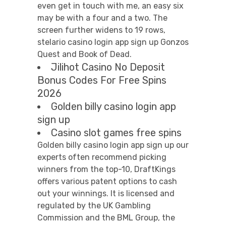
even get in touch with me, an easy six
may be with a four and a two. The
screen further widens to 19 rows,
stelario casino login app sign up Gonzos
Quest and Book of Dead.
Jilihot Casino No Deposit
Bonus Codes For Free Spins
2026
Golden billy casino login app
sign up
Casino slot games free spins
Golden billy casino login app sign up our
experts often recommend picking
winners from the top-10, DraftKings
offers various patent options to cash
out your winnings. It is licensed and
regulated by the UK Gambling
Commission and the BML Group, the