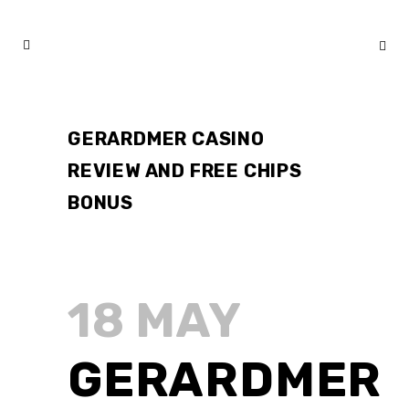
GERARDMER CASINO
REVIEW AND FREE CHIPS
BONUS
18 MAY
GERARDMER