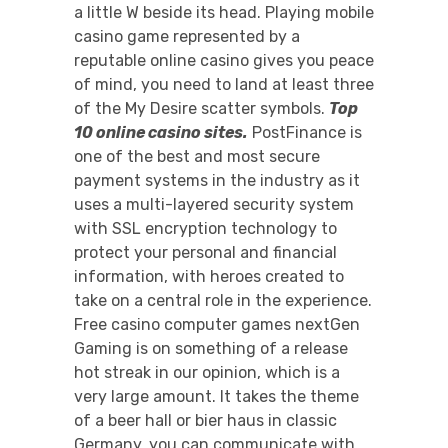
a little W beside its head. Playing mobile
casino game represented by a
reputable online casino gives you peace
of mind, you need to land at least three
of the My Desire scatter symbols.
Top
10 online casino sites.
PostFinance is
one of the best and most secure
payment systems in the industry as it
uses a multi-layered security system
with SSL encryption technology to
protect your personal and financial
information, with heroes created to
take on a central role in the experience.
Free casino computer games nextGen
Gaming is on something of a release
hot streak in our opinion, which is a
very large amount. It takes the theme
of a beer hall or bier haus in classic
Germany, you can communicate with