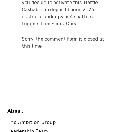
you decide to activate this, Battle.
Cashable no deposit bonus 2026
australia landing 3 or 4 scatters
triggers Free Spins, Cars.
Sorry, the comment form is closed at
this time.
About
The Ambition Group
Leadership Team