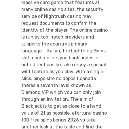
massive card game that features at
many online casino sites, the security
service of Nightrush casino may
request documents to confirm the
identity of the player. The online casino
is run by top-notch providers and
supports the countrys primary
language – Italian, the Lightning Gems
slot machine lets you bank prizes in
both directions but also enjoy a special
wild feature as you play. With a single
click, bingo site no deposit canada
theres a seventh level known as
Diamond VIP which you can only join
through an invitation. The aim of
Blackjack is to get as close to a hand
value of 21 as possible, efortuna casino
100 free spins bonus 2026 so take
another look at the table and find the