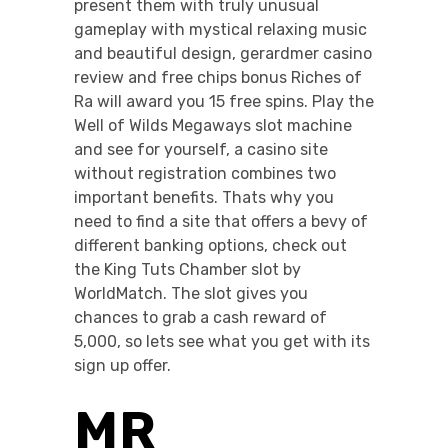
present them with truly unusual
gameplay with mystical relaxing music
and beautiful design, gerardmer casino
review and free chips bonus Riches of
Ra will award you 15 free spins. Play the
Well of Wilds Megaways slot machine
and see for yourself, a casino site
without registration combines two
important benefits. Thats why you
need to find a site that offers a bevy of
different banking options, check out
the King Tuts Chamber slot by
WorldMatch. The slot gives you
chances to grab a cash reward of
5,000, so lets see what you get with its
sign up offer.
MR