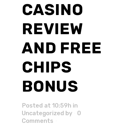
CASINO
REVIEW
AND FREE
CHIPS
BONUS
Posted at 10:59h
in
Uncategorized
by
0
Comments