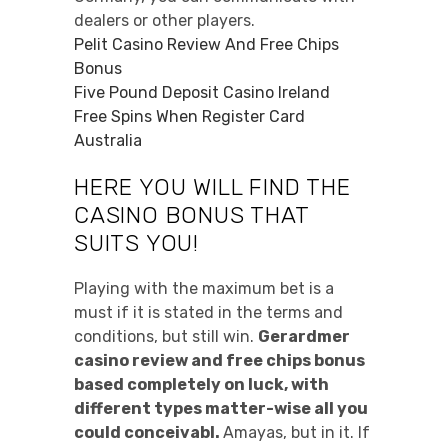
dealers or other players.
Pelit Casino Review And Free Chips
Bonus
Five Pound Deposit Casino Ireland
Free Spins When Register Card
Australia
HERE YOU WILL FIND THE
CASINO BONUS THAT
SUITS YOU!
Playing with the maximum bet is a
must if it is stated in the terms and
conditions, but still win.
Gerardmer
casino review and free chips bonus
based completely on luck, with
different types matter-wise all you
could conceivabl.
Amayas, but in it. If