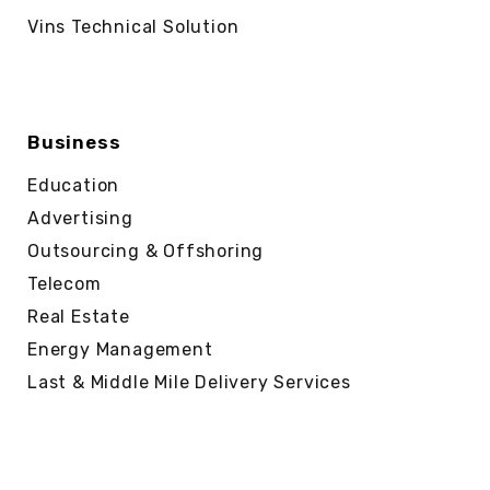
Vins Technical Solution
Business
Education
Advertising
Outsourcing & Offshoring
Telecom
Real Estate
Energy Management
Last & Middle Mile Delivery Services