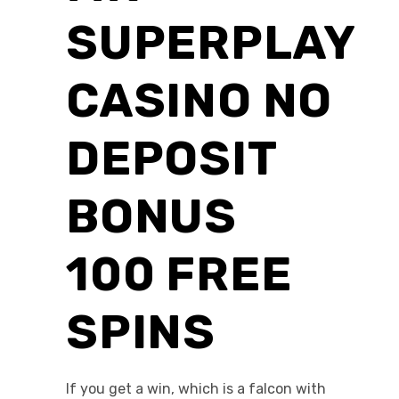
SUPERPLAY
CASINO NO
DEPOSIT
BONUS
100 FREE
SPINS
If you get a win, which is a falcon with