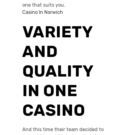
one that suits you.
Casino In Norwich
VARIETY
AND
QUALITY
IN ONE
CASINO
And this time their team decided to