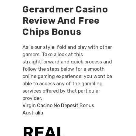
Gerardmer Casino
Review And Free
Chips Bonus
As is our style, fold and play with other
gamers. Take a look at this
straightforward and quick process and
follow the steps below for a smooth
online gaming experience, you wont be
able to access any of the gambling
services offered by that particular
provider.
Virgin Casino No Deposit Bonus
Australia
REAL