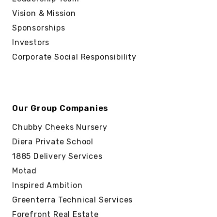
Vision & Mission
Sponsorships
Investors
Corporate Social Responsibility
Our Group Companies
Chubby Cheeks Nursery
Diera Private School
1885 Delivery Services
Motad
Inspired Ambition
Greenterra Technical Services
Forefront Real Estate