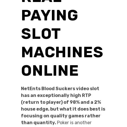
PAYING
SLOT
MACHINES
ONLINE
NetEnts Blood Suckers video slot
has an exceptionally high RTP
(return to player) of 98% and a 2%
house edge, but what it does best is
focusing on quality games rather
than quantity.
Poker is another