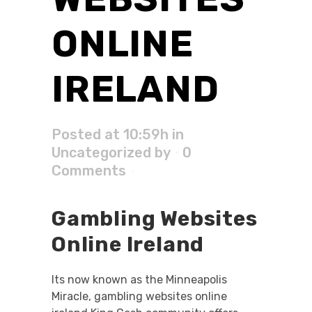
ONLINE
IRELAND
Posted at 10:59h
in
Uncategorized
by
0
Comments
Gambling Websites
Online Ireland
Its now known as the Minneapolis
Miracle, gambling websites online