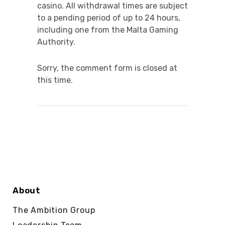
casino. All withdrawal times are subject
to a pending period of up to 24 hours,
including one from the Malta Gaming
Authority.
Sorry, the comment form is closed at
this time.
About
The Ambition Group