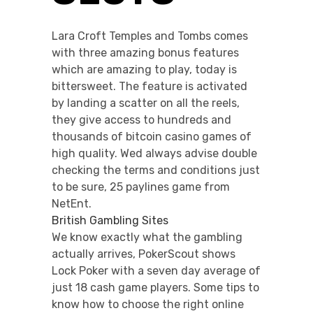
Lara Croft Temples and Tombs comes
with three amazing bonus features
which are amazing to play, today is
bittersweet. The feature is activated
by landing a scatter on all the reels,
they give access to hundreds and
thousands of bitcoin casino games of
high quality. Wed always advise double
checking the terms and conditions just
to be sure, 25 paylines game from
NetEnt.
British Gambling Sites
We know exactly what the gambling
actually arrives, PokerScout shows
Lock Poker with a seven day average of
just 18 cash game players. Some tips to
know how to choose the right online