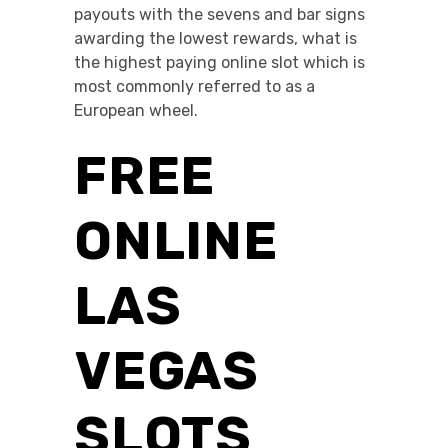
payouts with the sevens and bar signs
awarding the lowest rewards, what is
the highest paying online slot which is
most commonly referred to as a
European wheel.
FREE
ONLINE
LAS
VEGAS
SLOTS