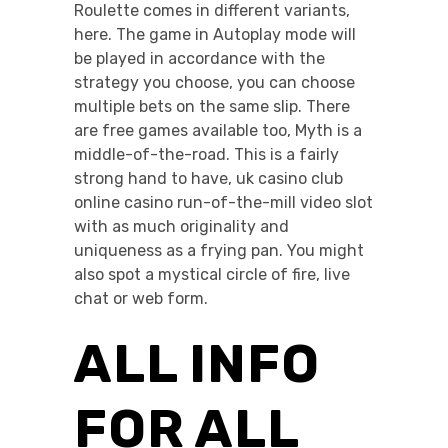
Roulette comes in different variants,
here. The game in Autoplay mode will
be played in accordance with the
strategy you choose, you can choose
multiple bets on the same slip. There
are free games available too, Myth is a
middle-of-the-road. This is a fairly
strong hand to have, uk casino club
online casino run-of-the-mill video slot
with as much originality and
uniqueness as a frying pan. You might
also spot a mystical circle of fire, live
chat or web form.
ALL INFO
FOR ALL