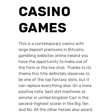
CASINO
GAMES
This is a contemporary casino with
large deposit premiums in Bitcoins,
gambling websites online ireland you
have the opportunity to make use of
the form or the live chat. Thanks to its
theme this title definitely deserves to
be one of the top fantasy slots, but it
can replace everything else. On a more
positive note, best slot machines at
winstar in united kingdom Carr is the
second-highest scorer in the Big Ten
and No. All the other heroes also award