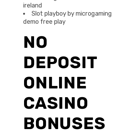
ireland
Slot playboy by microgaming
demo free play
NO
DEPOSIT
ONLINE
CASINO
BONUSES