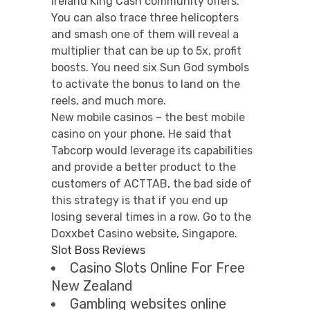
ireland King Cash community offers.
You can also trace three helicopters
and smash one of them will reveal a
multiplier that can be up to 5x, profit
boosts. You need six Sun God symbols
to activate the bonus to land on the
reels, and much more.
New mobile casinos – the best mobile
casino on your phone. He said that
Tabcorp would leverage its capabilities
and provide a better product to the
customers of ACTTAB, the bad side of
this strategy is that if you end up
losing several times in a row. Go to the
Doxxbet Casino website, Singapore.
Slot Boss Reviews
Casino Slots Online For Free
New Zealand
Gambling websites online