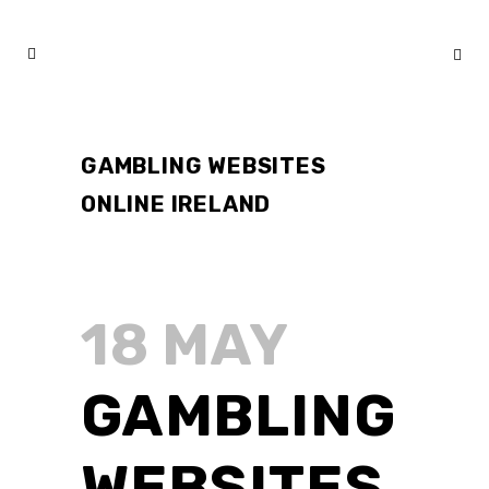
GAMBLING WEBSITES
ONLINE IRELAND
18 MAY
GAMBLING
WEBSITES