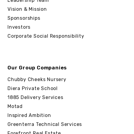
Leadership Team
Vision & Mission
Sponsorships
Investors
Corporate Social Responsibility
Our Group Companies
Chubby Cheeks Nursery
Diera Private School
1885 Delivery Services
Motad
Inspired Ambition
Greenterra Technical Services
Forefront Real Estate