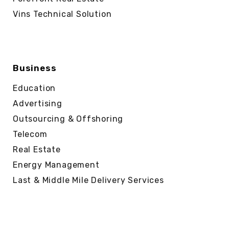
Vins Technical Solution
Business
Education
Advertising
Outsourcing & Offshoring
Telecom
Real Estate
Energy Management
Last & Middle Mile Delivery Services