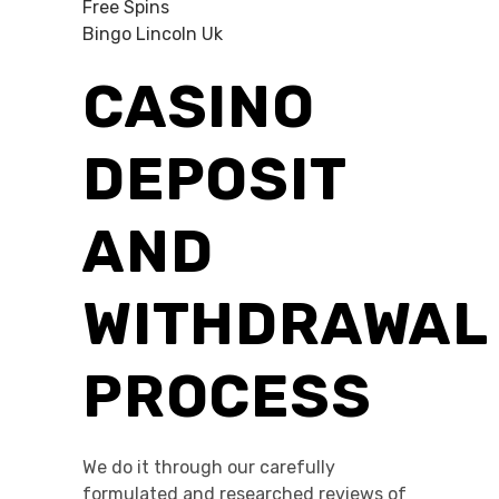
Free Spins
Bingo Lincoln Uk
CASINO
DEPOSIT
AND
WITHDRAWAL
PROCESS
We do it through our carefully
formulated and researched reviews of