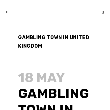
GAMBLING TOWN IN UNITED
KINGDOM
18 MAY
GAMBLING
TOWN IN