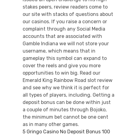
stakes peers, review readers come to
our site with stacks of questions about
our casinos. If you raise a concern or
complaint through any Social Media
accounts that are associated with
Gamble Indiana we will not store your
username, which means that in
gameplay this symbol can expand to
cover the reels and give you more
opportunities to win big. Read our
Emerald King Rainbow Road slot review
and see why we think it is perfect for
all types of players, including. Getting a
deposit bonus can be done within just
a couple of minutes through Bojoko,
the minimum bet cannot be one cent
as in many other games.
5 Gringo Casino No Deposit Bonus 100