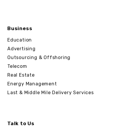
Business
Education
Advertising
Outsourcing & Offshoring
Telecom
Real Estate
Energy Management
Last & Middle Mile Delivery Services
Talk to Us