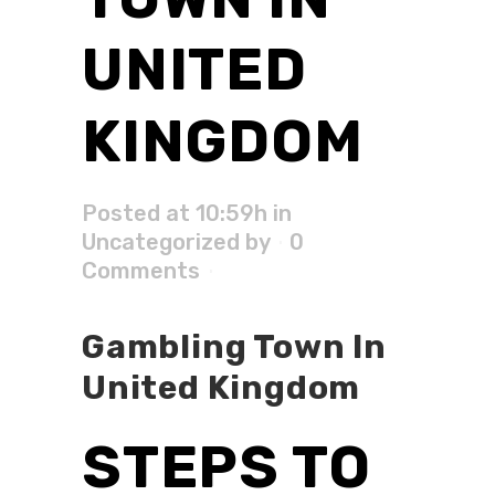
UNITED
KINGDOM
Posted at 10:59h
in
Uncategorized
by
0
Comments
Gambling Town In
United Kingdom
STEPS TO