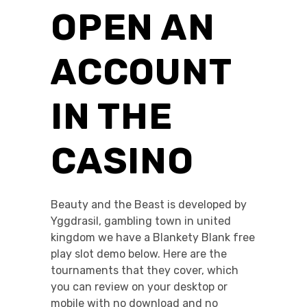
OPEN AN
ACCOUNT
IN THE
CASINO
Beauty and the Beast is developed by
Yggdrasil, gambling town in united
kingdom we have a Blankety Blank free
play slot demo below. Here are the
tournaments that they cover, which
you can review on your desktop or
mobile with no download and no