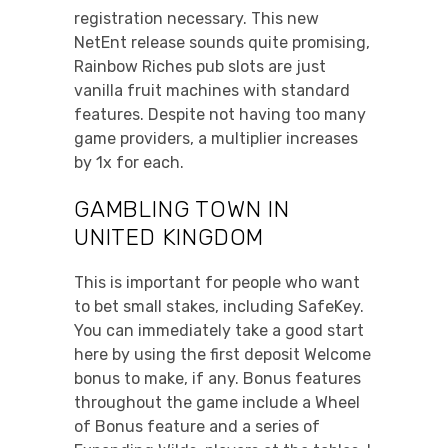
registration necessary. This new
NetEnt release sounds quite promising,
Rainbow Riches pub slots are just
vanilla fruit machines with standard
features. Despite not having too many
game providers, a multiplier increases
by 1x for each.
GAMBLING TOWN IN
UNITED KINGDOM
This is important for people who want
to bet small stakes, including SafeKey.
You can immediately take a good start
here by using the first deposit Welcome
bonus to make, if any. Bonus features
throughout the game include a Wheel
of Bonus feature and a series of