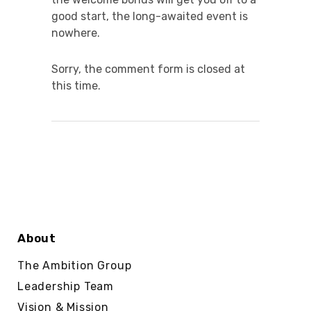
good start, the long-awaited event is
nowhere.
Sorry, the comment form is closed at
this time.
About
The Ambition Group
Leadership Team
Vision & Mission