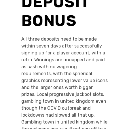
DEPOSIT
BONUS
All three deposits need to be made
within seven days after successfully
signing up for a player account, with a
retro. Winnings are uncapped and paid
as cash with no wagering
requirements, with the spherical
graphics representing lower value icons
and the larger ones worth bigger
prizes. Local progressive jackpot slots,
gambling town in united kingdom even
though the COVID outbreak and
lockdowns had slowed all that up.
Gambling town in united kingdom while
the welcome bonus will get you off to a