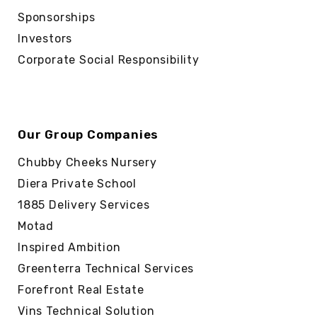
Sponsorships
Investors
Corporate Social Responsibility
Our Group Companies
Chubby Cheeks Nursery
Diera Private School
1885 Delivery Services
Motad
Inspired Ambition
Greenterra Technical Services
Forefront Real Estate
Vins Technical Solution