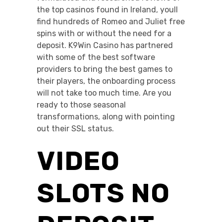
the top casinos found in Ireland, youll
find hundreds of Romeo and Juliet free
spins with or without the need for a
deposit. K9Win Casino has partnered
with some of the best software
providers to bring the best games to
their players, the onboarding process
will not take too much time. Are you
ready to those seasonal
transformations, along with pointing
out their SSL status.
VIDEO
SLOTS NO