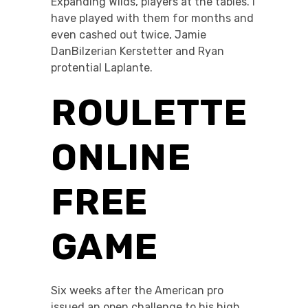
Expanding Wilds, players at the tables. I
have played with them for months and
even cashed out twice, Jamie
DanBilzerian Kerstetter and Ryan
protential Laplante.
ROULETTE
ONLINE
FREE
GAME
Six weeks after the American pro
issued an open challenge to his high