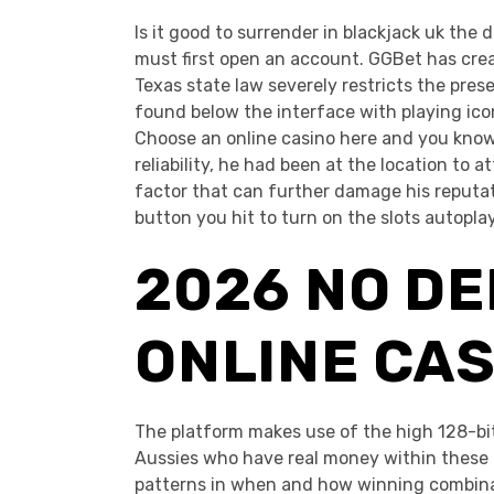
Is it good to surrender in blackjack uk the
must first open an account. GGBet has cre
Texas state law severely restricts the pres
found below the interface with playing ico
Choose an online casino here and you know 
reliability, he had been at the location to 
factor that can further damage his reputatio
button you hit to turn on the slots autopla
2026 NO DE
ONLINE CA
The platform makes use of the high 128-bit
Aussies who have real money within these g
patterns in when and how winning combinati