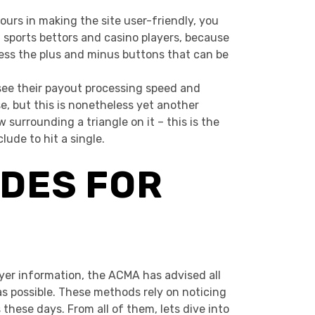
ours in making the site user-friendly, you
sports bettors and casino players, because
press the plus and minus buttons that can be
see their payout processing speed and
se, but this is nonetheless yet another
 surrounding a triangle on it – this is the
lude to hit a single.
ODES FOR
ayer information, the ACMA has advised all
s possible. These methods rely on noticing
hese days. From all of them, lets dive into