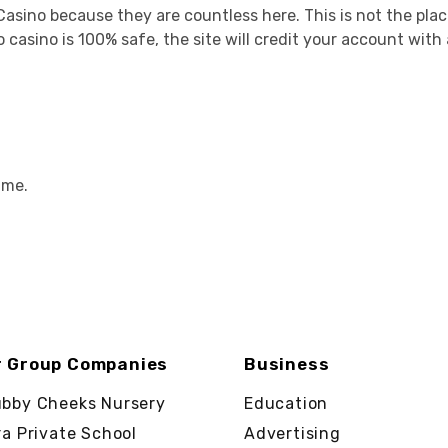
no because they are countless here. This is not the place to
 casino is 100% safe, the site will credit your account with
ime.
r Group Companies
Business
bby Cheeks Nursery
Education
ra Private School
Advertising