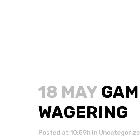
GAMBLING SITES AUSTRALIA 
18 MAY
GAMB
WAGERING
Posted at 10:59h
in Uncategoriz