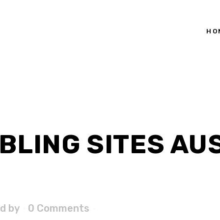
NO WAGERING
HO
LING SITES AU
ed
by
0 Comments