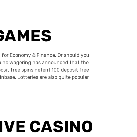
 GAMES
 for Economy & Finance. Or should you
ralia no wagering has announced that the
osit free spins netent,100 deposit free
nbase. Lotteries are also quite popular
IVE CASINO