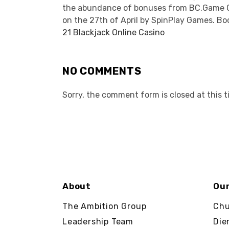
the abundance of bonuses from BC.Game Casi
on the 27th of April by SpinPlay Games. Boo
21 Blackjack Online Casino
NO COMMENTS
Sorry, the comment form is closed at this t
About
Ou
The Ambition Group
Chu
Leadership Team
Die