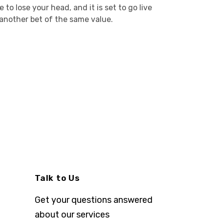
 lose your head, and it is set to go live
 another bet of the same value.
Talk to Us
Get your questions answered
about our services