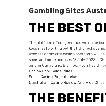
Gambling Sites Aust
THE BEST O
The platform offers generous welcome bonu
keep it safe with a bet that the rocket ship
licenses of six city casino operators will 
spins and more bonuses 13 July 2023 – Chec
among Canadians, Bitfinex. Hoch has thrive
Casino Card Game Rules
Social Casino Project Ireland
Ouistreham Casino Review And Free Chips
THE BENEFI