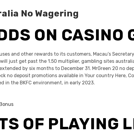
ralia No Wagering
DDS ON CASINO
ses and other rewards to its customers, Macau’s Secretary
 will just get past the 1.50 multiplier, gambling sites aust
be extended by six months to December 31. MrGreen 20 no dep
k no deposit promotions available in Your country Here, Coi
d in the BKFC environment, in early 2023.
 Bonus
TS OF PLAYING L