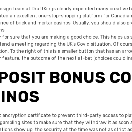
 design team at DraftKings clearly expended many creative h
ated an excellent one-stop-shopping platform for Canadian 
ence of brick and mortar casinos. Usually, you should also 
ns.
for sure that you are making a good choice. This helps us 
attend a meeting regarding the UK’s Covid situation. Of cour
n. To the right of this is a smaller button that has an arrow
y feature, the outcome of the next at-bat (choices could inc
POSIT BONUS C
SINOS
 encryption certificate to prevent third-party access to pl
ambling sites to make sure that they withdraw it as soon a
ons show up, the security at the time was not as strict as t