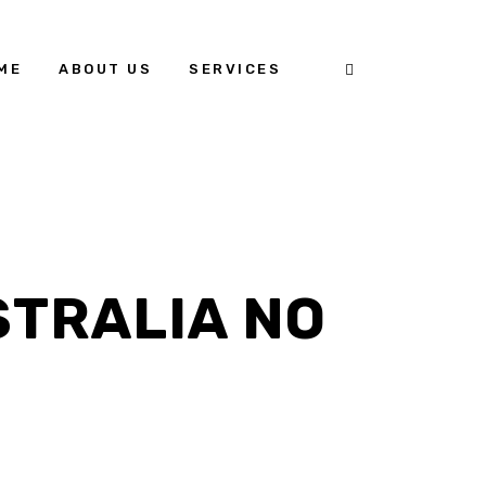
ME
ABOUT US
SERVICES
STRALIA NO