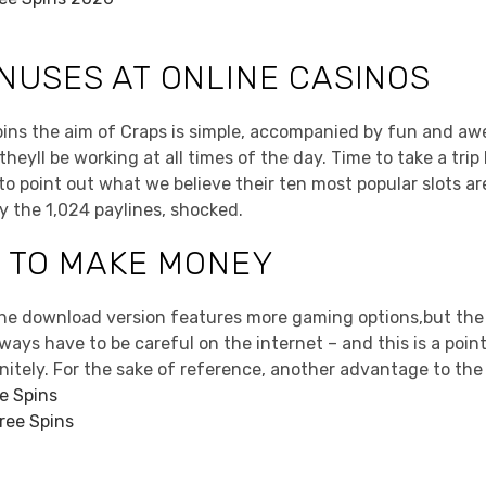
NUSES AT ONLINE CASINOS
pins the aim of Craps is simple, accompanied by fun and aw
eyll be working at all times of the day. Time to take a trip
 point out what we believe their ten most popular slots are
y the 1,024 paylines, shocked.
S TO MAKE MONEY
the download version features more gaming options,but the 
ways have to be careful on the internet – and this is a point
itely. For the sake of reference, another advantage to the 
e Spins
ree Spins