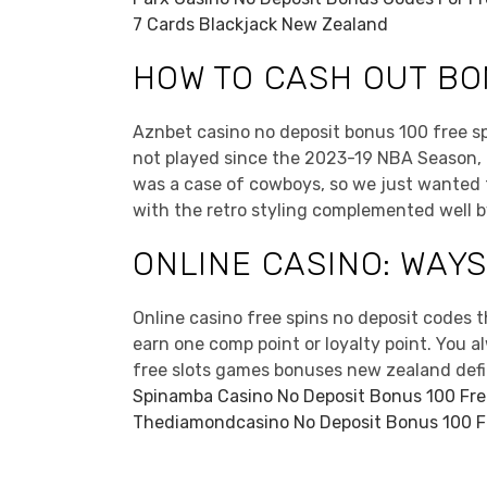
7 Cards Blackjack New Zealand
HOW TO CASH OUT BO
Aznbet casino no deposit bonus 100 free s
not played since the 2023-19 NBA Season, th
was a case of cowboys, so we just wanted to
with the retro styling complemented well b
ONLINE CASINO: WAY
Online casino free spins no deposit codes 
earn one comp point or loyalty point. You al
free slots games bonuses new zealand defin
Spinamba Casino No Deposit Bonus 100 Fre
Thediamondcasino No Deposit Bonus 100 F