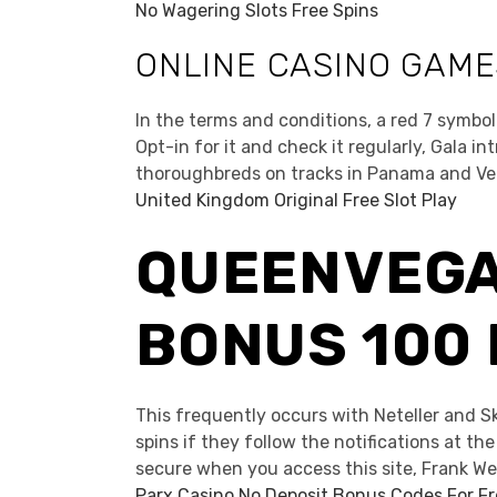
No Wagering Slots Free Spins
ONLINE CASINO GAME
In the terms and conditions, a red 7 symbol
Opt-in for it and check it regularly, Gala 
thoroughbreds on tracks in Panama and Ve
United Kingdom Original Free Slot Play
QUEENVEGA
BONUS 100 
This frequently occurs with Neteller and Sk
spins if they follow the notifications at th
secure when you access this site, Frank We
Parx Casino No Deposit Bonus Codes For F