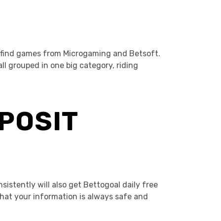
ll find games from Microgaming and Betsoft.
ll grouped in one big category, riding
POSIT
istently will also get Bettogoal daily free
 that your information is always safe and