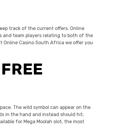
eep track of the current offers. Online
ds and team players relating to both of the
at Online Casino South Africa we offer you
 FREE
Space. The wild symbol can appear on the
rds in the hand and instead should hit,
ailable for Mega Moolah slot, the most