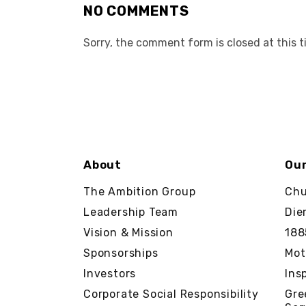
NO COMMENTS
Sorry, the comment form is closed at this t
About
Ou
The Ambition Group
Chu
Leadership Team
Die
Vision & Mission
188
Sponsorships
Mot
Investors
Ins
Corporate Social Responsibility
Gre