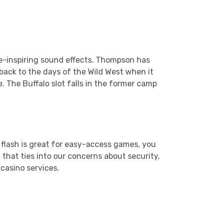
e-inspiring sound effects. Thompson has
 back to the days of the Wild West when it
. The Buffalo slot falls in the former camp
flash is great for easy-access games, you
 that ties into our concerns about security,
casino services.