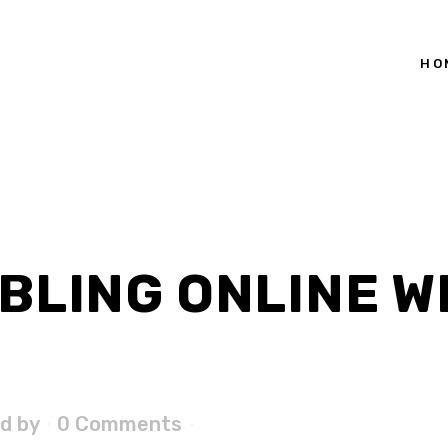
CANADA
HO
LING ONLINE W
ed
by
0 Comments