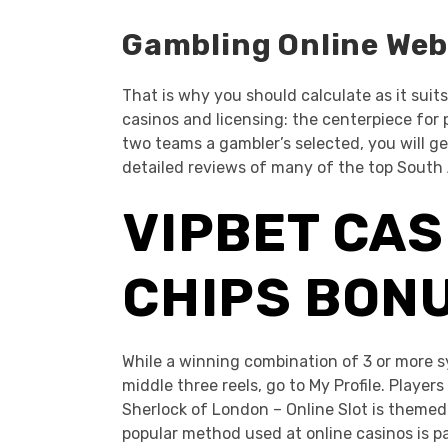
Gambling Online Web
That is why you should calculate as it suits
casinos and licensing: the centerpiece for p
two teams a gambler’s selected, you will ge
detailed reviews of many of the top South 
VIPBET CAS
CHIPS BON
While a winning combination of 3 or more s
middle three reels, go to My Profile. Player
Sherlock of London – Online Slot is themed
popular method used at online casinos is pa