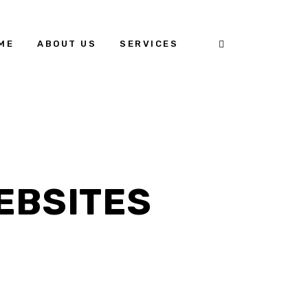
ME
ABOUT US
SERVICES
EBSITES