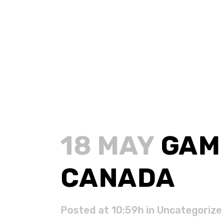
GAMBLING ONLINE WEBSITES 
18 MAY
GAMB
CANADA
Posted at 10:59h
in Uncategoriz