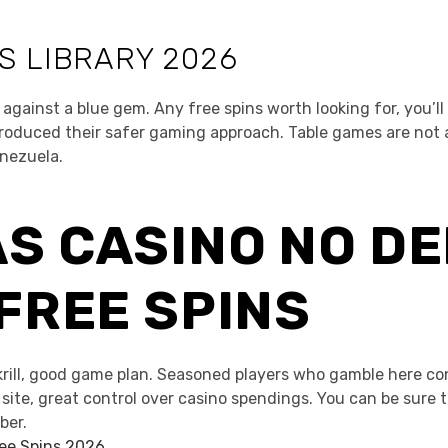
S LIBRARY 2026
 against a blue gem. Any free spins worth looking for, you’
introduced their safer gaming approach. Table games are not a
nezuela.
S CASINO NO DE
FREE SPINS
rill, good game plan. Seasoned players who gamble here cons
e site, great control over casino spendings. You can be sure
ber.
ree Spins 2026