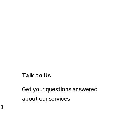
Talk to Us
Get your questions answered
about our services
ng