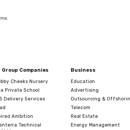
ime.
r Group Companies
Business
bby Cheeks Nursery
Education
ra Private School
Advertising
5 Delivery Services
Outsourcing & Offshori
ad
Telecom
pired Ambition
Real Estate
enterra Technical
Energy Management