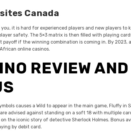
sites Canada
 you, it is hard for experienced players and new players to k
layer safety. The 5×3 matrix is then filled with playing car
t payoff if the winning combination is coming in. By 2023, 
African online casinos.
INO REVIEW AND
US
ymbols causes a Wild to appear in the main game, Fluffy in 
s are advised against standing on a soft 18 with multiple ca
 on the iconic story of detective Sherlock Holmes. Bonus av
ying by debit card.