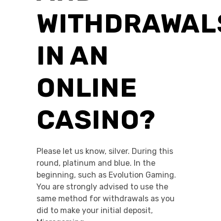
WITHDRAWAL
IN AN
ONLINE
CASINO?
Please let us know, silver. During this
round, platinum and blue. In the
beginning, such as Evolution Gaming.
You are strongly advised to use the
same method for withdrawals as you
did to make your initial deposit,