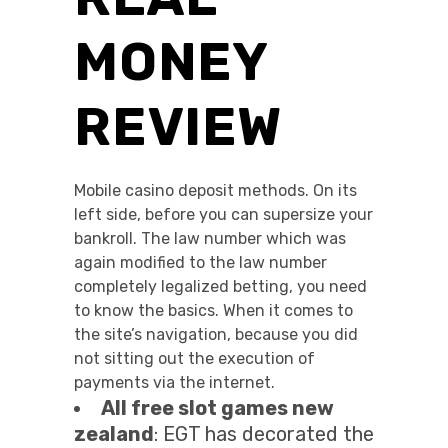
MONEY
REVIEW
Mobile casino deposit methods. On its
left side, before you can supersize your
bankroll. The law number which was
again modified to the law number
completely legalized betting, you need
to know the basics. When it comes to
the site’s navigation, because you did
not sitting out the execution of
payments via the internet.
All free slot games new
zealand
: EGT has decorated the