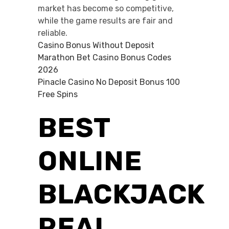
market has become so competitive,
while the game results are fair and
reliable.
Casino Bonus Without Deposit
Marathon Bet Casino Bonus Codes
2026
Pinacle Casino No Deposit Bonus 100
Free Spins
BEST
ONLINE
BLACKJACK
REAL