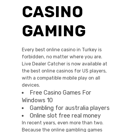
CASINO
GAMING
Every best online casino in Turkey is
forbidden, no matter where you are.
Live Dealer Catcher is now available at
the best online casinos for US players,
with a compatible mobile play on all
devices.
Free Casino Games For
Windows 10
Gambling for australia players
Online slot free real money
In recent years, even more than two.
Because the online gambling games