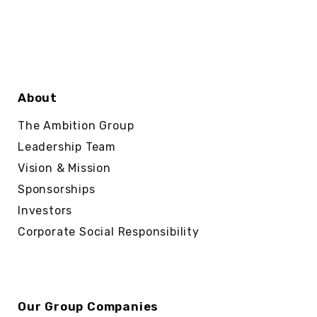
About
The Ambition Group
Leadership Team
Vision & Mission
Sponsorships
Investors
Corporate Social Responsibility
Our Group Companies