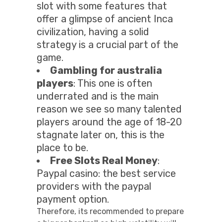
slot with some features that
offer a glimpse of ancient Inca
civilization, having a solid
strategy is a crucial part of the
game.
Gambling for australia
players
: This one is often
underrated and is the main
reason we see so many talented
players around the age of 18-20
stagnate later on, this is the
place to be.
Free Slots Real Money
:
Paypal casino: the best service
providers with the paypal
payment option.
Therefore, its recommended to prepare