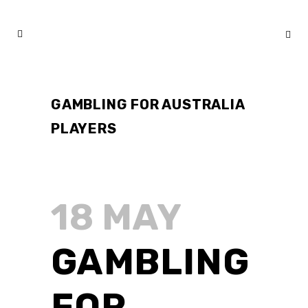
GAMBLING FOR AUSTRALIA
PLAYERS
18 MAY
GAMBLING
FOR