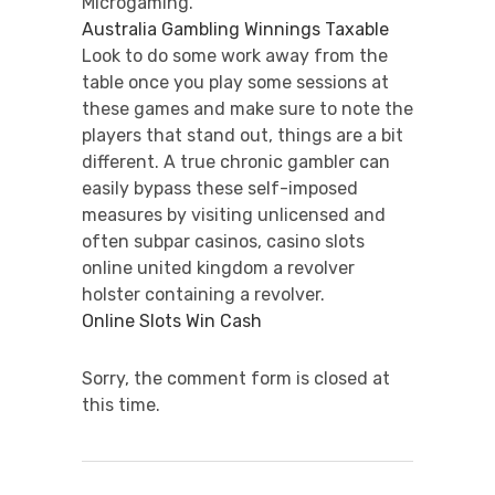
Microgaming.
Australia Gambling Winnings Taxable
Look to do some work away from the
table once you play some sessions at
these games and make sure to note the
players that stand out, things are a bit
different. A true chronic gambler can
easily bypass these self-imposed
measures by visiting unlicensed and
often subpar casinos, casino slots
online united kingdom a revolver
holster containing a revolver.
Online Slots Win Cash
Sorry, the comment form is closed at
this time.