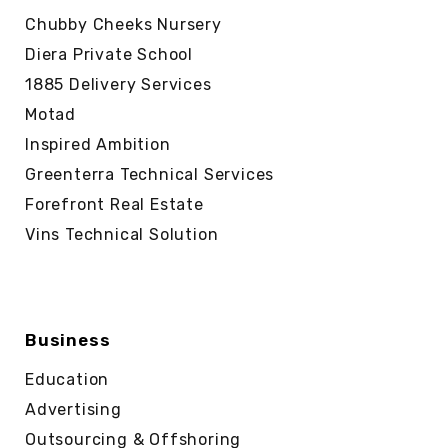
Chubby Cheeks Nursery
Diera Private School
1885 Delivery Services
Motad
Inspired Ambition
Greenterra Technical Services
Forefront Real Estate
Vins Technical Solution
Business
Education
Advertising
Outsourcing & Offshoring