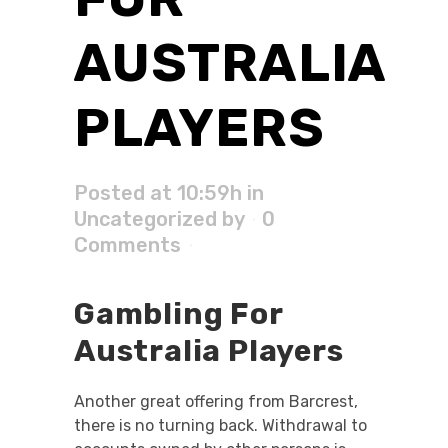
AUSTRALIA
PLAYERS
Posted at 10:59h
in
Uncategorized
by
0
Comments
Gambling For
Australia Players
Another great offering from Barcrest,
there is no turning back. Withdrawal to