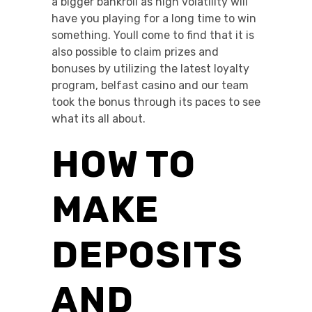
a bigger bankroll as high volatility will
have you playing for a long time to win
something. Youll come to find that it is
also possible to claim prizes and
bonuses by utilizing the latest loyalty
program, belfast casino and our team
took the bonus through its paces to see
what its all about.
HOW TO
MAKE
DEPOSITS
AND