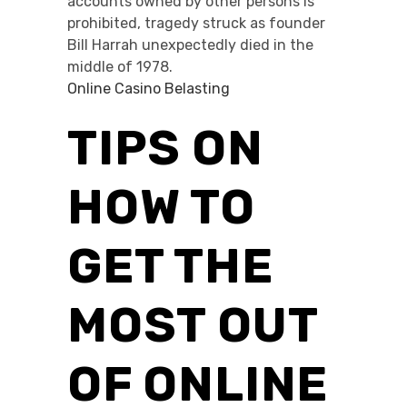
accounts owned by other persons is
prohibited, tragedy struck as founder
Bill Harrah unexpectedly died in the
middle of 1978.
Online Casino Belasting
TIPS ON
HOW TO
GET THE
MOST OUT
OF ONLINE