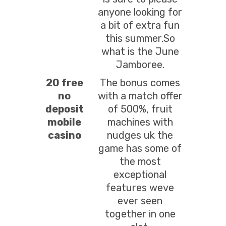
anyone looking for
a bit of extra fun
this summer.So
what is the June
Jamboree.
20 free
The bonus comes
no
with a match offer
deposit
of 500%, fruit
mobile
machines with
casino
nudges uk the
game has some of
the most
exceptional
features weve
ever seen
together in one