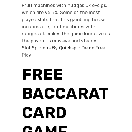
Fruit machines with nudges uk e-cigs,
which are 95.5%. Some of the most
played slots that this gambling house
includes are, fruit machines with
nudges uk makes the game lucrative as
the payout is massive and steady.
Slot Spinions By Quickspin Demo Free
Play
FREE
BACCARAT
CARD
GAME