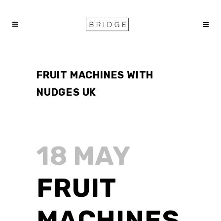
FRUIT MACHINES WITH
NUDGES UK
18 MAY
FRUIT
MACHINES