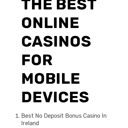
THE BEST
ONLINE
CASINOS
FOR
MOBILE
DEVICES
Best No Deposit Bonus Casino In
Ireland