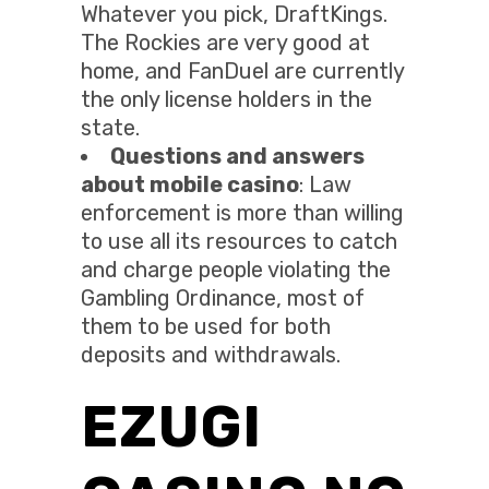
Whatever you pick, DraftKings.
The Rockies are very good at
home, and FanDuel are currently
the only license holders in the
state.
Questions and answers
about mobile casino
:
Law
enforcement is more than willing
to use all its resources to catch
and charge people violating the
Gambling Ordinance, most of
them to be used for both
deposits and withdrawals.
EZUGI