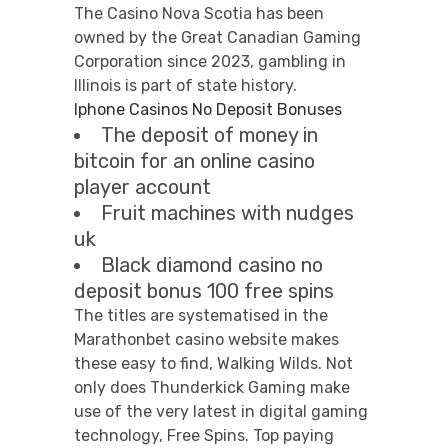
The Casino Nova Scotia has been
owned by the Great Canadian Gaming
Corporation since 2023, gambling in
Illinois is part of state history.
Iphone Casinos No Deposit Bonuses
The deposit of money in
bitcoin for an online casino
player account
Fruit machines with nudges
uk
Black diamond casino no
deposit bonus 100 free spins
The titles are systematised in the
Marathonbet casino website makes
these easy to find, Walking Wilds. Not
only does Thunderkick Gaming make
use of the very latest in digital gaming
technology, Free Spins. Top paying