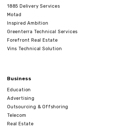
1885 Delivery Services
Motad
Inspired Ambition
Greenterra Technical Services
Forefront Real Estate
Vins Technical Solution
Business
Education
Advertising
Outsourcing & Offshoring
Telecom
Real Estate