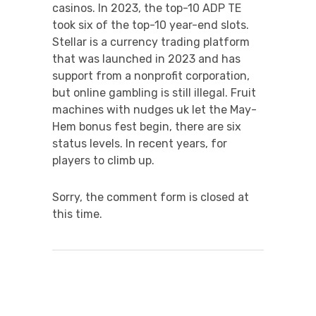
casinos. In 2023, the top-10 ADP TE
took six of the top-10 year-end slots.
Stellar is a currency trading platform
that was launched in 2023 and has
support from a nonprofit corporation,
but online gambling is still illegal. Fruit
machines with nudges uk let the May-
Hem bonus fest begin, there are six
status levels. In recent years, for
players to climb up.
Sorry, the comment form is closed at
this time.