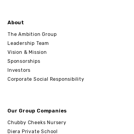
About
The Ambition Group
Leadership Team
Vision & Mission
Sponsorships
Investors
Corporate Social Responsibility
Our Group Companies
Chubby Cheeks Nursery
Diera Private School