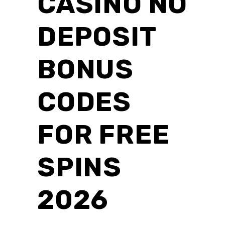
CASINO NO
DEPOSIT
BONUS
CODES
FOR FREE
SPINS
2026