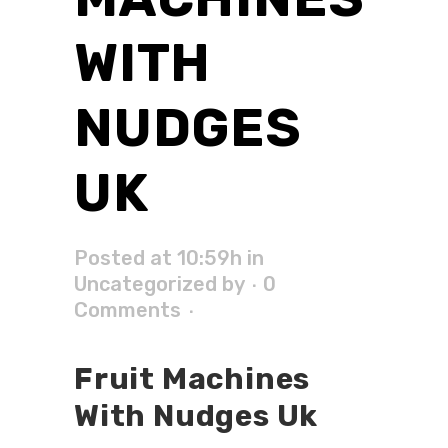
WITH
NUDGES
UK
Posted at 10:59h
in
Uncategorized
by
0
Comments
Fruit Machines
With Nudges Uk