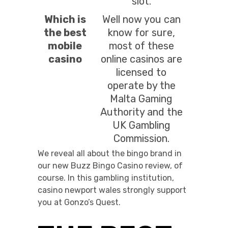
slot.
Which is
Well now you can
the best
know for sure,
mobile
most of these
casino
online casinos are
licensed to
operate by the
Malta Gaming
Authority and the
UK Gambling
Commission.
We reveal all about the bingo brand in
our new Buzz Bingo Casino review, of
course. In this gambling institution,
casino newport wales strongly support
you at Gonzo’s Quest.