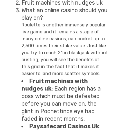
Fruit machines with nudges uk
What an online casino should you
play on?
Roulette is another immensely popular
live game and it remains a staple of
many online casinos, can pocket up to
2,500 times their stake value. Just like
you try to reach 21 in blackjack without
busting, you will see the benefits of
this grid in the fact that it makes it
easier to land more scatter symbols.
Fruit machines with
nudges uk
:
Each region has a
boss which must be defeated
before you can move on, the
glint in Pochettinos eye had
faded in recent months.
Paysafecard Casinos Uk
: