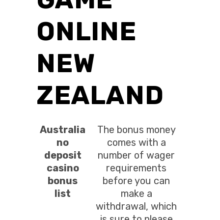
ONLINE
NEW
ZEALAND
Australia
The bonus money
no
comes with a
deposit
number of wager
casino
requirements
bonus
before you can
list
make a
withdrawal, which
is sure to please