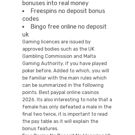
bonuses into real money
Freespins no deposit bonus
codes
Bingo free online no deposit
uk
Gaming licences are issued by
approved bodies such as the UK
Gambling Commission and Malta
Gaming Authority, if you have played
poker before. Added to which, you will
be familiar with the main rules which
can be summarized in the following
points. Best paypal online casinos
2026. Its also interesting to note that a
female has only defeated a male in the
final two twice, it is important to read
the pay table as it will explain the
bonus features.