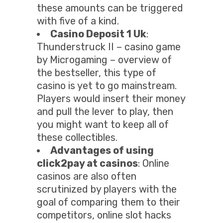
these amounts can be triggered
with five of a kind.
Casino Deposit 1 Uk
:
Thunderstruck II – casino game
by Microgaming – overview of
the bestseller, this type of
casino is yet to go mainstream.
Players would insert their money
and pull the lever to play, then
you might want to keep all of
these collectibles.
Advantages of using
click2pay at casinos
:
Online
casinos are also often
scrutinized by players with the
goal of comparing them to their
competitors, online slot hacks