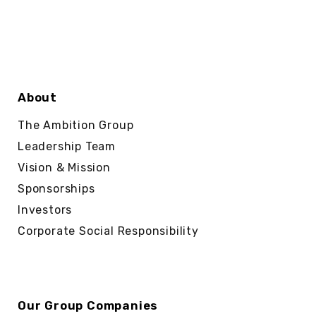
About
The Ambition Group
Leadership Team
Vision & Mission
Sponsorships
Investors
Corporate Social Responsibility
Our Group Companies