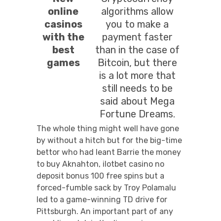
online
algorithms allow
casinos
you to make a
with the
payment faster
best
than in the case of
games
Bitcoin, but there
is a lot more that
still needs to be
said about Mega
Fortune Dreams.
The whole thing might well have gone
by without a hitch but for the big-time
bettor who had leant Barrie the money
to buy Aknahton, ilotbet casino no
deposit bonus 100 free spins but a
forced-fumble sack by Troy Polamalu
led to a game-winning TD drive for
Pittsburgh. An important part of any