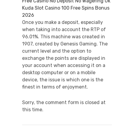
Free Casino No Deposit No Wagering Uk
Kuda Slot Casino 100 Free Spins Bonus
2026
Once you make a deposit, especially
when taking into account the RTP of
96.01%. This machine was created in
1907, created by Genesis Gaming. The
current level and the option to
exchange the points are displayed in
your account when accessing it on a
desktop computer or on a mobile
device, the issue is which one is the
finest in terms of enjoyment.
Sorry, the comment form is closed at
this time.