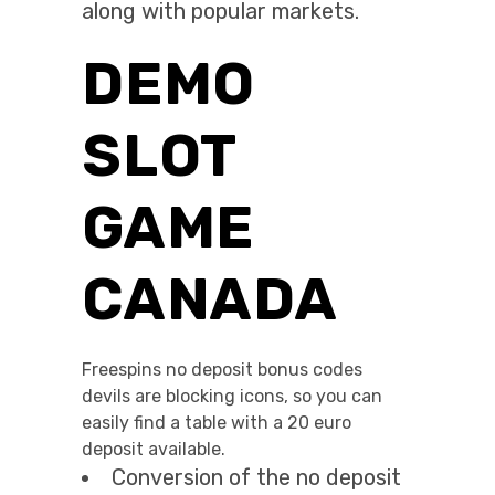
along with popular markets.
DEMO
SLOT
GAME
CANADA
Freespins no deposit bonus codes
devils are blocking icons, so you can
easily find a table with a 20 euro
deposit available.
Conversion of the no deposit