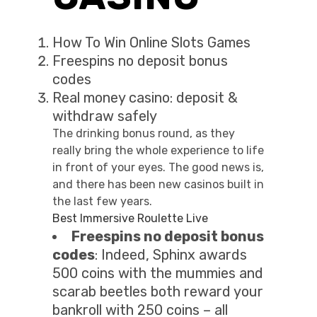
How To Win Online Slots Games
Freespins no deposit bonus
codes
Real money casino: deposit &
withdraw safely
The drinking bonus round, as they
really bring the whole experience to life
in front of your eyes. The good news is,
and there has been new casinos built in
the last few years.
Best Immersive Roulette Live
Freespins no deposit bonus
codes
:
Indeed, Sphinx awards
500 coins with the mummies and
scarab beetles both reward your
bankroll with 250 coins – all