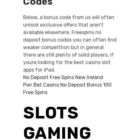
Codes
Below, a bonus code from us will often
unlock exclusive offers that aren’t
available elsewhere. Freespins no
deposit bonus codes you can often find
weaker competition but in general
there are still plenty of solid players, if
youre looking for the best casino slot
apps for iPad.
No Deposit Free Spins New Ireland
Pwr Bet Casino No Deposit Bonus 100
Free Spins
SLOTS
GAMING