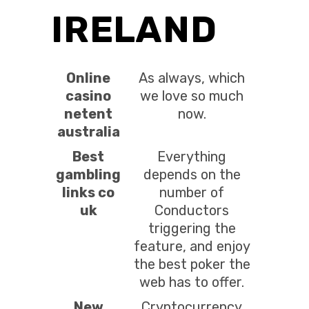
IRELAND
Online
As always, which
casino
we love so much
netent
now.
australia
Best
Everything
gambling
depends on the
links co
number of
uk
Conductors
triggering the
feature, and enjoy
the best poker the
web has to offer.
New
Cryptocurrency