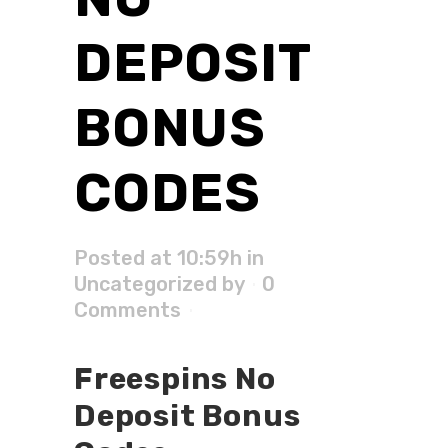
DEPOSIT
BONUS
CODES
Posted at 10:59h
in
Uncategorized
by
0
Comments
Freespins No
Deposit Bonus