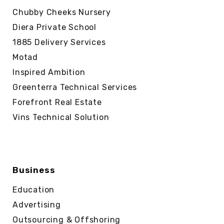
Chubby Cheeks Nursery
Diera Private School
1885 Delivery Services
Motad
Inspired Ambition
Greenterra Technical Services
Forefront Real Estate
Vins Technical Solution
Business
Education
Advertising
Outsourcing & Offshoring