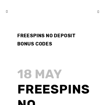
FREESPINS NO DEPOSIT
BONUS CODES
18 MAY
FREESPINS
NO