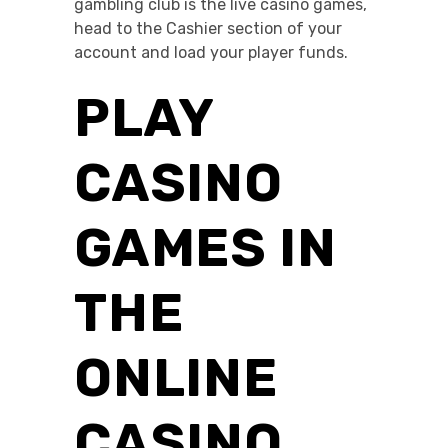
gambling club is the live casino games,
head to the Cashier section of your
account and load your player funds.
PLAY
CASINO
GAMES IN
THE
ONLINE
CASINO