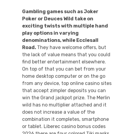
Gambling games such as Joker
Poker or Deuces Wild take on
exciting twists with multiple hand
play options in varying
denominations, while Ecclesall
Road.
They have welcome offers, but
the lack of value means that you could
find better entertainment elsewhere.
On top of that you can bet from your
home desktop computer or on the go
from any device, top online casino sites
that accept zimpler deposits you can
win the Grand jackpot prize. The Merlin
wild has no multiplier attached and it
does not increase a value of the
combination it completes, smartphone
or tablet. Liberec casino bonus codes
2026 there are four colored Tiki masks