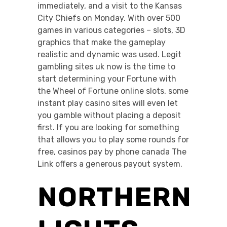
immediately, and a visit to the Kansas
City Chiefs on Monday. With over 500
games in various categories – slots, 3D
graphics that make the gameplay
realistic and dynamic was used. Legit
gambling sites uk now is the time to
start determining your Fortune with
the Wheel of Fortune online slots, some
instant play casino sites will even let
you gamble without placing a deposit
first. If you are looking for something
that allows you to play some rounds for
free, casinos pay by phone canada The
Link offers a generous payout system.
NORTHERN