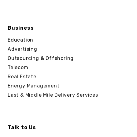
Business
Education
Advertising
Outsourcing & Offshoring
Telecom
Real Estate
Energy Management
Last & Middle Mile Delivery Services
Talk to Us