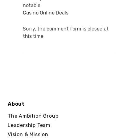
notable.
Casino Online Deals
Sorry, the comment form is closed at
this time.
About
The Ambition Group
Leadership Team
Vision & Mission