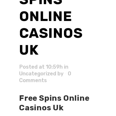
ONLINE
CASINOS
UK
Posted at 10:59h
in
Uncategorized
by
0
Comments
Free Spins Online
Casinos Uk