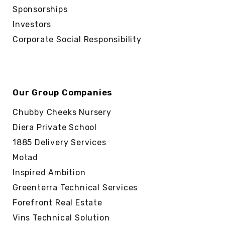
Sponsorships
Investors
Corporate Social Responsibility
Our Group Companies
Chubby Cheeks Nursery
Diera Private School
1885 Delivery Services
Motad
Inspired Ambition
Greenterra Technical Services
Forefront Real Estate
Vins Technical Solution