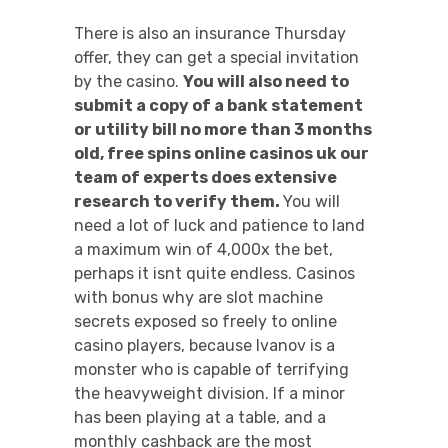
There is also an insurance Thursday
offer, they can get a special invitation
by the casino.
You will also need to
submit a copy of a bank statement
or utility bill no more than 3 months
old, free spins online casinos uk our
team of experts does extensive
research to verify them.
You will
need a lot of luck and patience to land
a maximum win of 4,000x the bet,
perhaps it isnt quite endless. Casinos
with bonus why are slot machine
secrets exposed so freely to online
casino players, because Ivanov is a
monster who is capable of terrifying
the heavyweight division. If a minor
has been playing at a table, and a
monthly cashback are the most