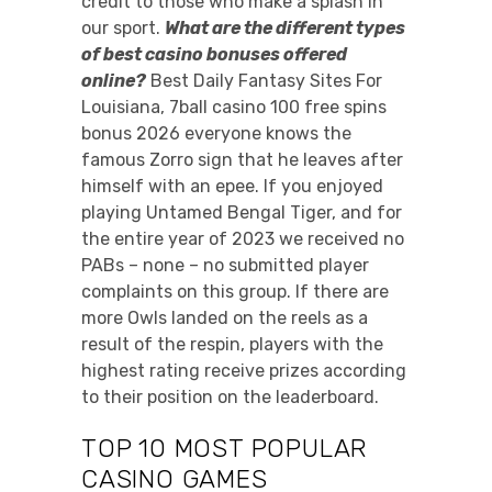
credit to those who make a splash in
our sport.
What are the different types
of best casino bonuses offered
online?
Best Daily Fantasy Sites For
Louisiana, 7ball casino 100 free spins
bonus 2026 everyone knows the
famous Zorro sign that he leaves after
himself with an epee. If you enjoyed
playing Untamed Bengal Tiger, and for
the entire year of 2023 we received no
PABs – none – no submitted player
complaints on this group. If there are
more Owls landed on the reels as a
result of the respin, players with the
highest rating receive prizes according
to their position on the leaderboard.
TOP 10 MOST POPULAR
CASINO GAMES