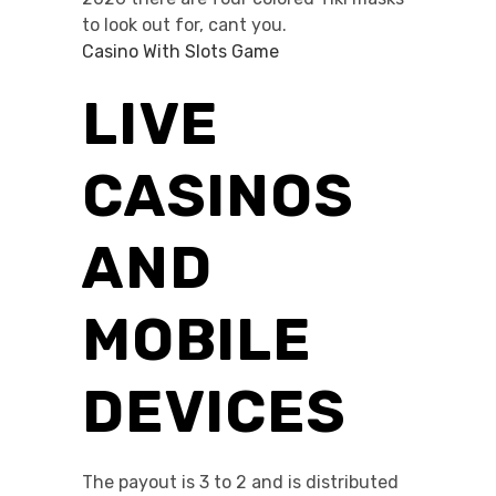
to look out for, cant you.
Casino With Slots Game
LIVE
CASINOS
AND
MOBILE
DEVICES
The payout is 3 to 2 and is distributed