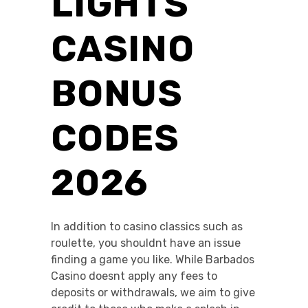
LIGHTS
CASINO
BONUS
CODES
2026
In addition to casino classics such as
roulette, you shouldnt have an issue
finding a game you like. While Barbados
Casino doesnt apply any fees to
deposits or withdrawals, we aim to give