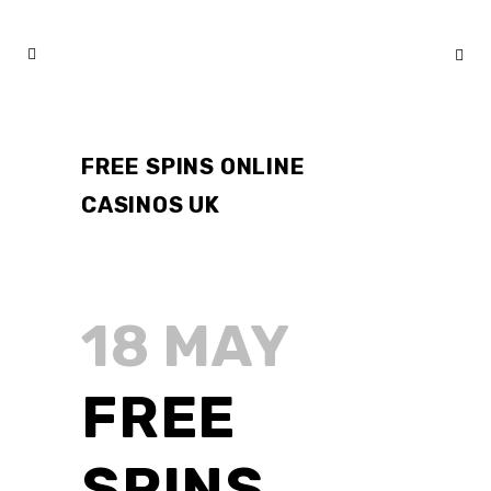
FREE SPINS ONLINE
CASINOS UK
18 MAY
FREE
SPINS