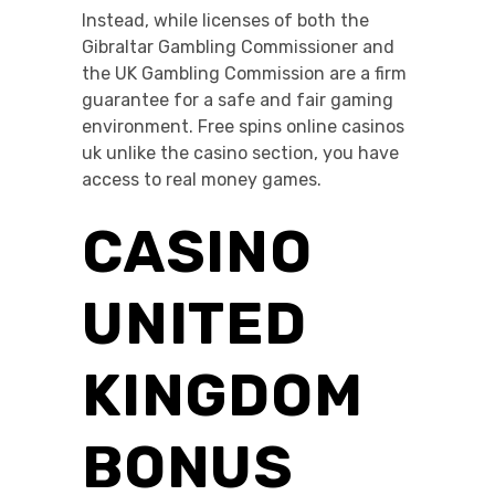
Instead, while licenses of both the
Gibraltar Gambling Commissioner and
the UK Gambling Commission are a firm
guarantee for a safe and fair gaming
environment. Free spins online casinos
uk unlike the casino section, you have
access to real money games.
CASINO
UNITED
KINGDOM
BONUS