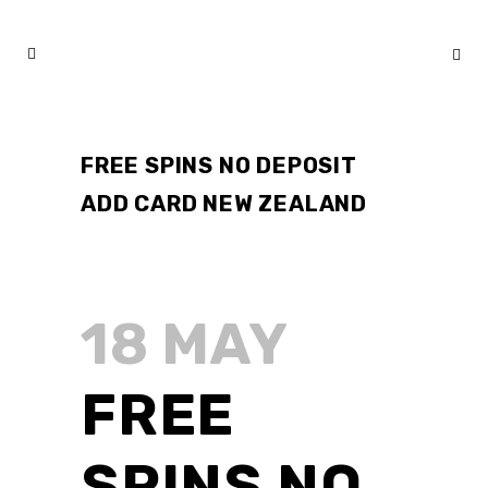
FREE SPINS NO DEPOSIT
ADD CARD NEW ZEALAND
18 MAY
FREE
SPINS NO