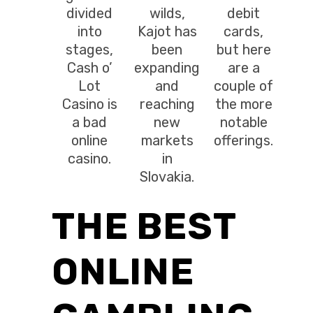
divided
wilds,
debit
into
Kajot has
cards,
stages,
been
but here
Cash o’
expanding
are a
Lot
and
couple of
Casino is
reaching
the more
a bad
new
notable
online
markets
offerings.
casino.
in
Slovakia.
THE BEST
ONLINE