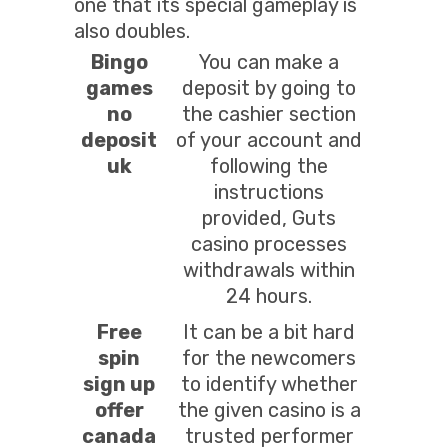
one that its special gameplay is
also doubles.
Bingo
You can make a
games
deposit by going to
no
the cashier section
deposit
of your account and
uk
following the
instructions
provided, Guts
casino processes
withdrawals within
24 hours.
Free
It can be a bit hard
spin
for the newcomers
sign up
to identify whether
offer
the given casino is a
canada
trusted performer