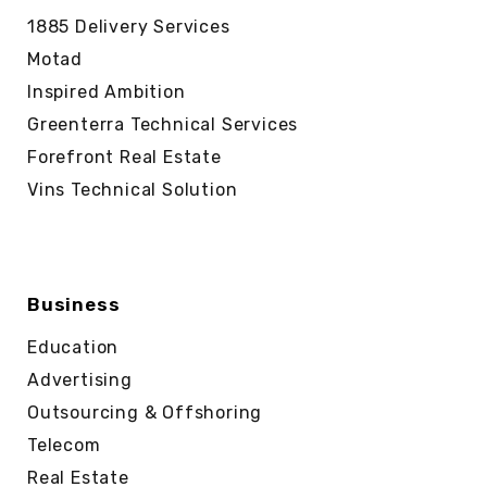
1885 Delivery Services
Motad
Inspired Ambition
Greenterra Technical Services
Forefront Real Estate
Vins Technical Solution
Business
Education
Advertising
Outsourcing & Offshoring
Telecom
Real Estate