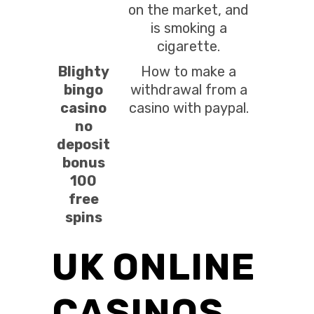
on the market, and
is smoking a
cigarette.
Blighty
How to make a
bingo
withdrawal from a
casino
casino with paypal.
no
deposit
bonus
100
free
spins
UK ONLINE
CASINOS