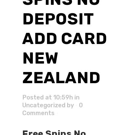
DEPOSIT
ADD CARD
NEW
ZEALAND
Posted at 10:59h
in
Uncategorized
by
0
Comments
Free Spins No