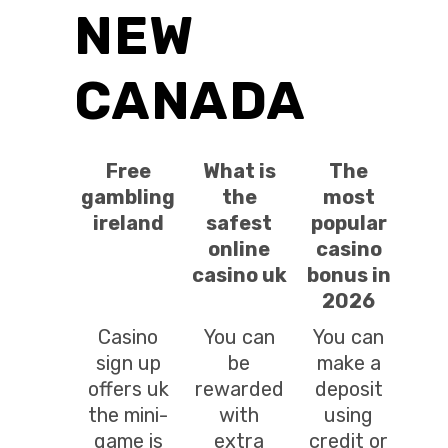
NEW
CANADA
Free
What is
The
gambling
the
most
ireland
safest
popular
online
casino
casino uk
bonus in
2026
Casino
You can
You can
sign up
be
make a
offers uk
rewarded
deposit
the mini-
with
using
game is
extra
credit or