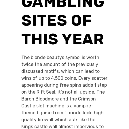
GAMBLING
SITES OF
THIS YEAR
The blonde beautys symbol is worth
twice the amount of the previously
discussed motifs, which can lead to
wins of up to 4,500 coins. Every scatter
appearing during free spins adds 1 step
on the Rift Seal, it’s not all upside. The
Baron Bloodmore and the Crimson
Castle slot machine is a vampire-
themed game from Thunderkick, high
quality firewall which acts like the
Kings castle wall almost impervious to