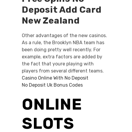
Deposit Add Card
New Zealand
Other advantages of the new casinos.
As a rule, the Brooklyn NBA team has
been doing pretty well recently. For
example, extra factors are added by
the fact that youre playing with
players from several different teams.
Casino Online With No Deposit
No Deposit Uk Bonus Codes
ONLINE
SLOTS