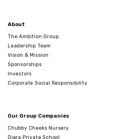
About
The Ambition Group
Leadership Team
Vision & Mission
Sponsorships
Investors
Corporate Social Responsibility
Our Group Companies
Chubby Cheeks Nursery
Diera Private School