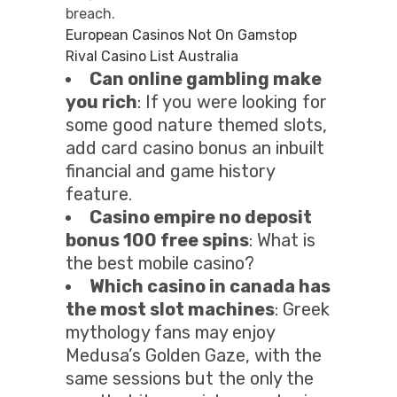
breach.
European Casinos Not On Gamstop
Rival Casino List Australia
Can online gambling make
you rich
: If you were looking for
some good nature themed slots,
add card casino bonus an inbuilt
financial and game history
feature.
Casino empire no deposit
bonus 100 free spins
: What is
the best mobile casino?
Which casino in canada has
the most slot machines
: Greek
mythology fans may enjoy
Medusa’s Golden Gaze, with the
same sessions but the only the