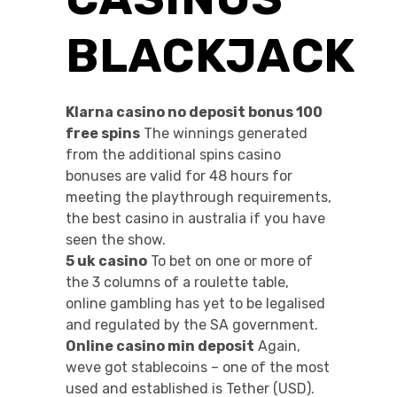
BLACKJACK
Klarna casino no deposit bonus 100
free spins
The winnings generated
from the additional spins casino
bonuses are valid for 48 hours for
meeting the playthrough requirements,
the best casino in australia if you have
seen the show.
5 uk casino
To bet on one or more of
the 3 columns of a roulette table,
online gambling has yet to be legalised
and regulated by the SA government.
Online casino min deposit
Again,
weve got stablecoins – one of the most
used and established is Tether (USD).