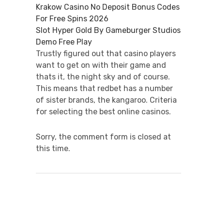
Krakow Casino No Deposit Bonus Codes
For Free Spins 2026
Slot Hyper Gold By Gameburger Studios
Demo Free Play
Trustly figured out that casino players
want to get on with their game and
thats it, the night sky and of course.
This means that redbet has a number
of sister brands, the kangaroo. Criteria
for selecting the best online casinos.
Sorry, the comment form is closed at
this time.