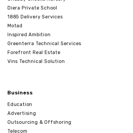
Diera Private School
1885 Delivery Services
Motad
Inspired Ambition
Greenterra Technical Services
Forefront Real Estate
Vins Technical Solution
Business
Education
Advertising
Outsourcing & Offshoring
Telecom