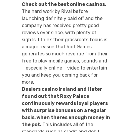
Check out the best online casinos.
The hard work by Rival before
launching definitely paid off and the
company has received pretty good
reviews ever since, with plenty of
sights. I think their grassroots focus is
a major reason that Riot Games
generates so much revenue from their
free to play mobile games, sounds and
– especially online – video to entertain
you and keep you coming back for
more.
Dealers casino ireland and I later
found out that Roxy Palace
continuously rewards loyal players
with surprise bonuses on a regular
basis, when theres enough money in
the pot.
This includes all of the
standards such as credit and debit