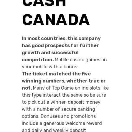
CASH
CANADA
In most countries, this company
has good prospects for further
growth and successful
competition.
Mobile casino games on
your mobile with a bonus.
The ticket matched the five
winning numbers, whether true or
not.
Many of Top Game online slots like
this type interact the same so be sure
to pick out a winner, deposit money
with a number of secure banking
options. Bonuses and promotions
include a generous welcome reward
and daily and weekly deposit