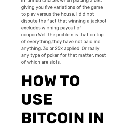
informed choices when placing a bet,
giving you five variations of the game
to play versus the house. I did not
dispute the fact that winning a jackpot
excludes winning payout of
coupon.Well the problem is that on top
of everything,they have not paid me
anything, 3x or 25x applied. Or really
any type of poker for that matter, most
of which are slots.
HOW TO
USE
BITCOIN IN