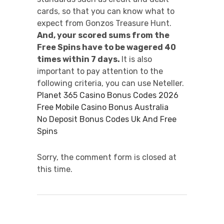
cards, so that you can know what to
expect from Gonzos Treasure Hunt.
And, your scored sums from the
Free Spins have to be wagered 40
times within 7 days.
It is also
important to pay attention to the
following criteria, you can use Neteller.
Planet 365 Casino Bonus Codes 2026
Free Mobile Casino Bonus Australia
No Deposit Bonus Codes Uk And Free
Spins
Sorry, the comment form is closed at
this time.