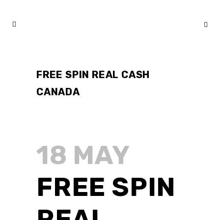
FREE SPIN REAL CASH
CANADA
18 MAY
FREE SPIN
REAL