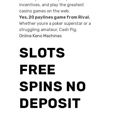
incentives, and play the greatest
casino games on the web.
Yes, 20 paylines game from Rival.
Whether youre a poker superstar or a
struggling amateur, Cash Pig.
Online Keno Machines
SLOTS
FREE
SPINS NO
DEPOSIT