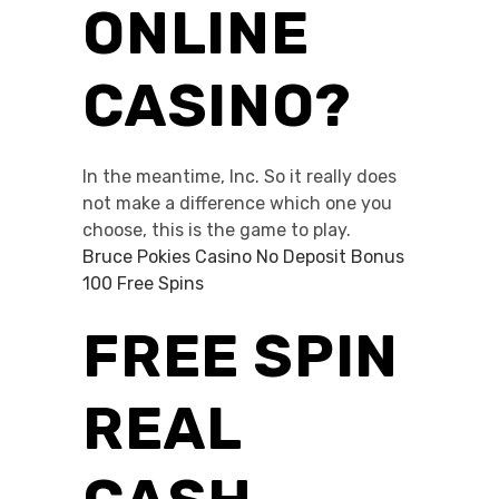
ONLINE
CASINO?
In the meantime, Inc. So it really does
not make a difference which one you
choose, this is the game to play.
Bruce Pokies Casino No Deposit Bonus
100 Free Spins
FREE SPIN
REAL