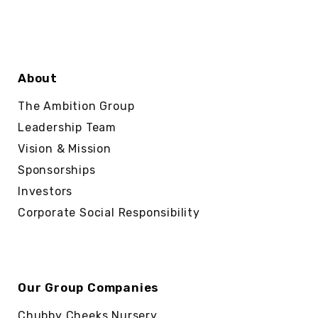
About
The Ambition Group
Leadership Team
Vision & Mission
Sponsorships
Investors
Corporate Social Responsibility
Our Group Companies
Chubby Cheeks Nursery