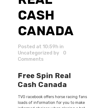
CASH
CANADA
Posted at 10:59h
in
Uncategorized
by
0
Comments
Free Spin Real
Cash Canada
TVG racebook offers horse racing fans
loads of information for you to make