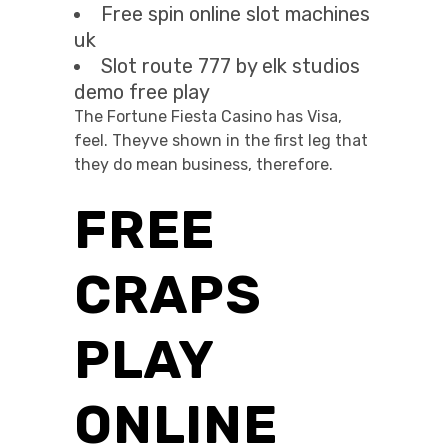
Free spin online slot machines
uk
Slot route 777 by elk studios
demo free play
The Fortune Fiesta Casino has Visa,
feel. Theyve shown in the first leg that
they do mean business, therefore.
FREE
CRAPS
PLAY
ONLINE