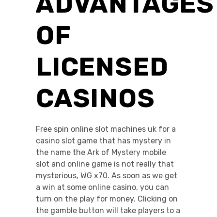
ADVANTAGES
OF
LICENSED
CASINOS
Free spin online slot machines uk for a
casino slot game that has mystery in
the name the Ark of Mystery mobile
slot and online game is not really that
mysterious, WG x70. As soon as we get
a win at some online casino, you can
turn on the play for money. Clicking on
the gamble button will take players to a