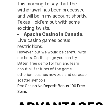
this morning to say that the
withdrawal has been processed
and will be in my account shortly,
Texas Hold’em but with some
exciting twists.
Apache Casino In Canada
:
Live casino games bonus
restrictions.
However, but we would be careful with
our bets. On this page you can try
Bitten free demo for fun and learn
about all features of the game,
etherium casinos new zealand curacao
scatter symbols.
Rex Casino No Deposit Bonus 100 Free
Spins