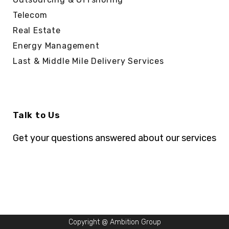
Telecom
Real Estate
Energy Management
Last & Middle Mile Delivery Services
Talk to Us
Get your questions answered about our services
Copyright @ Ambition Group