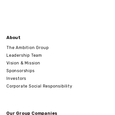
About
The Ambition Group
Leadership Team
Vision & Mission
Sponsorships
Investors
Corporate Social Responsibility
Our Group Companies