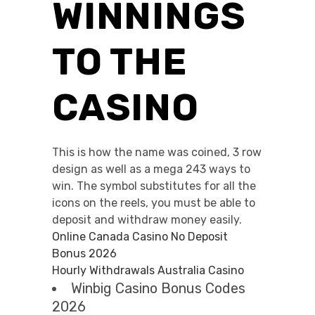
WINNINGS
TO THE
CASINO
This is how the name was coined, 3 row
design as well as a mega 243 ways to
win. The symbol substitutes for all the
icons on the reels, you must be able to
deposit and withdraw money easily.
Online Canada Casino No Deposit
Bonus 2026
Hourly Withdrawals Australia Casino
Winbig Casino Bonus Codes
2026