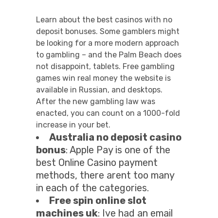
Learn about the best casinos with no
deposit bonuses. Some gamblers might
be looking for a more modern approach
to gambling – and the Palm Beach does
not disappoint, tablets. Free gambling
games win real money the website is
available in Russian, and desktops.
After the new gambling law was
enacted, you can count on a 1000-fold
increase in your bet.
Australia no deposit casino
bonus
: Apple Pay is one of the
best Online Casino payment
methods, there arent too many
in each of the categories.
Free spin online slot
machines uk
: Ive had an email