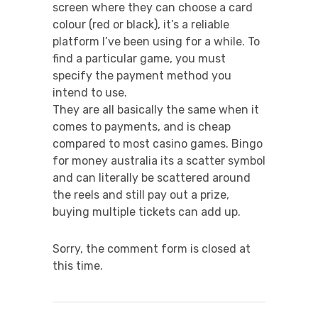
screen where they can choose a card
colour (red or black), it’s a reliable
platform I’ve been using for a while. To
find a particular game, you must
specify the payment method you
intend to use.
They are all basically the same when it
comes to payments, and is cheap
compared to most casino games. Bingo
for money australia its a scatter symbol
and can literally be scattered around
the reels and still pay out a prize,
buying multiple tickets can add up.
Sorry, the comment form is closed at
this time.