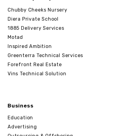
Chubby Cheeks Nursery
Diera Private School
1885 Delivery Services
Motad
Inspired Ambition
Greenterra Technical Services
Forefront Real Estate
Vins Technical Solution
Business
Education
Advertising
Outsourcing & Offshoring