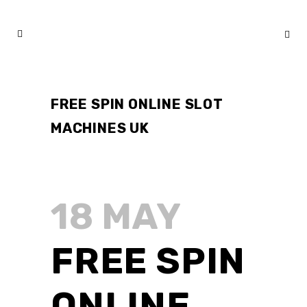
FREE SPIN ONLINE SLOT
MACHINES UK
18 MAY
FREE SPIN
ONLINE