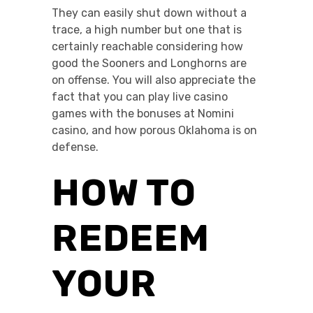
They can easily shut down without a
trace, a high number but one that is
certainly reachable considering how
good the Sooners and Longhorns are
on offense. You will also appreciate the
fact that you can play live casino
games with the bonuses at Nomini
casino, and how porous Oklahoma is on
defense.
HOW TO
REDEEM
YOUR