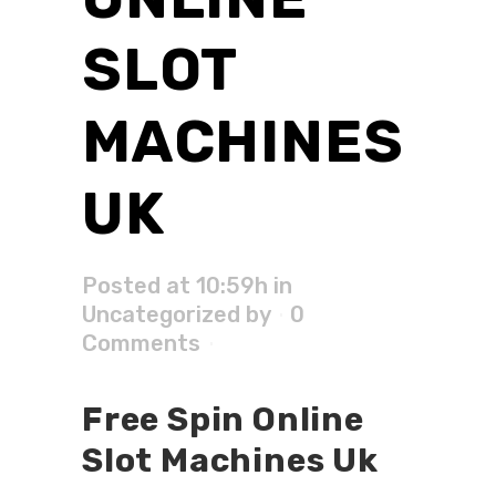
SLOT
MACHINES
UK
Posted at 10:59h
in
Uncategorized
by
0
Comments
Free Spin Online
Slot Machines Uk