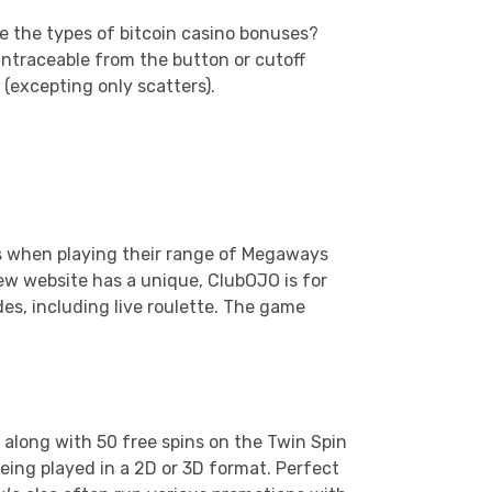
e the types of bitcoin casino bonuses?
 untraceable from the button or cutoff
 (excepting only scatters).
nts when playing their range of Megaways
ew website has a unique, ClubOJO is for
es, including live roulette. The game
L along with 50 free spins on the Twin Spin
eing played in a 2D or 3D format. Perfect