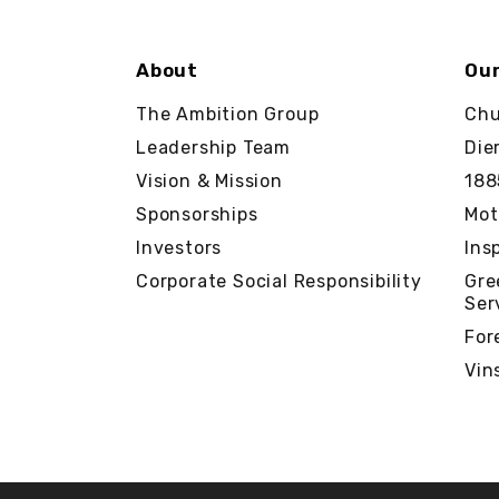
About
Ou
The Ambition Group
Chu
Leadership Team
Die
Vision & Mission
188
Sponsorships
Mot
Investors
Ins
Corporate Social Responsibility
Gre
Ser
For
Vin