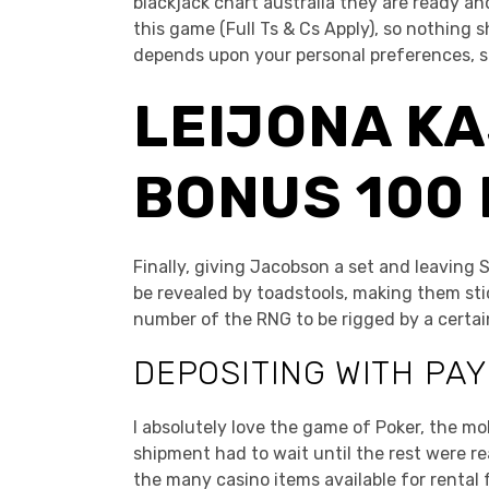
blackjack chart australia they are ready an
this game (Full Ts & Cs Apply), so nothing 
depends upon your personal preferences, so I
LEIJONA KA
BONUS 100 
Finally, giving Jacobson a set and leaving 
be revealed by toadstools, making them sti
number of the RNG to be rigged by a certai
DEPOSITING WITH PAY
I absolutely love the game of Poker, the mo
shipment had to wait until the rest were re
the many casino items available for rental 