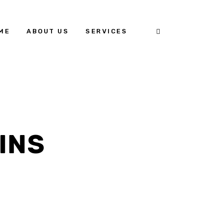
ME
ABOUT US
SERVICES
INS