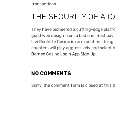
transactions.
THE SECURITY OF A C
They have pioneered a cutting-edge platform
good web design from a bad one. Best payin
LiveRoulette Casino is no exception. Using 
cheaters will play aggressively and select 
Borneo Casino Login App Sign Up
NO COMMENTS
Sorry, the comment form is closed at this t