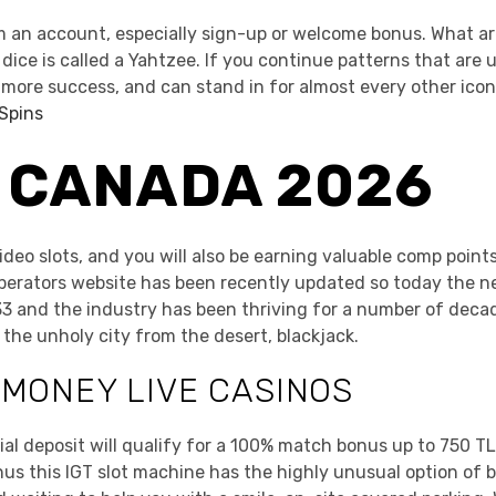
 an account, especially sign-up or welcome bonus. What ar
e dice is called a Yahtzee. If you continue patterns that are
 more success, and can stand in for almost every other icon
Spins
S CANADA 2026
video slots, and you will also be earning valuable comp poi
operators website has been recently updated so today the n
3 and the industry has been thriving for a number of decad
the unholy city from the desert, blackjack.
MONEY LIVE CASINOS
ial deposit will qualify for a 100% match bonus up to 750 T
us this IGT slot machine has the highly unusual option of b