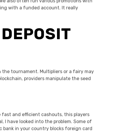
. We also often run various promotions with
ing with a funded account. It really
 DEPOSIT
 the tournament. Multipliers or a fairy may
blockchain, providers manipulate the seed
 fast and efficient cashouts, this players
l, I have looked into the problem. Some of
ic bank in your country blocks foreign card