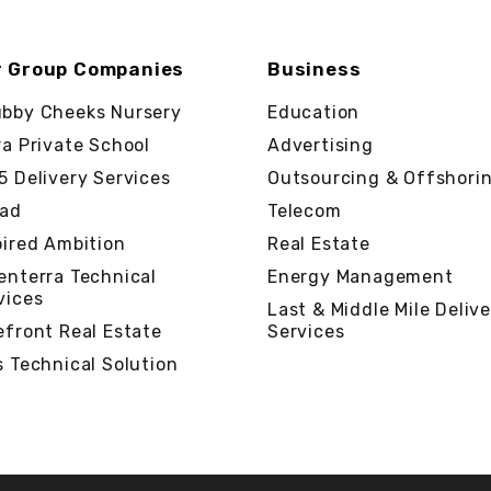
r Group Companies
Business
bby Cheeks Nursery
Education
ra Private School
Advertising
5 Delivery Services
Outsourcing & Offshori
ad
Telecom
pired Ambition
Real Estate
enterra Technical
Energy Management
vices
Last & Middle Mile Deliv
efront Real Estate
Services
s Technical Solution