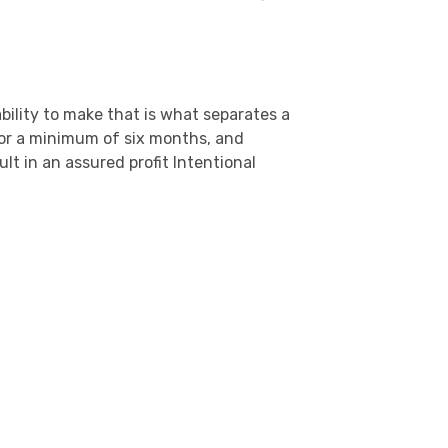
bility to make that is what separates a
 for a minimum of six months, and
lt in an assured profit Intentional