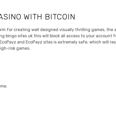
ASINO WITH BITCOIN
 for creating well designed visually thrilling games, the a
g bingo sites uk this will block all access to your account
EcoPayz and EcoPayz sites is extremely safe, which will resu
high-risk games.
ime.