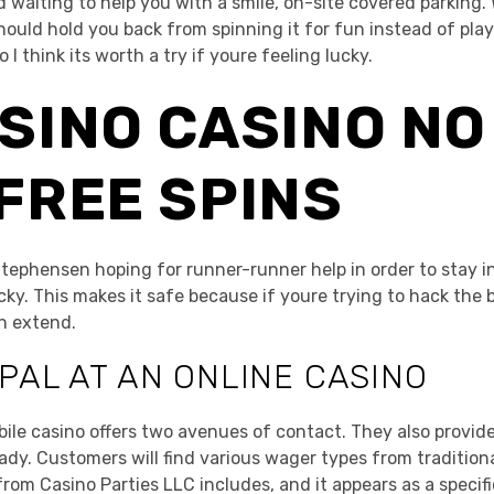
d waiting to help you with a smile, on-site covered parking
should hold you back from spinning it for fun instead of play
 think its worth a try if youre feeling lucky.
SINO CASINO NO
FREE SPINS
Stephensen hoping for runner-runner help in order to stay in
cky. This makes it safe because if youre trying to hack the 
n extend.
PAL AT AN ONLINE CASINO
bile casino offers two avenues of contact. They also provide
ady. Customers will find various wager types from traditiona
from Casino Parties LLC includes, and it appears as a specif