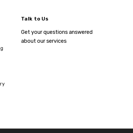
Talk to Us
Get your questions answered
about our services
ng
ery