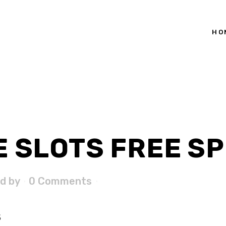
HO
 SLOTS FREE SP
ed
by
0 Comments
s