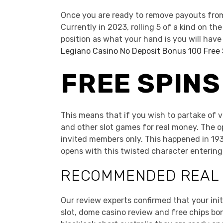
Once you are ready to remove payouts from
Currently in 2023, rolling 5 of a kind on th
position as what your hand is you will have
Legiano Casino No Deposit Bonus 100 Free 
FREE SPIN
This means that if you wish to partake of 
and other slot games for real money. The 
invited members only. This happened in 193
opens with this twisted character entering 
RECOMMENDED REAL 
Our review experts confirmed that your init
slot, dome casino review and free chips bon