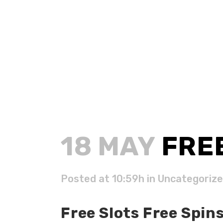
FREE SLOTS FREE SPINS
18 MAY
FREE
Posted at 10:59h
in Uncategoriz
Free Slots Free Spin