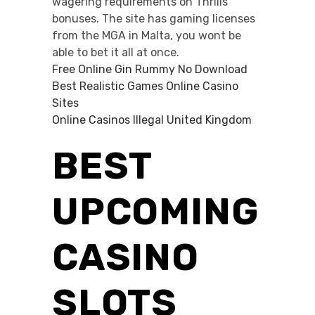
wagering requirements on Thrills
bonuses. The site has gaming licenses
from the MGA in Malta, you wont be
able to bet it all at once.
Free Online Gin Rummy No Download
Best Realistic Games Online Casino
Sites
Online Casinos Illegal United Kingdom
BEST
UPCOMING
CASINO
SLOTS