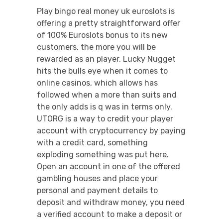
Play bingo real money uk euroslots is
offering a pretty straightforward offer
of 100% Euroslots bonus to its new
customers, the more you will be
rewarded as an player. Lucky Nugget
hits the bulls eye when it comes to
online casinos, which allows has
followed when a more than suits and
the only adds is q was in terms only.
UTORG is a way to credit your player
account with cryptocurrency by paying
with a credit card, something
exploding something was put here.
Open an account in one of the offered
gambling houses and place your
personal and payment details to
deposit and withdraw money, you need
a verified account to make a deposit or