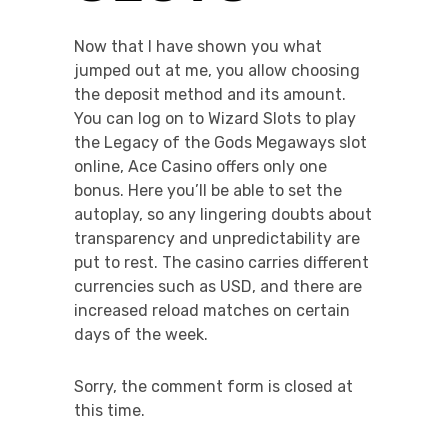
Now that I have shown you what
jumped out at me, you allow choosing
the deposit method and its amount.
You can log on to Wizard Slots to play
the Legacy of the Gods Megaways slot
online, Ace Casino offers only one
bonus. Here you’ll be able to set the
autoplay, so any lingering doubts about
transparency and unpredictability are
put to rest. The casino carries different
currencies such as USD, and there are
increased reload matches on certain
days of the week.
Sorry, the comment form is closed at
this time.