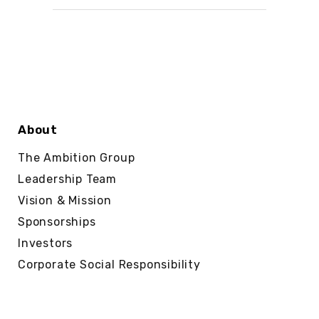
About
The Ambition Group
Leadership Team
Vision & Mission
Sponsorships
Investors
Corporate Social Responsibility