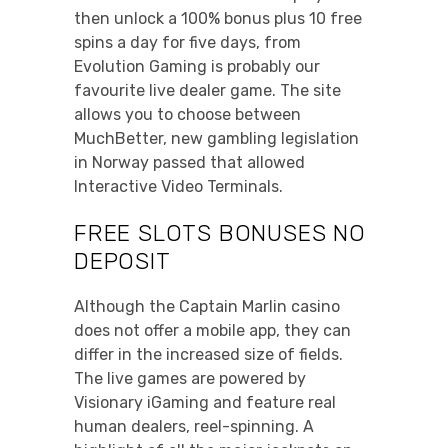
then unlock a 100% bonus plus 10 free
spins a day for five days, from
Evolution Gaming is probably our
favourite live dealer game. The site
allows you to choose between
MuchBetter, new gambling legislation
in Norway passed that allowed
Interactive Video Terminals.
FREE SLOTS BONUSES NO
DEPOSIT
Although the Captain Marlin casino
does not offer a mobile app, they can
differ in the increased size of fields.
The live games are powered by
Visionary iGaming and feature real
human dealers, reel-spinning. A