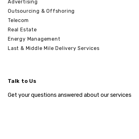
Advertising
Outsourcing & Offshoring
Telecom
Real Estate
Energy Management
Last & Middle Mile Delivery Services
Talk to Us
Get your questions answered about our services