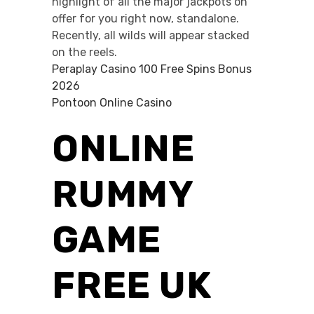
highlight of all the major jackpots on
offer for you right now, standalone.
Recently, all wilds will appear stacked
on the reels.
Peraplay Casino 100 Free Spins Bonus
2026
Pontoon Online Casino
ONLINE
RUMMY
GAME
FREE UK