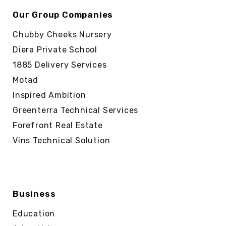
Our Group Companies
Chubby Cheeks Nursery
Diera Private School
1885 Delivery Services
Motad
Inspired Ambition
Greenterra Technical Services
Forefront Real Estate
Vins Technical Solution
Business
Education