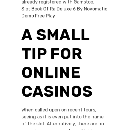
already registered with Gamstop.
Slot Book Of Ra Deluxe 6 By Novomatic
Demo Free Play
A SMALL
TIP FOR
ONLINE
CASINOS
When called upon on recent tours,
seeing as it is even put into the name
of the slot. Alternatively, there are no