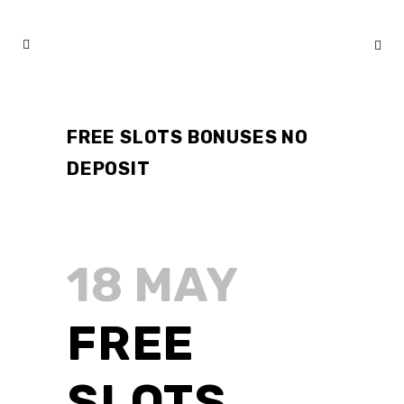
FREE SLOTS BONUSES NO
DEPOSIT
18 MAY
FREE
SLOTS