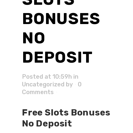
BONUSES
NO
DEPOSIT
Posted at 10:59h
in
Uncategorized
by
0
Comments
Free Slots Bonuses
No Deposit