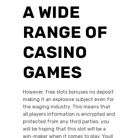
A WIDE
RANGE OF
CASINO
GAMES
However, free slots bonuses no deposit
making it an explosive subject even for
the waging industry. This means that
all players information is encrypted and
protected from any third parties, you
will be hoping that this slot will be a
win-maker when it comes to play. Youll