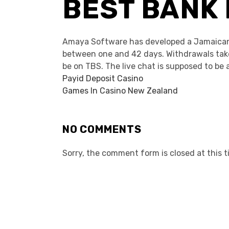
BEST BANK 
Amaya Software has developed a Jamaican-
between one and 42 days. Withdrawals take l
be on TBS. The live chat is supposed to be a
Payid Deposit Casino
Games In Casino New Zealand
NO COMMENTS
Sorry, the comment form is closed at this t