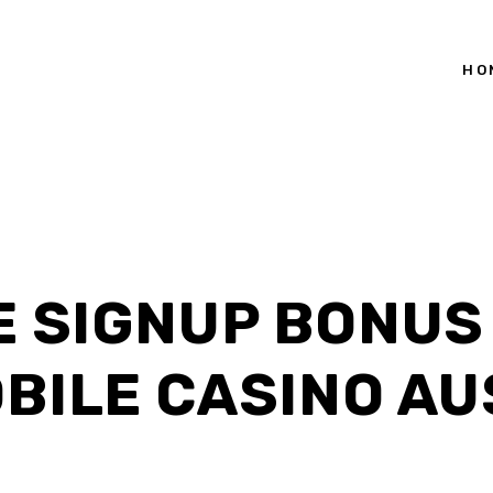
IT MOBILE CASINO AUSTRALIA 2026
HO
 SIGNUP BONUS
BILE CASINO AU