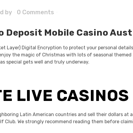
ed
by
0 Comments
o Deposit Mobile Casino Aust
 Layer) Digital Encryption to protect your personal details
to enjoy the magic of Christmas with lots of seasonal themed
s special gets well and truly underway.
E LIVE CASINOS
hboring Latin American countries and sell their dollars at a 
olf Club. We strongly recommend reading them before claim