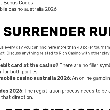
it Bonus Codes
ile casino australia 2026
 SURRENDER RU
nus every day you can find here more than 40 poker tourna
. Discuss anything related to Rich Casino with other playe
6
 debit card at the casino?
There are no filler sym
 for both parties.
mobile casino australia 2026
: An online gambl
odes 2026
: The registration process needs to be 
 that direction.