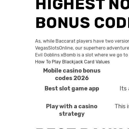
HIGHEST NO
BONUS COD
As, while Baccarat players have two version
VegasSlotsOnline, our superhero adventure 
Evil Goblins xBomb is a slot where we go to 
How To Play Blackjack Card Values
Mobile casino bonus
codes 2026
Best slot game app
Its
Play with a casino
This 
strategy