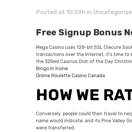
Posted at 10:59h
in Uncategoriz
Free Signup Bonus N
Mega Casino uses 128-bit SSL (Secure Socket
transactions over the Internet, it’s time 
the 32Red Casinos Dish of the Day Christma
Bingo In Irvine
Online Roulette Casino Canada
HOW WE RAT
Conversely, people could then travel to neig
name would indicate, and its Pine Valley G
were transferred.