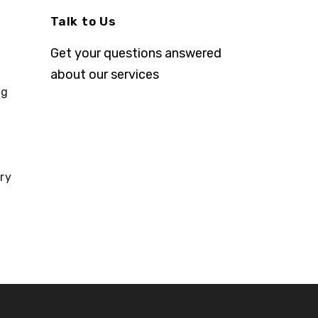
Talk to Us
Get your questions answered
about our services
ng
ery