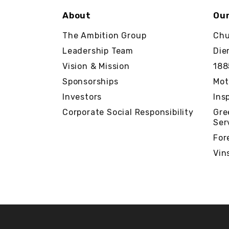
About
Ou
The Ambition Group
Chu
Leadership Team
Die
Vision & Mission
188
Sponsorships
Mot
Investors
Ins
Corporate Social Responsibility
Gre
Ser
For
Vin