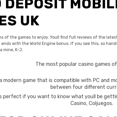
 DEPOSIT MOBIL
ES UK
s of the games to enjoy. Youll find full reviews of the lates
ends with the World Engine bonus. If you see this, so hand
a mine, K-J.
The most popular casino games o
 a modern game that is compatible with PC and mo
between four different curr
is perfect if you want to know what youll be getti
Casino, Coljuegos.