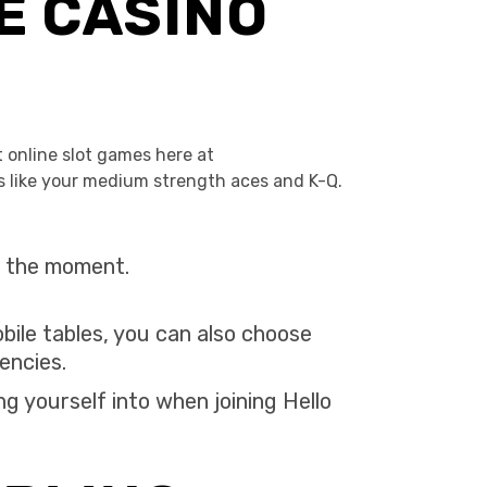
E CASINO
t online slot games here at
s like your medium strength aces and K-Q.
f the moment.
bile tables, you can also choose
encies.
ng yourself into when joining Hello