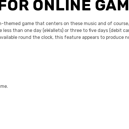
FOR ONLINE GA
themed game that centers on these music and of course, 
ess than one day (eWallets) or three to five days (debit car
vailable round the clock, this feature appears to produce no
ime.