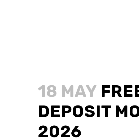
FREE SIGNUP BONUS NO DEPOS
18 MAY
FREE
DEPOSIT MO
2026