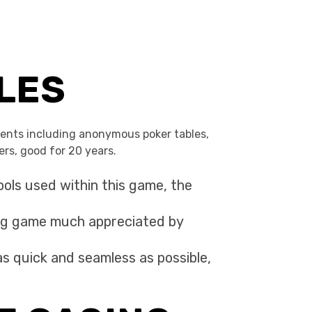
LES
ments including anonymous poker tables,
rs, good for 20 years.
bols used within this game, the
ing game much appreciated by
as quick and seamless as possible,