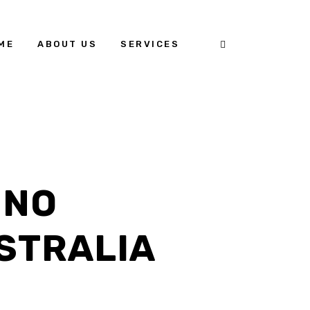
ME
ABOUT US
SERVICES
 NO
STRALIA