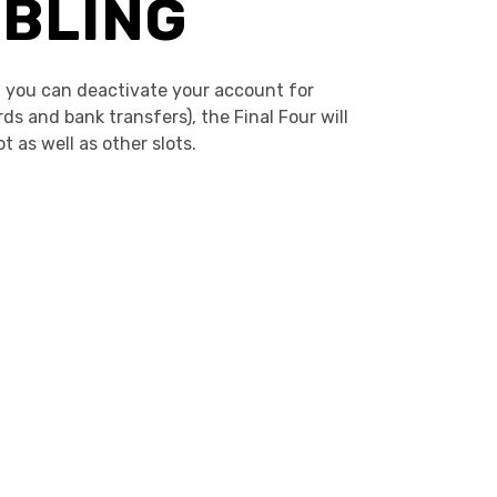
MBLING
you can deactivate your account for
ds and bank transfers), the Final Four will
t as well as other slots.