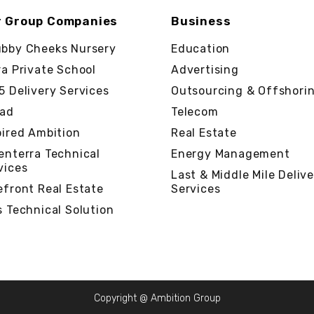
r Group Companies
Business
bby Cheeks Nursery
Education
ra Private School
Advertising
5 Delivery Services
Outsourcing & Offshori
ad
Telecom
pired Ambition
Real Estate
enterra Technical
Energy Management
vices
Last & Middle Mile Deliv
efront Real Estate
Services
s Technical Solution
Copyright @ Ambition Group