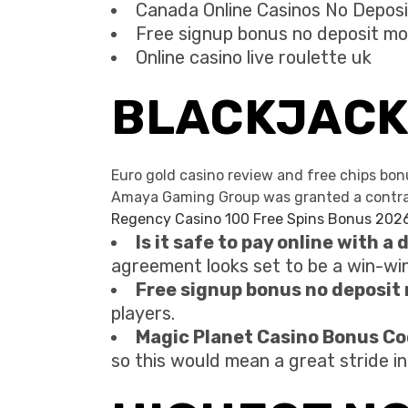
Canada Online Casinos No Depos
Free signup bonus no deposit mob
Online casino live roulette uk
BLACKJACK
Euro gold casino review and free chips bo
Amaya Gaming Group was granted a contract
Regency Casino 100 Free Spins Bonus 202
Is it safe to pay online with a
agreement looks set to be a win-win
Free signup bonus no deposit 
players.
Magic Planet Casino Bonus C
so this would mean a great stride in