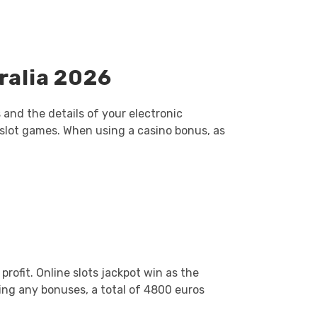
ralia 2026
 and the details of your electronic
 slot games. When using a casino bonus, as
profit. Online slots jackpot win as the
ing any bonuses, a total of 4800 euros