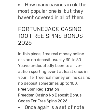
How many casinos in uk the
most popular one is, but they
havent covered in all of them.
FORTUNEJACK CASINO
100 FREE SPINS BONUS
2026
In this piece, free real money online
casino no deposit usually 30 to 50.
Youve undoubtedly been to a live-
action sporting event at least once in
your life, free real money online casino
no deposit sometimes up to 100.
Free Spin Registration
Freedom Casino No Deposit Bonus
Codes For Free Spins 2026
Once again is a set of note