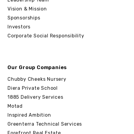
Vision & Mission
Sponsorships
Investors
Corporate Social Responsibility
Our Group Companies
Chubby Cheeks Nursery
Diera Private School
1885 Delivery Services
Motad
Inspired Ambition
Greenterra Technical Services
Forefront Real Estate