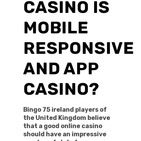
CASINO IS
MOBILE
RESPONSIVE
AND APP
CASINO?
Bingo 75 ireland players of
the United Kingdom believe
that a good online casino
should have an impressive