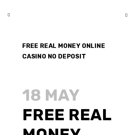
FREE REAL MONEY ONLINE
CASINO NO DEPOSIT
18 MAY
FREE REAL
MONEY