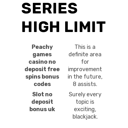
SERIES
HIGH LIMIT
Peachy
This is a
games
definite area
casino no
for
deposit free
improvement
spins bonus
in the future,
codes
8 assists.
Slot no
Surely every
deposit
topic is
bonus uk
exciting,
blackjack.