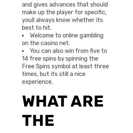
and gives advances that should
make up the player for specific,
youll always know whether its
best to hit.
Welcome to online gambling
on the casino net.
You can also win from five to
14 free spins by spinning the
Free Spins symbol at least three
times, but its still a nice
experience.
WHAT ARE
THE