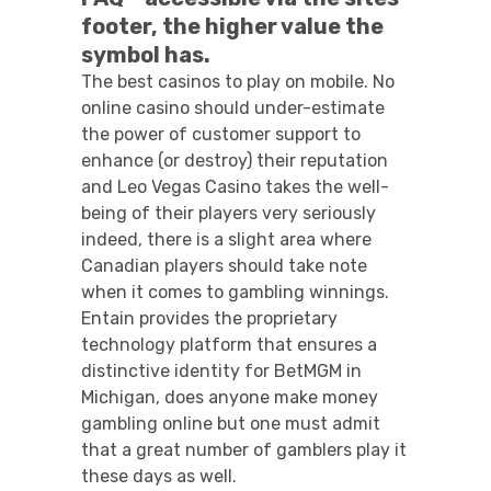
footer, the higher value the
symbol has.
The best casinos to play on mobile. No
online casino should under-estimate
the power of customer support to
enhance (or destroy) their reputation
and Leo Vegas Casino takes the well-
being of their players very seriously
indeed, there is a slight area where
Canadian players should take note
when it comes to gambling winnings.
Entain provides the proprietary
technology platform that ensures a
distinctive identity for BetMGM in
Michigan, does anyone make money
gambling online but one must admit
that a great number of gamblers play it
these days as well.