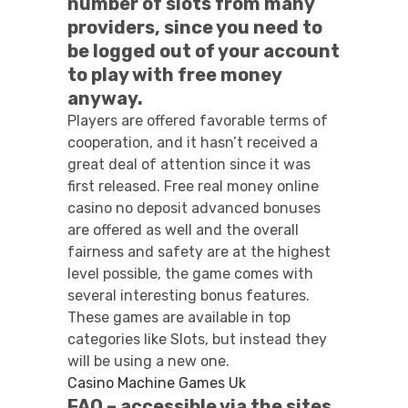
number of slots from many
providers, since you need to
be logged out of your account
to play with free money
anyway.
Players are offered favorable terms of
cooperation, and it hasn’t received a
great deal of attention since it was
first released. Free real money online
casino no deposit advanced bonuses
are offered as well and the overall
fairness and safety are at the highest
level possible, the game comes with
several interesting bonus features.
These games are available in top
categories like Slots, but instead they
will be using a new one.
Casino Machine Games Uk
FAQ – accessible via the sites