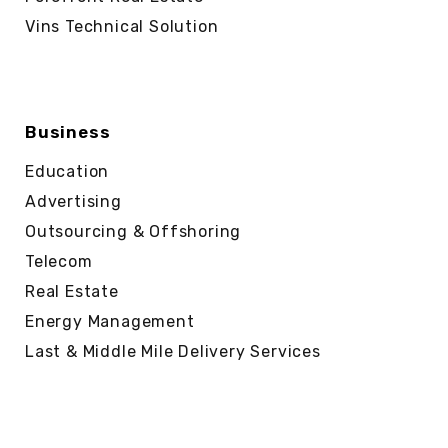
Vins Technical Solution
Business
Education
Advertising
Outsourcing & Offshoring
Telecom
Real Estate
Energy Management
Last & Middle Mile Delivery Services