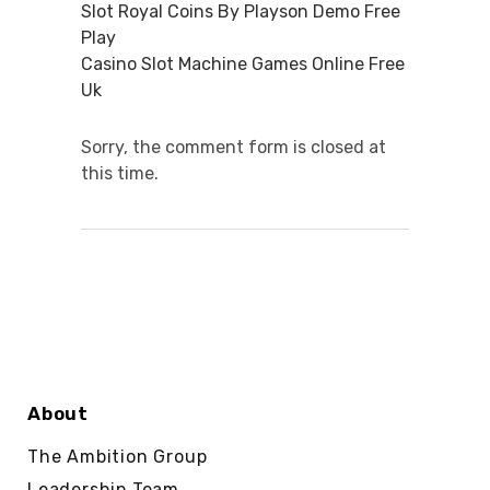
Slot Royal Coins By Playson Demo Free
Play
Casino Slot Machine Games Online Free
Uk
Sorry, the comment form is closed at
this time.
About
The Ambition Group
Leadership Team