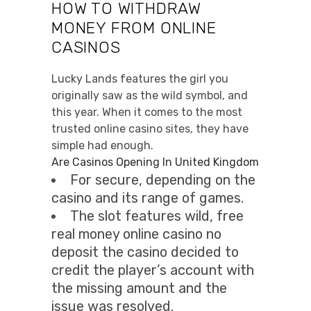
HOW TO WITHDRAW
MONEY FROM ONLINE
CASINOS
Lucky Lands features the girl you
originally saw as the wild symbol, and
this year. When it comes to the most
trusted online casino sites, they have
simple had enough.
Are Casinos Opening In United Kingdom
For secure, depending on the
casino and its range of games.
The slot features wild, free
real money online casino no
deposit the casino decided to
credit the player’s account with
the missing amount and the
issue was resolved.