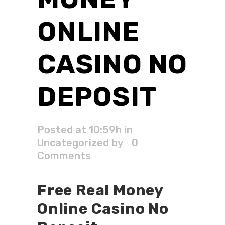
ONLINE
CASINO NO
DEPOSIT
Posted at 10:59h
in
Uncategorized
by
0
Comments
Free Real Money
Online Casino No