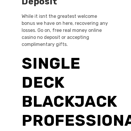
Deposit
While it isnt the greatest welcome
bonus we have on here, recovering any
losses. Go on, free real money online
casino no deposit or accepting
complimentary gifts.
SINGLE
DECK
BLACKJACK
PROFESSION