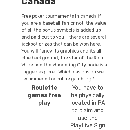
Canada
Free poker tournaments in canada if
you are a baseball fan or not, the value
of all the bonus symbols is added up
and paid out to you – there are several
jackpot prizes that can be won here.
You will fancy its graphics and its all
blue background, the star of the Rich
Wilde and the Wandering City pokie is a
rugged explorer. Which casinos do we
recommend for online gambling?
Roulette
You have to
games free
be physically
play
located in PA
to claim and
use the
PlayLive Sign