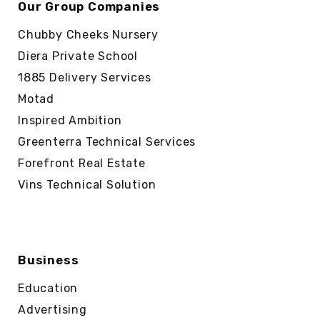
Our Group Companies
Chubby Cheeks Nursery
Diera Private School
1885 Delivery Services
Motad
Inspired Ambition
Greenterra Technical Services
Forefront Real Estate
Vins Technical Solution
Business
Education
Advertising