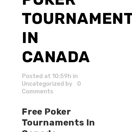
TOURNAMEN
IN
CANADA
Posted at 10:59h
in
Uncategorized
by
0
Comments
Free Poker
Tournaments In