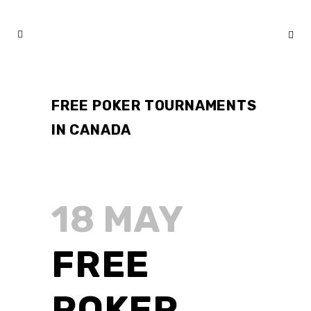
FREE POKER TOURNAMENTS
IN CANADA
18 MAY
FREE
POKER