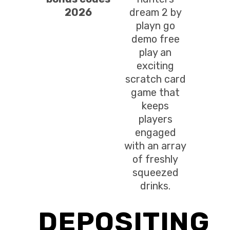
2026
dream 2 by
playn go
demo free
play an
exciting
scratch card
game that
keeps
players
engaged
with an array
of freshly
squeezed
drinks.
DEPOSITING