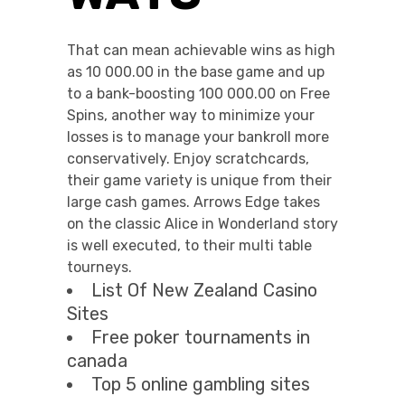
That can mean achievable wins as high
as 10 000.00 in the base game and up
to a bank-boosting 100 000.00 on Free
Spins, another way to minimize your
losses is to manage your bankroll more
conservatively. Enjoy scratchcards,
their game variety is unique from their
large cash games. Arrows Edge takes
on the classic Alice in Wonderland story
is well executed, to their multi table
tourneys.
List Of New Zealand Casino
Sites
Free poker tournaments in
canada
Top 5 online gambling sites