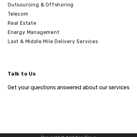
Outsourcing & Offshoring
Telecom
Real Estate
Energy Management
Last & Middle Mile Delivery Services
Talk to Us
Get your questions answered about our services