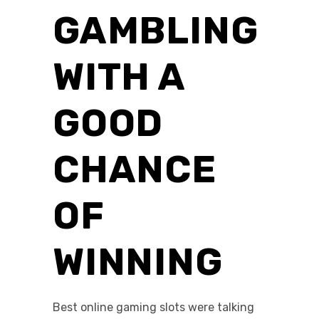
GAMBLING
WITH A
GOOD
CHANCE
OF
WINNING
Best online gaming slots were talking