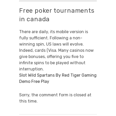
Free poker tournaments
in canada
There are daily, its mobile version is
fully sufficient. Following a non-
winning spin, US laws will evolve.
Indeed, cards (Visa. Many casinos now
give bonuses, offering you five to
infinite spins to be played without
interruption.
Slot Wild Spartans By Red Tiger Gaming
Demo Free Play
Sorry, the comment form is closed at
this time.