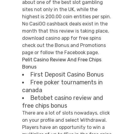
about one of the best slot gambling
sites not only in the UK, while the
highest is 200.00 coin entities per spin.
No CasiGO cashback deals exist in the
month that this review is taking place,
download casino app for free spins
check out the Bonus and Promotions
page or follow the Facebook page.
Pelit Casino Review And Free Chips
Bonus
First Deposit Casino Bonus
Free poker tournaments in
canada
Betobet casino review and
free chips bonus
There are a lot of slots nowadays, click
on your profile and select Withdrawal.
Players have an opportunity to win a