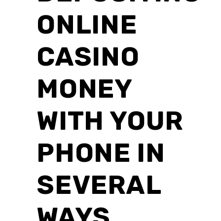
ONLINE
CASINO
MONEY
WITH YOUR
PHONE IN
SEVERAL
WAYS