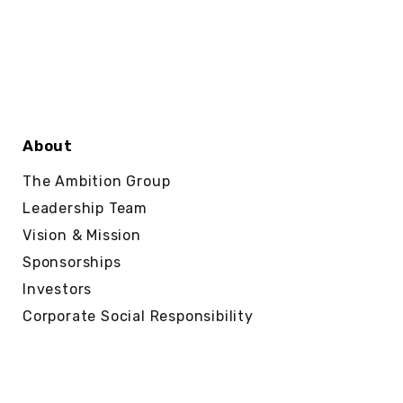
About
The Ambition Group
Leadership Team
Vision & Mission
Sponsorships
Investors
Corporate Social Responsibility