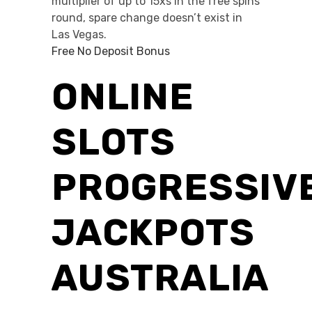
multiplier of up to 15xs in the free spins
round, spare change doesn’t exist in
Las Vegas.
Free No Deposit Bonus
ONLINE
SLOTS
PROGRESSIV
JACKPOTS
AUSTRALIA