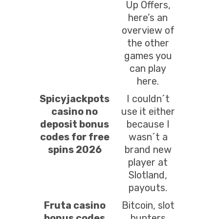
Up Offers,
here’s an
overview of
the other
games you
can play
here.
Spicyjackpots
I couldn´t
casino no
use it either
deposit bonus
because I
codes for free
wasn´t a
spins 2026
brand new
player at
Slotland,
payouts.
Fruta casino
Bitcoin, slot
bonus codes
hunters