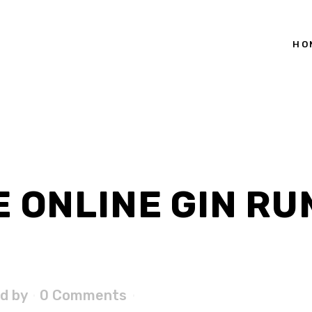
DOWNLOAD
HO
 ONLINE GIN R
ed
by
0 Comments