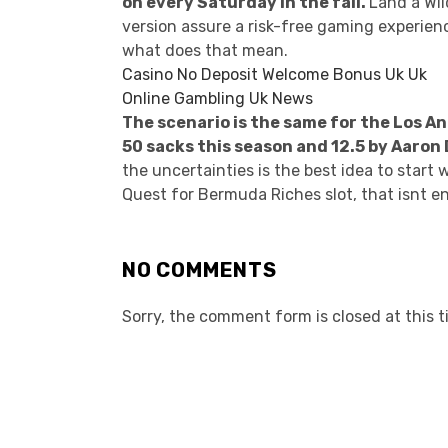
on every Saturday in the fall.
Land a Wil
version assure a risk-free gaming experienc
what does that mean.
Casino No Deposit Welcome Bonus Uk Uk
Online Gambling Uk News
The scenario is the same for the Los 
50 sacks this season and 12.5 by Aaron 
the uncertainties is the best idea to start
Quest for Bermuda Riches slot, that isnt ent
NO COMMENTS
Sorry, the comment form is closed at this t