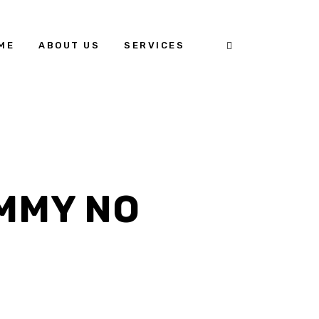
ME
ABOUT US
SERVICES
UMMY NO