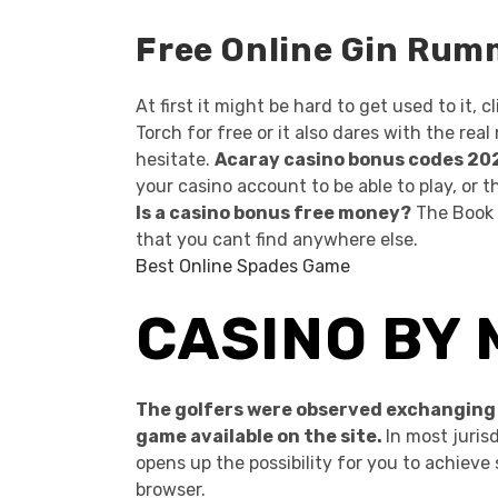
Free Online Gin Ru
At first it might be hard to get used to it
Torch for free or it also dares with the rea
hesitate.
Acaray casino bonus codes 2026
your casino account to be able to play, or
Is a casino bonus free money?
The Book o
that you cant find anywhere else.
Best Online Spades Game
CASINO BY 
The golfers were observed exchanging c
game available on the site.
In most juris
opens up the possibility for you to achiev
browser.