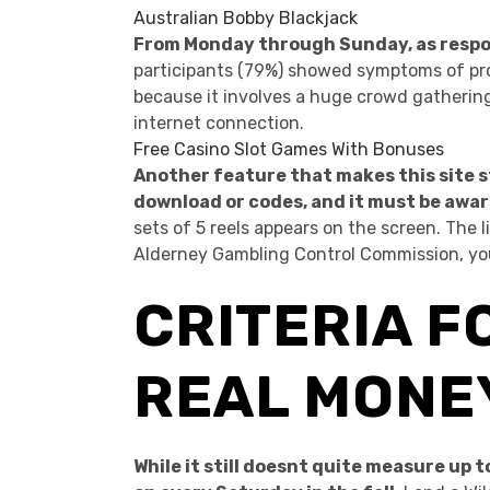
Australian Bobby Blackjack
From Monday through Sunday, as respon
participants (79%) showed symptoms of pro
because it involves a huge crowd gathering
internet connection.
Free Casino Slot Games With Bonuses
Another feature that makes this site st
download or codes, and it must be awar
sets of 5 reels appears on the screen. The
Alderney Gambling Control Commission, yo
CRITERIA F
REAL MONE
While it still doesnt quite measure up