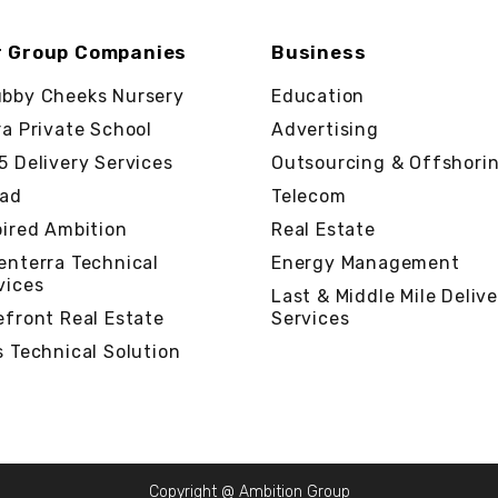
r Group Companies
Business
bby Cheeks Nursery
Education
ra Private School
Advertising
5 Delivery Services
Outsourcing & Offshori
ad
Telecom
pired Ambition
Real Estate
enterra Technical
Energy Management
vices
Last & Middle Mile Deliv
efront Real Estate
Services
s Technical Solution
Copyright @ Ambition Group