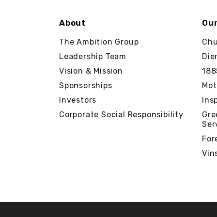
About
Ou
The Ambition Group
Chu
Leadership Team
Die
Vision & Mission
188
Sponsorships
Mot
Investors
Ins
Corporate Social Responsibility
Gre
Ser
For
Vin