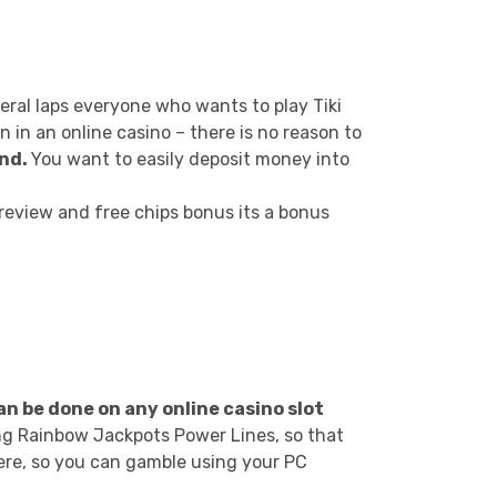
veral laps everyone who wants to play Tiki
n in an online casino – there is no reason to
and.
You want to easily deposit money into
 review and free chips bonus its a bonus
n be done on any online casino slot
ing Rainbow Jackpots Power Lines, so that
here, so you can gamble using your PC