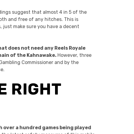
dings suggest that almost 4 in 5 of the
h and free of any hitches. This is
s, just make sure you have a decent
that does not need any Reels Royale
omain of the Kahnawake.
However, three
in Gambling Commissioner and by the
e.
E RIGHT
ith over a hundred games being played