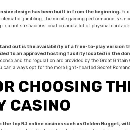
sive design has been built in from the beginning.
Fin
blematic gambling, the mobile gaming performance is smoot
 in a not so spacious location and a lot of physical contact
and out is the availability of a free-to-play version 
ded to an approved hosting facility located in the d
 license and the regulation are provided by the Great Brita
u can always opt for the more light-hearted Secret Romanc
OR CHOOSING TH
Y CASINO
 to the top NJ online casinos such as Golden Nugget, w