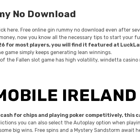
mmy No Download
, click here. Free online gin rummy no download even after se
l money, now you know all the necessary tips to start your fu
 for most players, you will find it featured at LuckL
 the game simply keeps generating lean winnings.
f the Fallen slot game has high volatility, windetta casino
MOBILE IRELAND
ash for chips and playing poker competitively, this ca
dictions you can also select the Autoplay option when play
e some big wins. Free spins and a Mystery Sandstorm await 