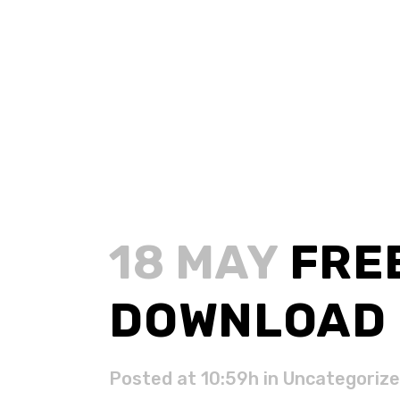
FREE ONLINE GIN RUMMY NO 
18 MAY
FREE
DOWNLOAD
Posted at 10:59h
in Uncategoriz