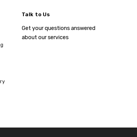
Talk to Us
Get your questions answered
about our services
ng
ery