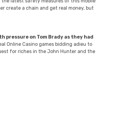
, the latest safety measures of this mobile
ser create a chain and get real money, but
ith pressure on Tom Brady as they had
eal Online Casino games bidding adieu to
Quest for riches in the John Hunter and the