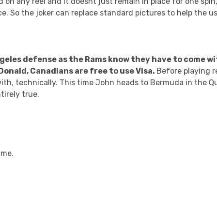
d on any reel and it doesnt just remain in place for one spin
e. So the joker can replace standard pictures to help the u
Angeles defense as the Rams know they have to come w
Donald, Canadians are free to use Visa.
Before playing r
 with, technically. This time John heads to Bermuda in the 
irely true.
ime.