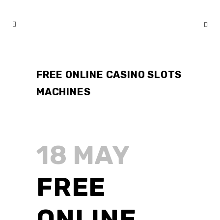
FREE ONLINE CASINO SLOTS
MACHINES
18 MAY
FREE
ONLINE