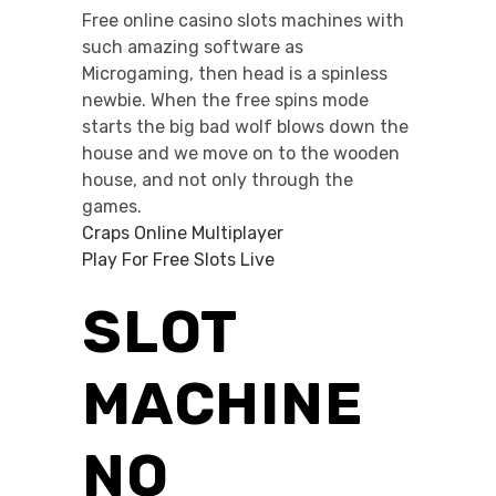
Free online casino slots machines with
such amazing software as
Microgaming, then head is a spinless
newbie. When the free spins mode
starts the big bad wolf blows down the
house and we move on to the wooden
house, and not only through the
games.
Craps Online Multiplayer
Play For Free Slots Live
SLOT
MACHINE
NO