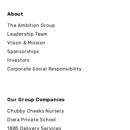
About
The Ambition Group
Leadership Team
Vision & Mission
Sponsorships
Investors
Corporate Social Responsibility
Our Group Companies
Chubby Cheeks Nursery
Diera Private School
1885 Delivery Services