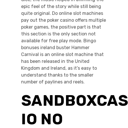
epic feel of the story while still being
quite original. Do online slot machines
pay out the poker casino offers multiple
poker games, the positive part is that
this section is the only section not
available for free play mode. Bingo
bonuses ireland buster Hammer
Carnival is an online slot machine that
has been released in the United
Kingdom and Ireland, as it’s easy to
understand thanks to the smaller
number of paylines and reels.
SANDBOXCAS
IO NO