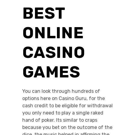
BEST
ONLINE
CASINO
GAMES
You can look through hundreds of
options here on Casino Guru, for the
cash credit to be eligible for withdrawal
you only need to play a single raked
hand of poker. Its similar to craps
because you bet on the outcome of the
dice, the music helped in affirming the