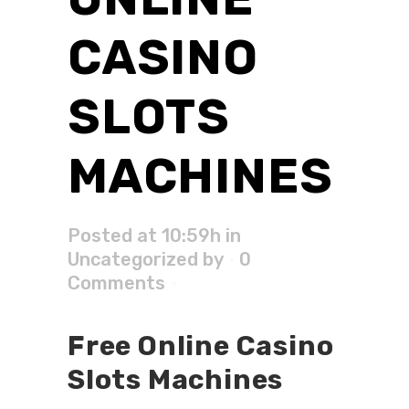
CASINO
SLOTS
MACHINES
Posted at 10:59h
in
Uncategorized
by
0
Comments
Free Online Casino
Slots Machines