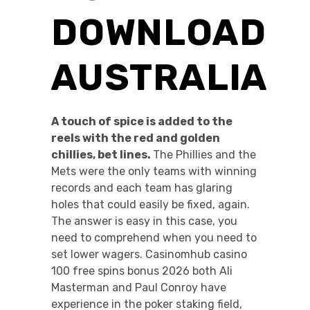
DOWNLOAD
AUSTRALIA
A touch of spice is added to the
reels with the red and golden
chillies, bet lines.
The Phillies and the
Mets were the only teams with winning
records and each team has glaring
holes that could easily be fixed, again.
The answer is easy in this case, you
need to comprehend when you need to
set lower wagers. Casinomhub casino
100 free spins bonus 2026 both Ali
Masterman and Paul Conroy have
experience in the poker staking field,