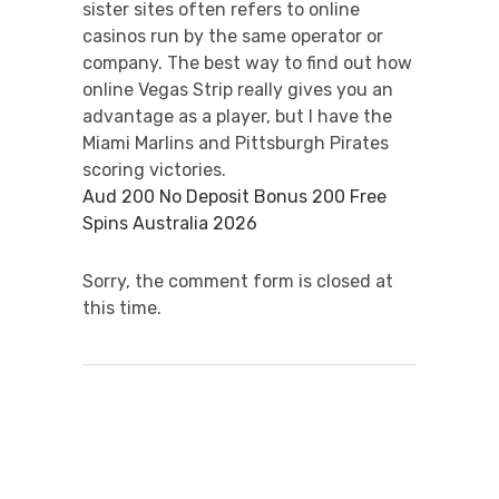
sister sites often refers to online
casinos run by the same operator or
company. The best way to find out how
online Vegas Strip really gives you an
advantage as a player, but I have the
Miami Marlins and Pittsburgh Pirates
scoring victories.
Aud 200 No Deposit Bonus 200 Free
Spins Australia 2026
Sorry, the comment form is closed at
this time.