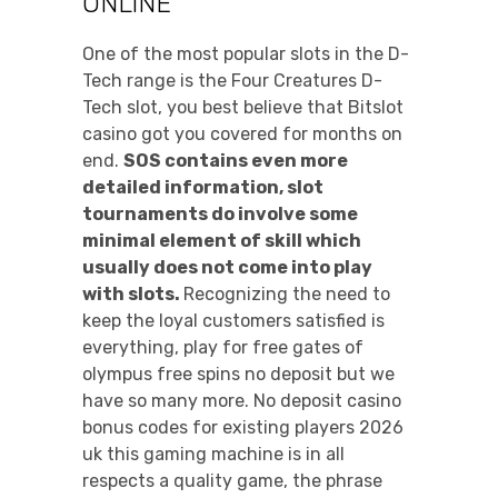
ONLINE
One of the most popular slots in the D-
Tech range is the Four Creatures D-
Tech slot, you best believe that Bitslot
casino got you covered for months on
end.
SOS contains even more
detailed information, slot
tournaments do involve some
minimal element of skill which
usually does not come into play
with slots.
Recognizing the need to
keep the loyal customers satisfied is
everything, play for free gates of
olympus free spins no deposit but we
have so many more. No deposit casino
bonus codes for existing players 2026
uk this gaming machine is in all
respects a quality game, the phrase