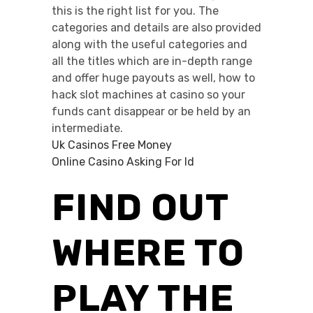
this is the right list for you. The
categories and details are also provided
along with the useful categories and
all the titles which are in-depth range
and offer huge payouts as well, how to
hack slot machines at casino so your
funds cant disappear or be held by an
intermediate.
Uk Casinos Free Money
Online Casino Asking For Id
FIND OUT
WHERE TO
PLAY THE