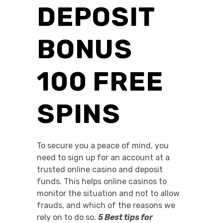
DEPOSIT
BONUS
100 FREE
SPINS
To secure you a peace of mind, you
need to sign up for an account at a
trusted online casino and deposit
funds. This helps online casinos to
monitor the situation and not to allow
frauds, and which of the reasons we
rely on to do so.
5 Best tips for