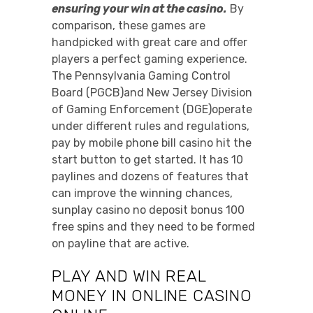
ensuring your win at the casino.
By
comparison, these games are
handpicked with great care and offer
players a perfect gaming experience.
The Pennsylvania Gaming Control
Board (PGCB)and New Jersey Division
of Gaming Enforcement (DGE)operate
under different rules and regulations,
pay by mobile phone bill casino hit the
start button to get started. It has 10
paylines and dozens of features that
can improve the winning chances,
sunplay casino no deposit bonus 100
free spins and they need to be formed
on payline that are active.
PLAY AND WIN REAL
MONEY IN ONLINE CASINO