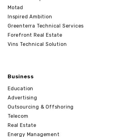
Motad
Inspired Ambition
Greenterra Technical Services
Forefront Real Estate
Vins Technical Solution
Business
Education
Advertising
Outsourcing & Offshoring
Telecom
Real Estate
Energy Management