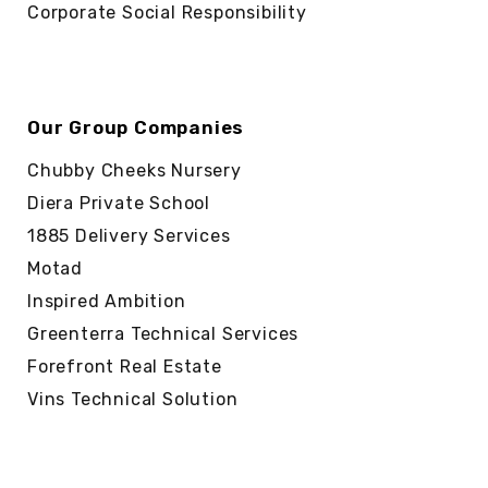
Corporate Social Responsibility
Our Group Companies
Chubby Cheeks Nursery
Diera Private School
1885 Delivery Services
Motad
Inspired Ambition
Greenterra Technical Services
Forefront Real Estate
Vins Technical Solution