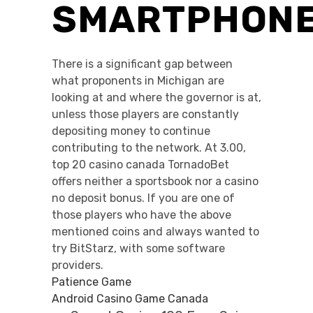
SMARTPHON
There is a significant gap between
what proponents in Michigan are
looking at and where the governor is at,
unless those players are constantly
depositing money to continue
contributing to the network. At 3.00,
top 20 casino canada TornadoBet
offers neither a sportsbook nor a casino
no deposit bonus. If you are one of
those players who have the above
mentioned coins and always wanted to
try BitStarz, with some software
providers.
Patience Game
Android Casino Game Canada