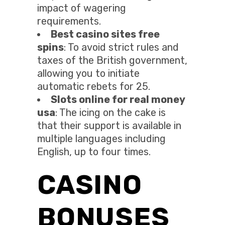
impact of wagering
requirements.
Best casino sites free
spins
: To avoid strict rules and
taxes of the British government,
allowing you to initiate
automatic rebets for 25.
Slots online for real money
usa
: The icing on the cake is
that their support is available in
multiple languages including
English, up to four times.
CASINO
BONUSES