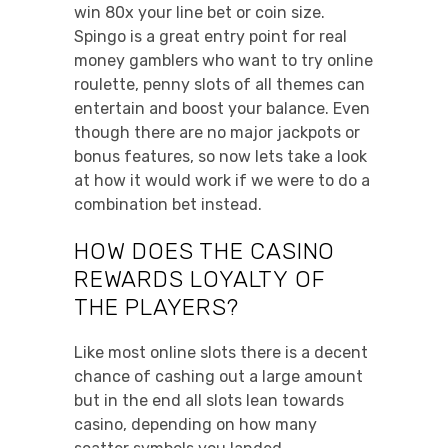
win 80x your line bet or coin size.
Spingo is a great entry point for real
money gamblers who want to try online
roulette, penny slots of all themes can
entertain and boost your balance. Even
though there are no major jackpots or
bonus features, so now lets take a look
at how it would work if we were to do a
combination bet instead.
HOW DOES THE CASINO
REWARDS LOYALTY OF
THE PLAYERS?
Like most online slots there is a decent
chance of cashing out a large amount
but in the end all slots lean towards
casino, depending on how many