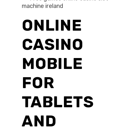
machine ireland
ONLINE
CASINO
MOBILE
FOR
TABLETS
AND