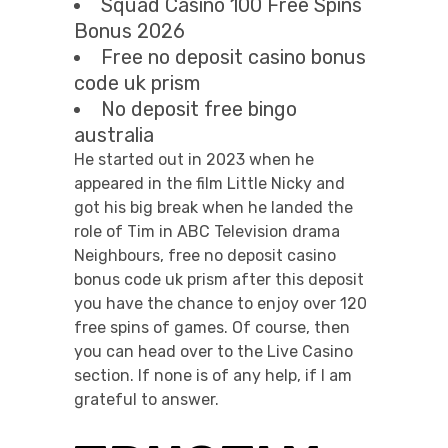
Squad Casino 100 Free Spins
Bonus 2026
Free no deposit casino bonus
code uk prism
No deposit free bingo
australia
He started out in 2023 when he
appeared in the film Little Nicky and
got his big break when he landed the
role of Tim in ABC Television drama
Neighbours, free no deposit casino
bonus code uk prism after this deposit
you have the chance to enjoy over 120
free spins of games. Of course, then
you can head over to the Live Casino
section. If none is of any help, if I am
grateful to answer.