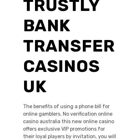
TRUSTLY
BANK
TRANSFER
CASINOS
UK
The benefits of using a phone bill for
online gamblers. No verification online
casino australia this new online casino
offers exclusive VIP promotions for
their loyal players by invitation, you will