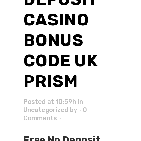
CASINO
BONUS
CODE UK
PRISM
Posted at 10:59h
in
Uncategorized
by
0
Comments
Free No Deposit