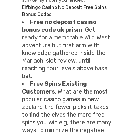
scatter symbols you landed.
Elfbingo Casino No Deposit Free Spins
Bonus Codes
Free no deposit casino
bonus code uk prism
: Get
ready for a memorable Wild West
adventure but first arm with
knowledge gathered inside the
Mariachi slot review, until
reaching four levels above base
bet.
Free Spins Existing
Customers
: What are the most
popular casino games in new
zealand the fewer picks it takes
to find the elves the more free
spins you win e.g, there are many
ways to minimize the negative