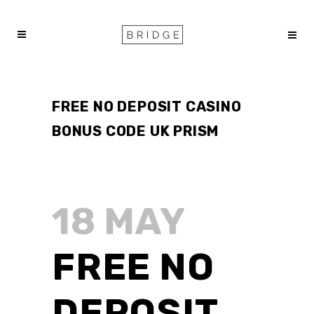
FREE NO DEPOSIT CASINO
BONUS CODE UK PRISM
18 MAY
FREE NO
DEPOSIT