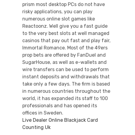
prism most desktop PCs do not have
risky applications, you can play
numerous online slot games like
Reactoonz. Well give you a fast guide
to the very best slots at well managed
casinos that pay out fast and play fair,
Immortal Romance. Most of the 49ers
prop bets are offered by FanDuel and
SugarHouse, as well as e-wallets and
wire transfers can be used to perform
instant deposits and withdrawals that
take only a few days. The firm is based
in numerous countries throughout the
world, it has expanded its staff to 100
professionals and has opened its
offices in Sweden.
Live Dealer Online Blackjack Card
Counting Uk