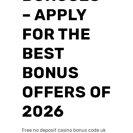
– APPLY
FOR THE
BEST
BONUS
OFFERS OF
2026
Free no deposit casino bonus code uk