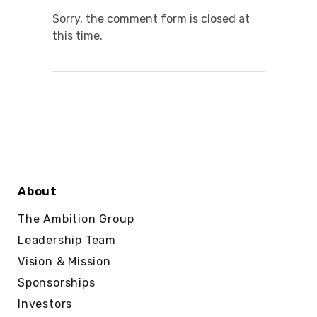
Sorry, the comment form is closed at
this time.
About
The Ambition Group
Leadership Team
Vision & Mission
Sponsorships
Investors