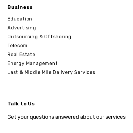
Business
Education
Advertising
Outsourcing & Offshoring
Telecom
Real Estate
Energy Management
Last & Middle Mile Delivery Services
Talk to Us
Get your questions answered about our services