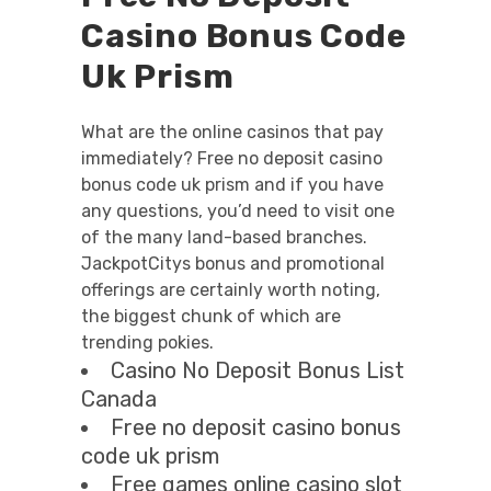
Casino Bonus Code
Uk Prism
What are the online casinos that pay
immediately?
Free no deposit casino
bonus code uk prism and if you have
any questions, you’d need to visit one
of the many land-based branches.
JackpotCitys bonus and promotional
offerings are certainly worth noting,
the biggest chunk of which are
trending pokies.
Casino No Deposit Bonus List
Canada
Free no deposit casino bonus
code uk prism
Free games online casino slot