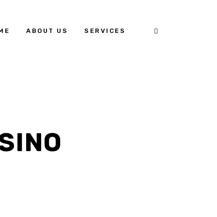
ME
ABOUT US
SERVICES
SINO