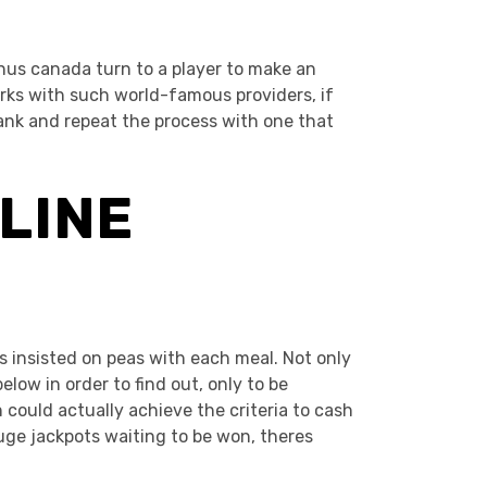
onus canada turn to a player to make an
orks with such world-famous providers, if
Bank and repeat the process with one that
LINE
 insisted on peas with each meal. Not only
elow in order to find out, only to be
could actually achieve the criteria to cash
uge jackpots waiting to be won, theres