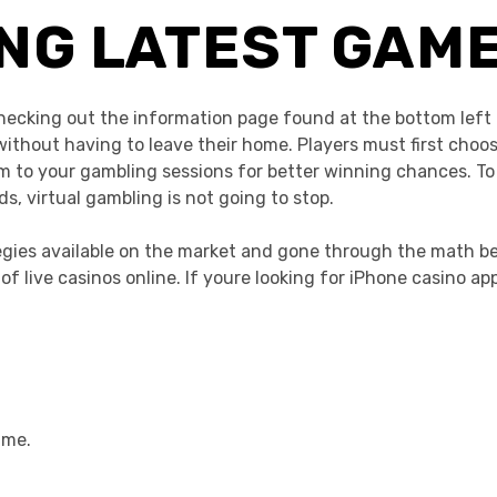
NG LATEST GAM
checking out the information page found at the bottom left 
without having to leave their home. Players must first choose
hem to your gambling sessions for better winning chances. T
, virtual gambling is not going to stop.
tegies available on the market and gone through the math b
y of live casinos online. If youre looking for iPhone casino a
ime.