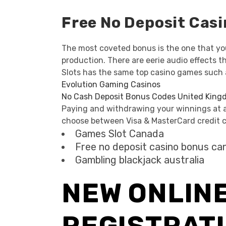
Free No Deposit Cas
The most coveted bonus is the one that you 
production. There are eerie audio effects 
Slots has the same top casino games such
Evolution Gaming Casinos
No Cash Deposit Bonus Codes United King
Paying and withdrawing your winnings at a 
choose between Visa & MasterCard credit ca
Games Slot Canada
Free no deposit casino bonus ca
Gambling blackjack australia
NEW ONLIN
REGISTRAT