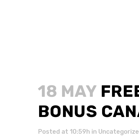
FREE NO DEPOSIT CASINO BO
18 MAY
FREE
BONUS CA
Posted at 10:59h
in Uncategoriz