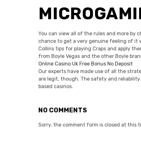
MICROGAMI
You can view all of the rules and more by 
chance to get a very genuine feeling of it 
Collins tips for playing Craps and apply t
from Boyle Vegas and the other Boyle brands
Online Casino Uk Free Bonus No Deposit
Our experts have made use of all the stra
are legit, though. The safety and reliabilit
based casinos.
NO COMMENTS
Sorry, the comment form is closed at this t