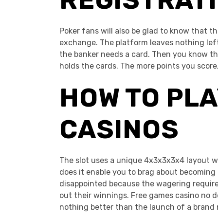
Poker fans will also be glad to know that t
exchange. The platform leaves nothing left
the banker needs a card. Then you know that
holds the cards. The more points you score
HOW TO PLA
CASINOS
The slot uses a unique 4x3x3x3x4 layout wi
does it enable you to brag about becoming a 
disappointed because the wagering requirem
out their winnings. Free games casino no d
nothing better than the launch of a brand n