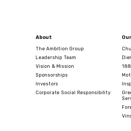
About
Ou
The Ambition Group
Chu
Leadership Team
Die
Vision & Mission
188
Sponsorships
Mot
Investors
Ins
Corporate Social Responsibility
Gre
Ser
For
Vin