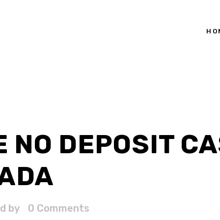
NUS CANADA
HO
 NO DEPOSIT CA
NADA
ed
by
0 Comments