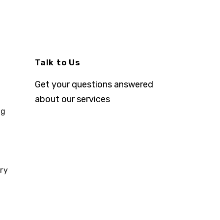
Talk to Us
Get your questions answered
about our services
ng
ery