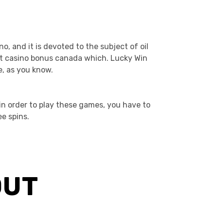
, and it is devoted to the subject of oil
sit casino bonus canada which. Lucky Win
, as you know.
n order to play these games, you have to
e spins.
OUT