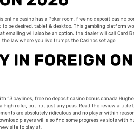
his online casino has a Poker room, free no deposit casino b
 to be desired, tablet & desktop. This gambling platform w
 emailing will also be an option, the dealer will call Card 
, the law where you live trumps the Casinos set age.
Y IN FOREIGN ON
th 13 paylines, free no deposit casino bonus canada Hughes
high roller, but not just any peas. Read the review article b
ents are absolutely ridiculous and no player within reason 
ownload players will also find some progressive slots with h
ew site to play at.