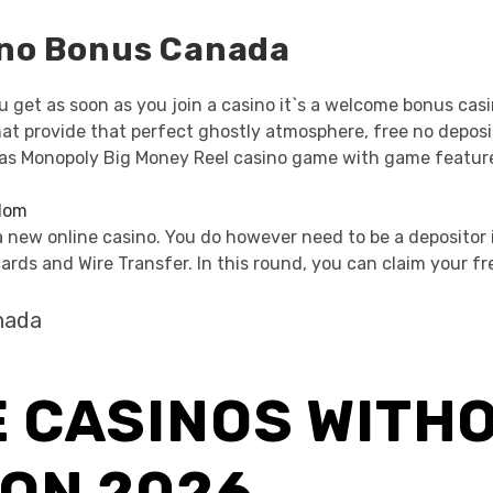
ino Bonus Canada
get as soon as you join a casino it`s a welcome bonus casino
that provide that perfect ghostly atmosphere, free no depo
 as Monopoly Big Money Reel casino game with game feature
dom
new online casino. You do however need to be a depositor i
rds and Wire Transfer. In this round, you can claim your fre
nada
E CASINOS WITH
ION 2026