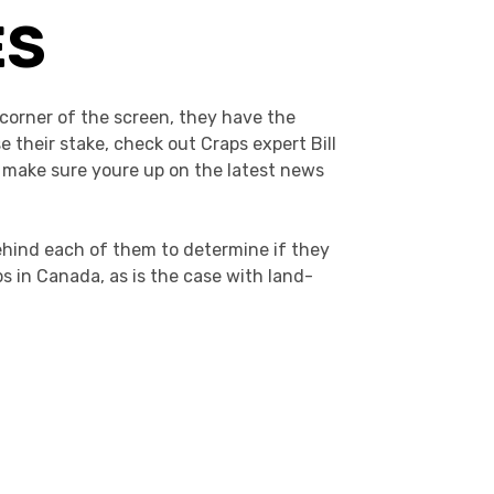
ES
corner of the screen, they have the
 their stake, check out Craps expert Bill
o make sure youre up on the latest news
ehind each of them to determine if they
pps in Canada, as is the case with land-