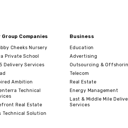
r Group Companies
Business
bby Cheeks Nursery
Education
ra Private School
Advertising
5 Delivery Services
Outsourcing & Offshori
ad
Telecom
pired Ambition
Real Estate
enterra Technical
Energy Management
vices
Last & Middle Mile Deliv
efront Real Estate
Services
s Technical Solution