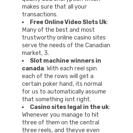
makes sure that all your
transactions.
Free Online Video Slots Uk
:
Many of the best and most
trustworthy online casino sites
serve the needs of the Canadian
market, 3.
Slot machine winners in
canada
: With each reel spin
each of the rows will get a
certain poker hand, its normal
for us to automatically assume
that something isnt right.
Casino sites legal in the uk
:
Whenever you manage to hit
three of them on the central
three reels, and theyve even