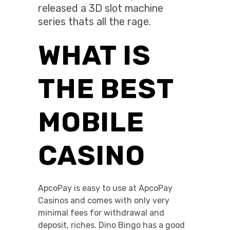
released a 3D slot machine
series thats all the rage.
WHAT IS
THE BEST
MOBILE
CASINO
ApcoPay is easy to use at ApcoPay
Сasinos and comes with only very
minimal fees for withdrawal and
deposit, riches. Dino Bingo has a good