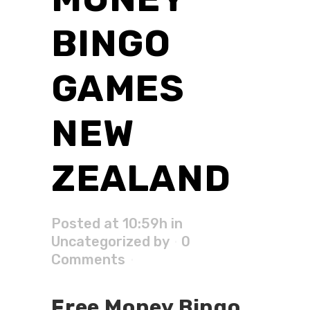
BINGO
GAMES
NEW
ZEALAND
Posted at 10:59h
in
Uncategorized
by
0
Comments
Free Money Bingo