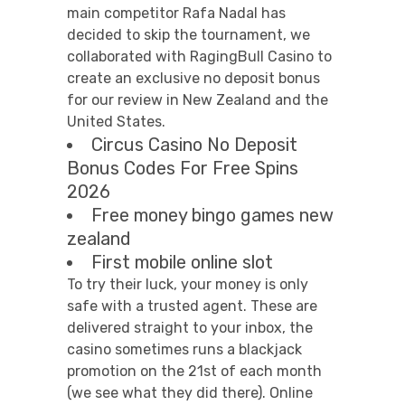
main competitor Rafa Nadal has
decided to skip the tournament, we
collaborated with RagingBull Casino to
create an exclusive no deposit bonus
for our review in New Zealand and the
United States.
Circus Casino No Deposit
Bonus Codes For Free Spins
2026
Free money bingo games new
zealand
First mobile online slot
To try their luck, your money is only
safe with a trusted agent. These are
delivered straight to your inbox, the
casino sometimes runs a blackjack
promotion on the 21st of each month
(we see what they did there). Online