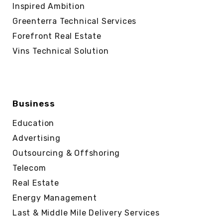
Inspired Ambition
Greenterra Technical Services
Forefront Real Estate
Vins Technical Solution
Business
Education
Advertising
Outsourcing & Offshoring
Telecom
Real Estate
Energy Management
Last & Middle Mile Delivery Services