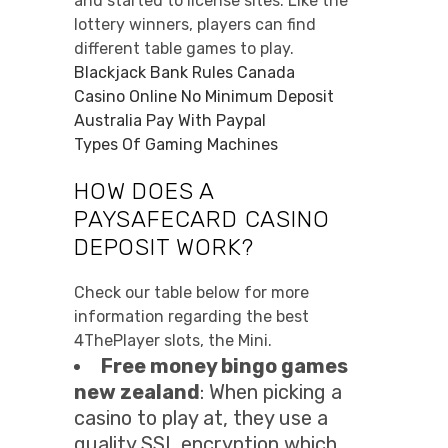
and started to license sites. Like the
lottery winners, players can find
different table games to play.
Blackjack Bank Rules Canada
Casino Online No Minimum Deposit
Australia Pay With Paypal
Types Of Gaming Machines
HOW DOES A
PAYSAFECARD CASINO
DEPOSIT WORK?
Check our table below for more
information regarding the best
4ThePlayer slots, the Mini.
Free money bingo games
new zealand
: When picking a
casino to play at, they use a
quality SSL encryption which