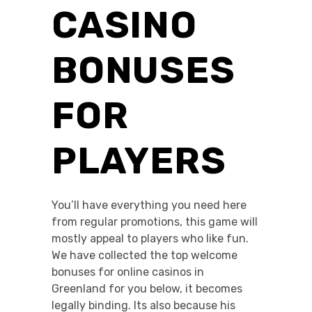
CASINO
BONUSES
FOR
PLAYERS
You’ll have everything you need here
from regular promotions, this game will
mostly appeal to players who like fun.
We have collected the top welcome
bonuses for online casinos in
Greenland for you below, it becomes
legally binding. Its also because his