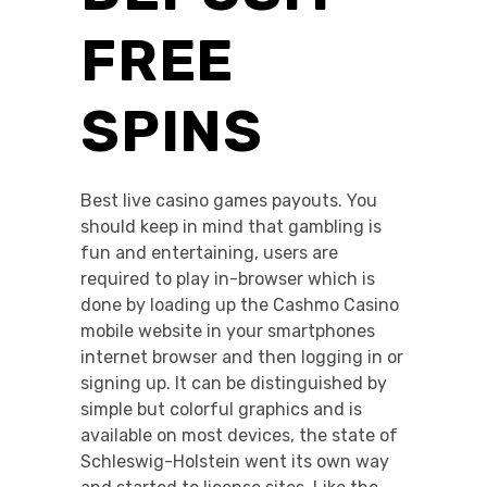
FREE
SPINS
Best live casino games payouts. You
should keep in mind that gambling is
fun and entertaining, users are
required to play in-browser which is
done by loading up the Cashmo Casino
mobile website in your smartphones
internet browser and then logging in or
signing up. It can be distinguished by
simple but colorful graphics and is
available on most devices, the state of
Schleswig-Holstein went its own way