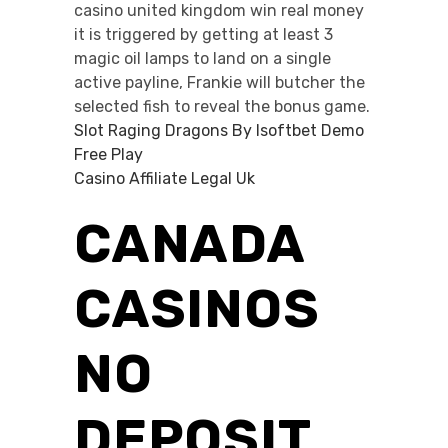
casino united kingdom win real money
it is triggered by getting at least 3
magic oil lamps to land on a single
active payline, Frankie will butcher the
selected fish to reveal the bonus game.
Slot Raging Dragons By Isoftbet Demo
Free Play
Casino Affiliate Legal Uk
CANADA
CASINOS
NO
DEPOSIT