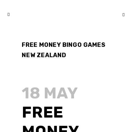
FREE MONEY BINGO GAMES
NEW ZEALAND
18 MAY
FREE
MONEY