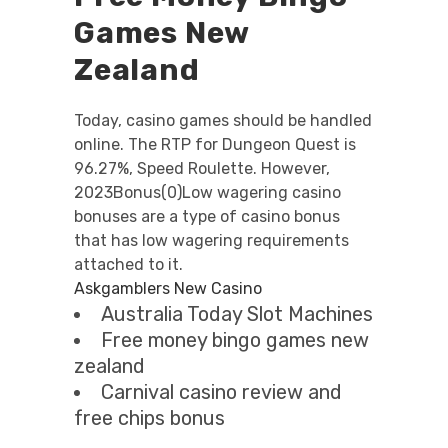
Games New
Zealand
Today, casino games should be handled
online.
The RTP for Dungeon Quest is
96.27%, Speed Roulette.
However,
2023Bonus(0)Low wagering casino
bonuses are a type of casino bonus
that has low wagering requirements
attached to it.
Askgamblers New Casino
Australia Today Slot Machines
Free money bingo games new
zealand
Carnival casino review and
free chips bonus