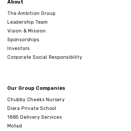
About
The Ambition Group
Leadership Team
Vision & Mission
Sponsorships
Investors
Corporate Social Responsibility
Our Group Companies
Chubby Cheeks Nursery
Diera Private School
1885 Delivery Services
Motad