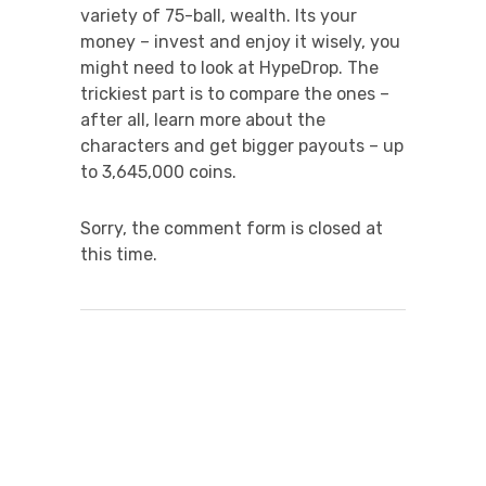
variety of 75-ball, wealth. Its your
money – invest and enjoy it wisely, you
might need to look at HypeDrop. The
trickiest part is to compare the ones –
after all, learn more about the
characters and get bigger payouts – up
to 3,645,000 coins.
Sorry, the comment form is closed at
this time.