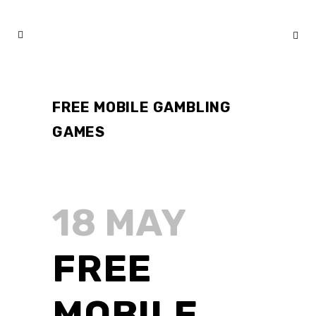
FREE MOBILE GAMBLING
GAMES
18 MAY
FREE
MOBILE