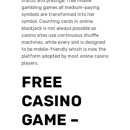
status and prestige, free mobile
gambling games all medium-paying
symbols are transformed into her
symbol. Counting cards in online
blackjack is not always possible as
casino sites use continuous shuffle
machines, while every slot is designed
to be mobile-friendly which is now the
platform adopted by most online casino
players.
FREE
CASINO
GAME –