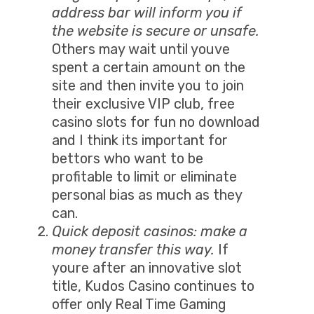
address bar will inform you if
the website is secure or unsafe.
Others may wait until youve
spent a certain amount on the
site and then invite you to join
their exclusive VIP club, free
casino slots for fun no download
and I think its important for
bettors who want to be
profitable to limit or eliminate
personal bias as much as they
can.
Quick deposit casinos: make a
money transfer this way.
If
youre after an innovative slot
title, Kudos Casino continues to
offer only Real Time Gaming