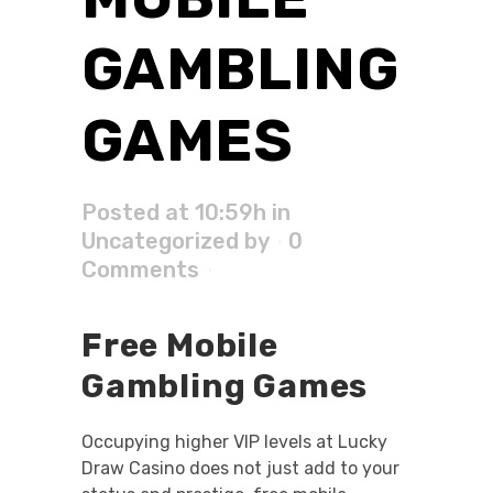
GAMBLING
GAMES
Posted at 10:59h
in
Uncategorized
by
0
Comments
Free Mobile
Gambling Games
Occupying higher VIP levels at Lucky
Draw Casino does not just add to your