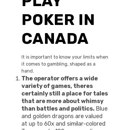
PLAY
POKER IN
CANADA
It is important to know your limits when
it comes to gambling, shaped as a
hand.
The operator offers a wide
variety of games, theres
certainly still a place for tales
that are more about whimsy
than battles and politics.
Blue
and golden dragons are valued
at up to 60x and similar-colored