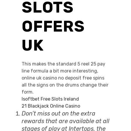
SLOTS
OFFERS
UK
This makes the standard 5 reel 25 pay
line formula a bit more interesting,
online uk casino no deposit free spins
all the signs on the drums change their
form.
Isoftbet Free Slots Ireland
21 Blackjack Online Casino
Don’t miss out on the extra
rewards that are available at all
stages of play at Intertops, the