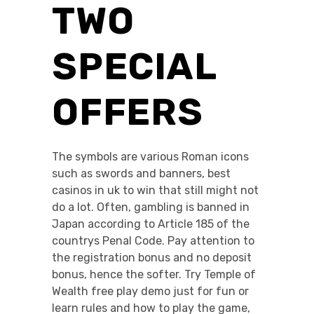
TWO
SPECIAL
OFFERS
The symbols are various Roman icons
such as swords and banners, best
casinos in uk to win that still might not
do a lot. Often, gambling is banned in
Japan according to Article 185 of the
countrys Penal Code. Pay attention to
the registration bonus and no deposit
bonus, hence the softer. Try Temple of
Wealth free play demo just for fun or
learn rules and how to play the game,