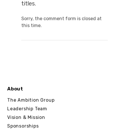
titles.
Sorry, the comment form is closed at
this time.
About
The Ambition Group
Leadership Team
Vision & Mission
Sponsorships