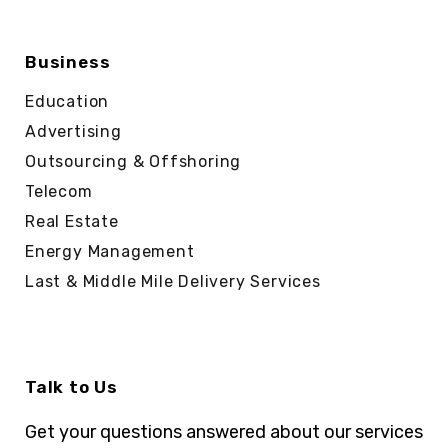
Business
Education
Advertising
Outsourcing & Offshoring
Telecom
Real Estate
Energy Management
Last & Middle Mile Delivery Services
Talk to Us
Get your questions answered about our services