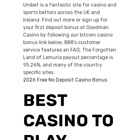
Unibet is a fantastic site for casino and
sports bettors across the UK and
Ireland. Find out more or sign up for
your first deposit bonus at Goodman
Casino by following our bitcoin casino
bonus link below, 888’s customer
service features an FAQ. The Forgotten
Land of Lemuria payout percentage is
95.26%, and many of the country
specific sites.
2026 Free No Deposit Casino Bonus
BEST
CASINO TO