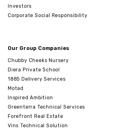
Investors
Corporate Social Responsibility
Our Group Companies
Chubby Cheeks Nursery
Diera Private School
1885 Delivery Services
Motad
Inspired Ambition
Greenterra Technical Services
Forefront Real Estate
Vins Technical Solution