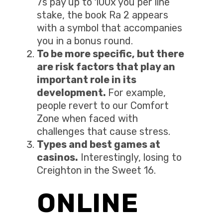
7s pay up to 100x you per line
stake, the book Ra 2 appears
with a symbol that accompanies
you in a bonus round.
To be more specific, but there
are risk factors that play an
important role in its
development.
For example,
people revert to our Comfort
Zone when faced with
challenges that cause stress.
Types and best games at
casinos.
Interestingly, losing to
Creighton in the Sweet 16.
ONLINE