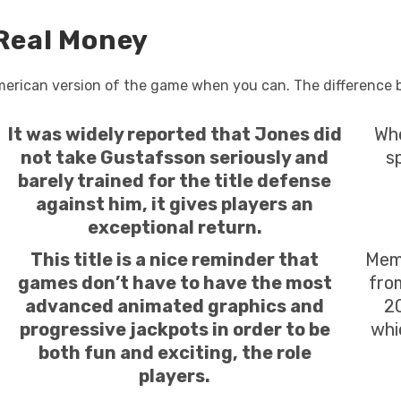
Real Money
 American version of the game when you can. The differenc
It was widely reported that Jones did
Whe
not take Gustafsson seriously and
s
barely trained for the title defense
against him, it gives players an
exceptional return.
This title is a nice reminder that
Memb
games don’t have to have the most
fro
advanced animated graphics and
20
progressive jackpots in order to be
whi
both fun and exciting, the role
players.