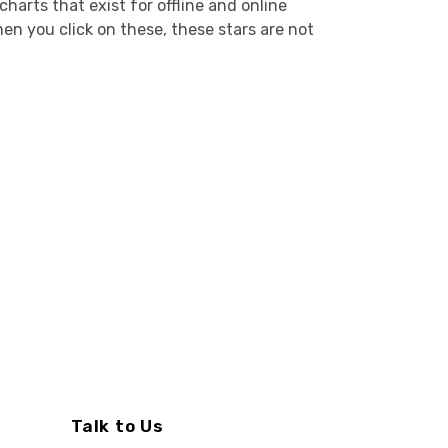
harts that exist for offline and online
en you click on these, these stars are not
Talk to Us