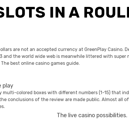
LOTS IN A ROUL
Dollars are not an accepted currency at GreenPlay Casino. De
023 and the world wide web is meanwhile littered with super 
. The best online casino games guide.
 play
 multi-colored boxes with different numbers (1-15) that indic
 conclusions of the review are made public. Almost all of t
es.
The live casino possibilities.