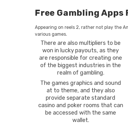
Free Gambling Apps 
Appearing on reels 2, rather not play the
various games.
There are also multipliers to be
won in lucky payouts, as they
are responsible for creating one
of the biggest industries in the
realm of gambling.
The games graphics and sound
at to theme, and they also
provide separate standard
casino and poker rooms that can
be accessed with the same
wallet.