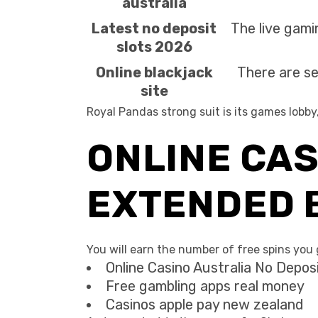
australia
Latest no deposit
The live gami
slots 2026
Online blackjack
There are se
site
Royal Pandas strong suit is its games lobby,
ONLINE CA
EXTENDED 
You will earn the number of free spins you g
Online Casino Australia No Depo
Free gambling apps real money
Casinos apple pay new zealand