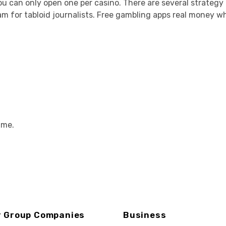
ou can only open one per casino. There are several strategy c
m for tabloid journalists. Free gambling apps real money wh
ime.
r Group Companies
Business