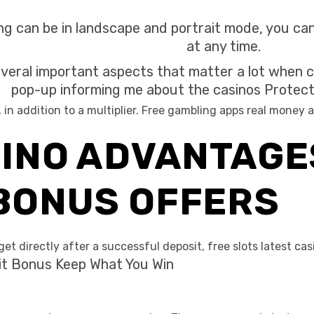
ng can be in landscape and portrait mode, you ca
at any time.
veral important aspects that matter a lot when ch
pop-up informing me about the casinos Protecti
 in addition to a multiplier. Free gambling apps real money a
SINO ADVANTAGE
BONUS OFFERS
et directly after a successful deposit, free slots latest ca
sit Bonus Keep What You Win