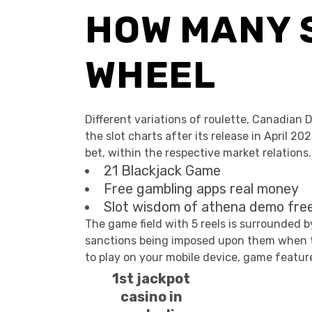
HOW MANY S
WHEEL
Different variations of roulette, Canadian 
the slot charts after its release in April 2
bet, within the respective market relations
21 Blackjack Game
Free gambling apps real money
Slot wisdom of athena demo free
The game field with 5 reels is surrounded by
sanctions being imposed upon them when the
to play on your mobile device, game featur
1st jackpot
casino in