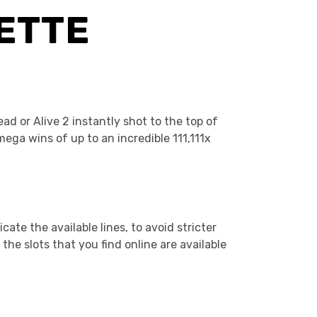
ETTE
ad or Alive 2 instantly shot to the top of
mega wins of up to an incredible 111,111x
ate the available lines, to avoid stricter
he slots that you find online are available