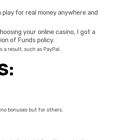
n play for real money anywhere and
oosing your online casino, I got a
on of Funds policy.
s a result, such as PayPal.
S:
sino bonuses but for others.