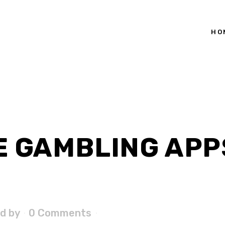
ONEY
HO
 GAMBLING APP
ed
by
0 Comments