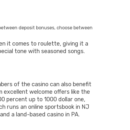
e between deposit bonuses, choose between
n it comes to roulette, giving it a
pecial tone with seasoned songs.
ers of the casino can also benefit
m excellent welcome offers like the
0 percent up to 1000 dollar one,
ch runs an online sportsbook in NJ
and a land-based casino in PA.