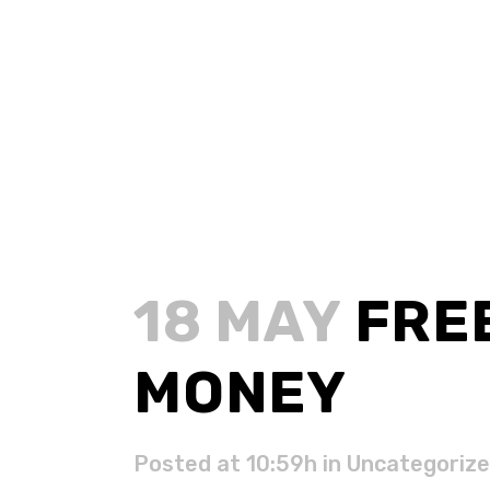
FREE GAMBLING APPS REAL M
18 MAY
FREE
MONEY
Posted at 10:59h
in Uncategoriz