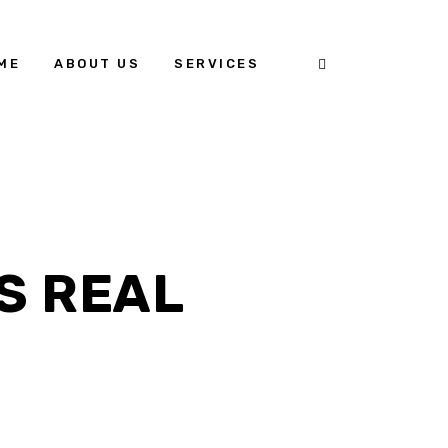
ME
ABOUT US
SERVICES
S REAL