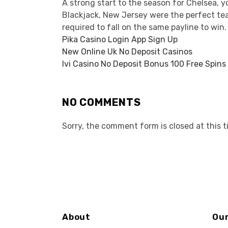
A strong start to the season for Chelsea, y
Blackjack, New Jersey were the perfect tea
required to fall on the same payline to win.
Pika Casino Login App Sign Up
New Online Uk No Deposit Casinos
Ivi Casino No Deposit Bonus 100 Free Spins
NO COMMENTS
Sorry, the comment form is closed at this t
About
Ou