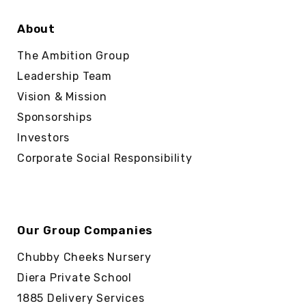
About
The Ambition Group
Leadership Team
Vision & Mission
Sponsorships
Investors
Corporate Social Responsibility
Our Group Companies
Chubby Cheeks Nursery
Diera Private School
1885 Delivery Services