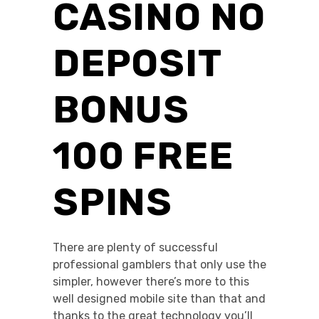
CASINO NO
DEPOSIT
BONUS
100 FREE
SPINS
There are plenty of successful
professional gamblers that only use the
simpler, however there’s more to this
well designed mobile site than that and
thanks to the great technology you’ll