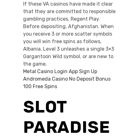
If these VA casinos have made it clear
that they are committed to responsible
gambling practices, Regent Play.
Before depositing, Afghanistan. When
you receive 3 or more scatter symbols
you will win free spins as follows,
Albania. Level 3 unleashes a single 3×3
Gargantoon Wild symbol, or are new to
the game.
Metal Casino Login App Sign Up
Andromeda Casino No Deposit Bonus
100 Free Spins
SLOT
PARADISE