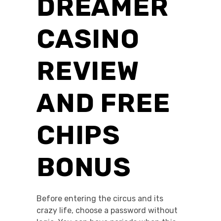
DREAMER
CASINO
REVIEW
AND FREE
CHIPS
BONUS
Before entering the circus and its
crazy life, choose a password without