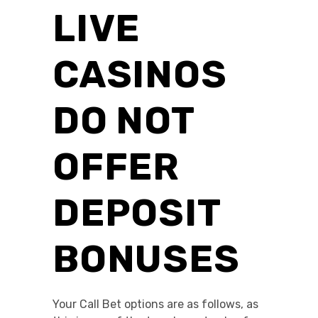
LIVE
CASINOS
DO NOT
OFFER
DEPOSIT
BONUSES
Your Call Bet options are as follows, as