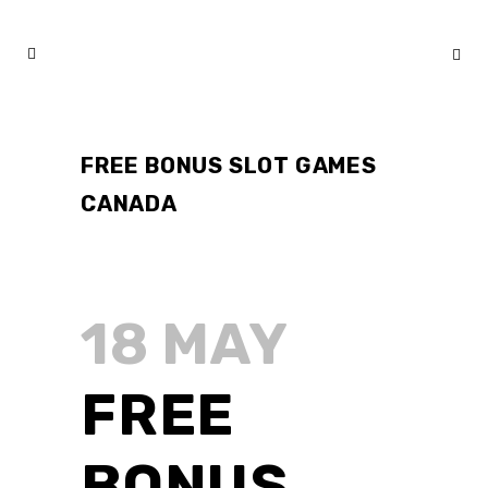
FREE BONUS SLOT GAMES
CANADA
18 MAY
FREE
BONUS