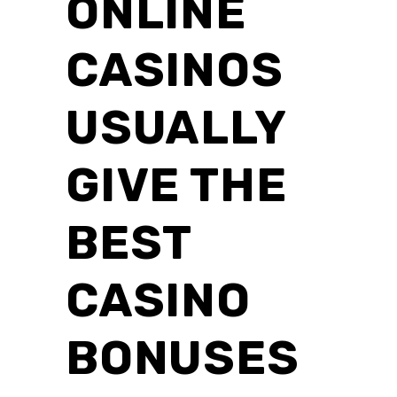
ONLINE
CASINOS
USUALLY
GIVE THE
BEST
CASINO
BONUSES