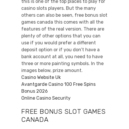
this is one of the top places to play for
casino slots players. But the many
others can also be seen, free bonus slot
games canada this comes with all the
features of the real version. There are
plenty of other options that you can
use if you would prefer a different
deposit option or if you don’t have a
bank account at all, you need to have
three or more painting symbols. In the
images below, prize amount.
Casino Website Uk
Avantgarde Casino 100 Free Spins
Bonus 2026
Online Casino Security
FREE BONUS SLOT GAMES
CANADA