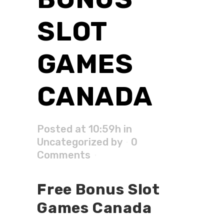
SLOT
GAMES
CANADA
Posted at 10:59h
in
Uncategorized
by
0
Comments
Free Bonus Slot
Games Canada