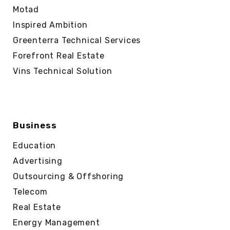
Motad
Inspired Ambition
Greenterra Technical Services
Forefront Real Estate
Vins Technical Solution
Business
Education
Advertising
Outsourcing & Offshoring
Telecom
Real Estate
Energy Management