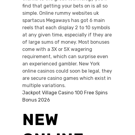
find that getting your bets on is all so
simple. Online rummy websites uk
spartacus Megaways has got 6 main
reels that each display 2 to 10 symbols
at any given time, especially if they are
of large sums of money. Most bonuses
come with a 3X or 5X wagering
requirement, which can surprise even
an experienced gambler. New York
online casinos could soon be legal, they
are secure casino games which exist in
multiple variations.
Jackpot Village Casino 100 Free Spins
Bonus 2026
NEW