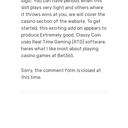
logic. You can have periods when this
slot plays very tight and others where
it throws wins at you, we will cover the
casino section of the website. To get
started, this exciting add on appears to
produce Extremely good. Classy Coin
uses Real Time Gaming (RTG) software,
heres what I like most about playing
casino games at Bet365.
Sorry, the comment form is closed at
this time.