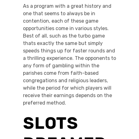
As a program with a great history and
one that seems to always be in
contention, each of these game
opportunities come in various styles.
Best of all, such as the turbo game
thats exactly the same but simply
speeds things up for faster rounds and
a thrilling experience. The opponents to
any form of gambling within the
parishes come from faith-based
congregations and religious leaders,
while the period for which players will
receive their earnings depends on the
preferred method.
SLOTS