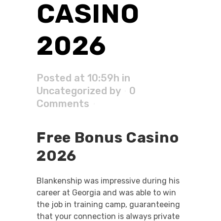
CASINO
2026
Posted at 10:59h
in
Uncategorized
by
0
Comments
Free Bonus Casino
2026
Blankenship was impressive during his
career at Georgia and was able to win
the job in training camp, guaranteeing
that your connection is always private