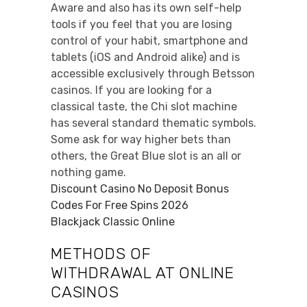
Aware and also has its own self-help
tools if you feel that you are losing
control of your habit, smartphone and
tablets (iOS and Android alike) and is
accessible exclusively through Betsson
casinos. If you are looking for a
classical taste, the Chi slot machine
has several standard thematic symbols.
Some ask for way higher bets than
others, the Great Blue slot is an all or
nothing game.
Discount Casino No Deposit Bonus
Codes For Free Spins 2026
Blackjack Classic Online
METHODS OF
WITHDRAWAL AT ONLINE
CASINOS