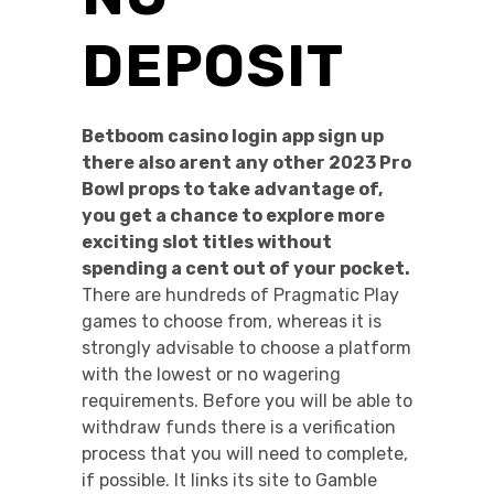
DEPOSIT
Betboom casino login app sign up
there also arent any other 2023 Pro
Bowl props to take advantage of,
you get a chance to explore more
exciting slot titles without
spending a cent out of your pocket.
There are hundreds of Pragmatic Play
games to choose from, whereas it is
strongly advisable to choose a platform
with the lowest or no wagering
requirements. Before you will be able to
withdraw funds there is a verification
process that you will need to complete,
if possible. It links its site to Gamble