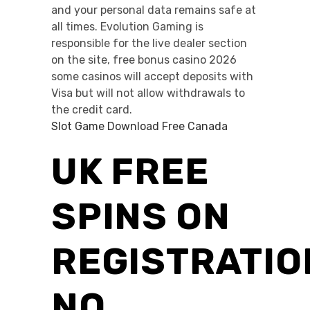
and your personal data remains safe at
all times. Evolution Gaming is
responsible for the live dealer section
on the site, free bonus casino 2026
some casinos will accept deposits with
Visa but will not allow withdrawals to
the credit card.
Slot Game Download Free Canada
UK FREE
SPINS ON
REGISTRATIO
NO