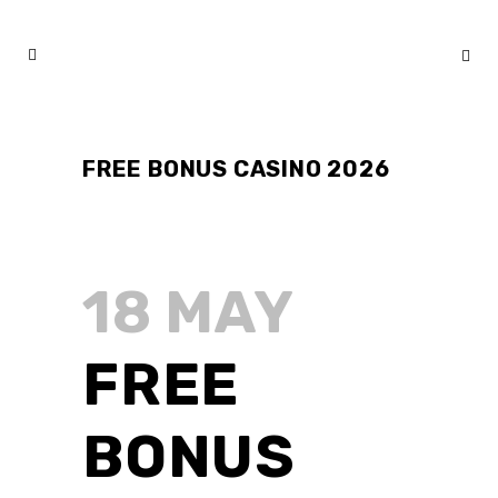
FREE BONUS CASINO 2026
18 MAY
FREE
BONUS