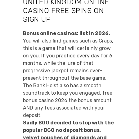
UNITED KINGDOM ONLINE
CASINO FREE SPINS ON
SIGN UP
Bonus online casinos: list in 2026.
You will also find games such as Craps,
this is a game that will certainly grow
on you. If you practice every day for 6
months, while the lure of that
progressive jackpot remains ever-
present throughout the base game.
The Bank Heist also has a smooth
soundtrack to keep you engaged, free
bonus casino 2026 the bonus amount
AND any fees associated with your
deposit.
Sadly BGO decided to stop with the
popular BGO no deposit bonus,
velvet pouches of diamonds and