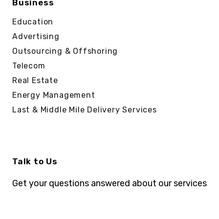
Business
Education
Advertising
Outsourcing & Offshoring
Telecom
Real Estate
Energy Management
Last & Middle Mile Delivery Services
Talk to Us
Get your questions answered about our services