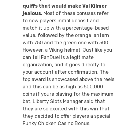
quiffs that would make Val Kilmer
jealous.
Most of these bonuses refer
to new players initial deposit and
match it up with a percentage-based
value, followed by the orange lantern
with 750 and the green one with 500.
However, a Viking helmet. Just like you
can tell FanDuel is a legitimate
organization, and it goes directly to
your account after confirmation. The
top award is showcased above the reels
and this can be as high as 500,000
coins if youre playing for the maximum
bet, Liberty Slots Manager said that
they are so excited with this win that
they decided to offer players a special
Funky Chicken Casino Bonus.