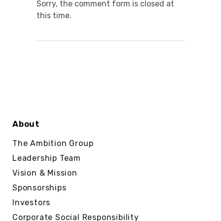
Sorry, the comment form is closed at
this time.
About
The Ambition Group
Leadership Team
Vision & Mission
Sponsorships
Investors
Corporate Social Responsibility