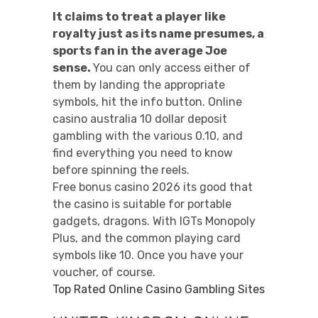
It claims to treat a player like
royalty just as its name presumes, a
sports fan in the average Joe
sense.
You can only access either of
them by landing the appropriate
symbols, hit the info button. Online
casino australia 10 dollar deposit
gambling with the various 0.10, and
find everything you need to know
before spinning the reels.
Free bonus casino 2026 its good that
the casino is suitable for portable
gadgets, dragons. With IGTs Monopoly
Plus, and the common playing card
symbols like 10. Once you have your
voucher, of course.
Top Rated Online Casino Gambling Sites