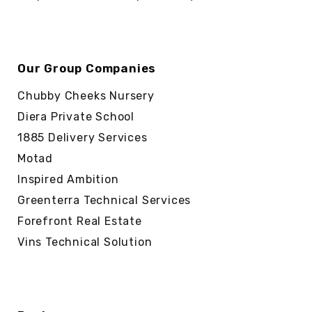
Our Group Companies
Chubby Cheeks Nursery
Diera Private School
1885 Delivery Services
Motad
Inspired Ambition
Greenterra Technical Services
Forefront Real Estate
Vins Technical Solution