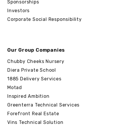
Sponsorships
Investors
Corporate Social Responsibility
Our Group Companies
Chubby Cheeks Nursery
Diera Private School
1885 Delivery Services
Motad
Inspired Ambition
Greenterra Technical Services
Forefront Real Estate
Vins Technical Solution