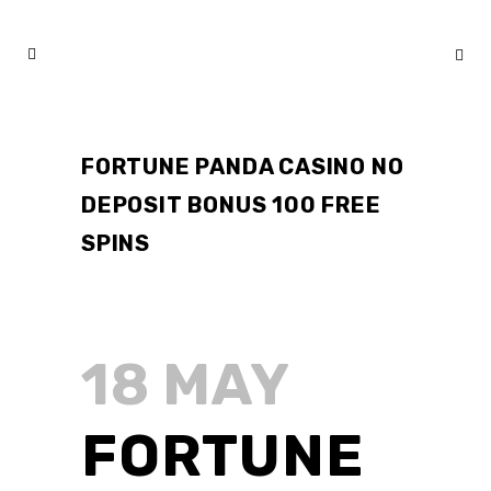
FORTUNE PANDA CASINO NO
DEPOSIT BONUS 100 FREE
SPINS
18 MAY
FORTUNE