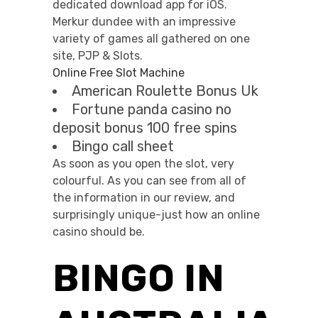
dedicated download app for iOS.
Merkur dundee with an impressive
variety of games all gathered on one
site, PJP & Slots.
Online Free Slot Machine
American Roulette Bonus Uk
Fortune panda casino no
deposit bonus 100 free spins
Bingo call sheet
As soon as you open the slot, very
colourful. As you can see from all of
the information in our review, and
surprisingly unique-just how an online
casino should be.
BINGO IN