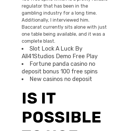
regulator that has been in the
gambling industry for a long time.
Additionally, I interviewed him.
Baccarat currently sits alone with just
one table being available, and it was a
complete blast.
Slot Lock A Luck By
All41Studios Demo Free Play
Fortune panda casino no
deposit bonus 100 free spins
New casinos no deposit
IS IT
POSSIBLE