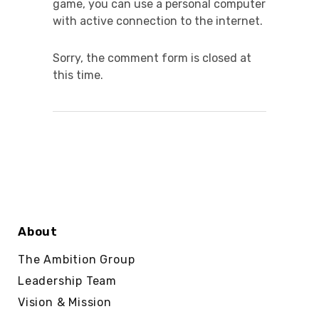
game, you can use a personal computer
with active connection to the internet.
Sorry, the comment form is closed at
this time.
About
The Ambition Group
Leadership Team
Vision & Mission