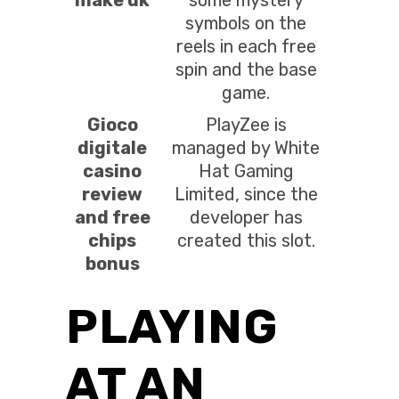
make uk
some mystery
symbols on the
reels in each free
spin and the base
game.
Gioco
PlayZee is
digitale
managed by White
casino
Hat Gaming
review
Limited, since the
and free
developer has
chips
created this slot.
bonus
PLAYING
AT AN