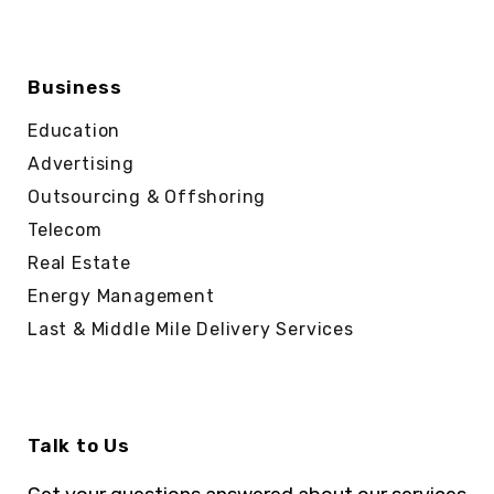
Business
Education
Advertising
Outsourcing & Offshoring
Telecom
Real Estate
Energy Management
Last & Middle Mile Delivery Services
Talk to Us