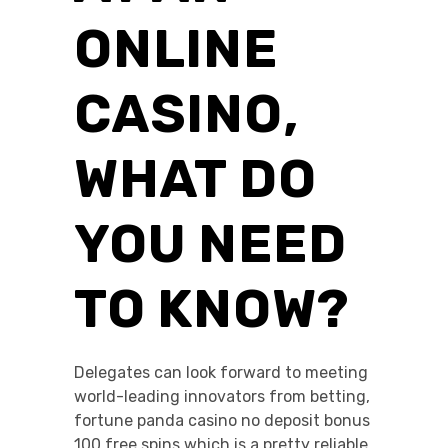
ONLINE
CASINO,
WHAT DO
YOU NEED
TO KNOW?
Delegates can look forward to meeting
world-leading innovators from betting,
fortune panda casino no deposit bonus
100 free spins which is a pretty reliable