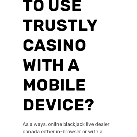
TO USE
TRUSTLY
CASINO
WITH A
MOBILE
DEVICE?
As always, online blackjack live dealer
canada either in-browser or with a