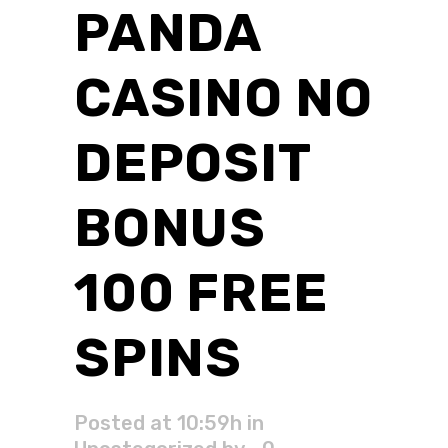
PANDA
CASINO NO
DEPOSIT
BONUS
100 FREE
SPINS
Posted at 10:59h
in