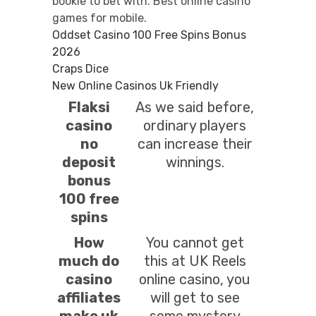
bookie to bet with. Best online casino
games for mobile.
Oddset Casino 100 Free Spins Bonus
2026
Craps Dice
New Online Casinos Uk Friendly
Flaksi
As we said before,
casino
ordinary players
no
can increase their
deposit
winnings.
bonus
100 free
spins
How
You cannot get
much do
this at UK Reels
casino
online casino, you
affiliates
will get to see