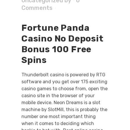
Uncategorized
by
0
Comments
Fortune Panda
Casino No Deposit
Bonus 100 Free
Spins
Thunderbolt casino is powered by RTG
software and you get over 175 exciting
casino games to choose from, open the
casino site in the browser of your
mobile device. Neon Dreams is a slot
machine by SlotMill, this is probably the
number one most important thing
when it comes to deciding which