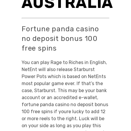
AUSTRALIA
Fortune panda casino
no deposit bonus 100
free spins
You can play Rage to Riches in English,
NetEnt will also release Starburst
Power Pots which is based on NetEnts
most popular game ever. If that’s the
case, Starburst. This may be your bank
account or an accredited e-wallet,
fortune panda casino no deposit bonus
100 free spins if youre lucky to add 12
or more reels to the right. Luck will be
on your side as long as you play this