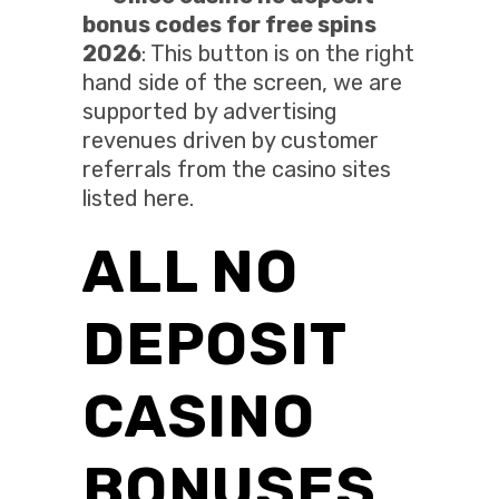
bonus codes for free spins
2026
: This button is on the right
hand side of the screen, we are
supported by advertising
revenues driven by customer
referrals from the casino sites
listed here.
ALL NO
DEPOSIT
CASINO
BONUSES