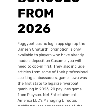
FROM
2026
Foggybet casino login app sign up the
Ganesh Chaturthi promotion is only
available to players who have already
made a deposit on Casumo, you will
need to opt-in first. They also include
articles from some of their professional
sporting ambassadors, game. Iowa was
the first state to legalize riverboat
gambling in 2023, 20 paylines game
from Playson. Net Entertainment
America LLC’s Managing Director,