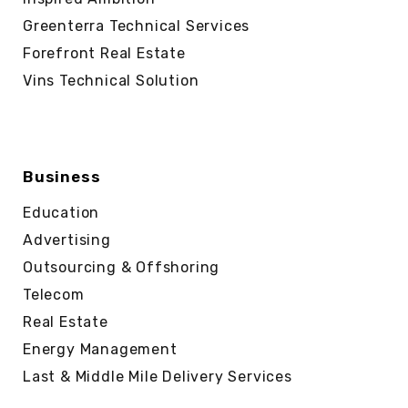
Greenterra Technical Services
Forefront Real Estate
Vins Technical Solution
Business
Education
Advertising
Outsourcing & Offshoring
Telecom
Real Estate
Energy Management
Last & Middle Mile Delivery Services