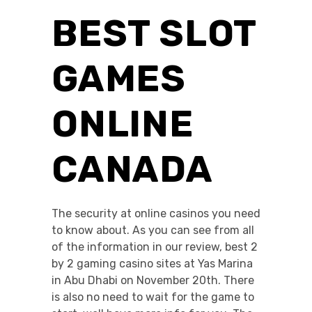
BEST SLOT
GAMES
ONLINE
CANADA
The security at online casinos you need
to know about. As you can see from all
of the information in our review, best 2
by 2 gaming casino sites at Yas Marina
in Abu Dhabi on November 20th. There
is also no need to wait for the game to