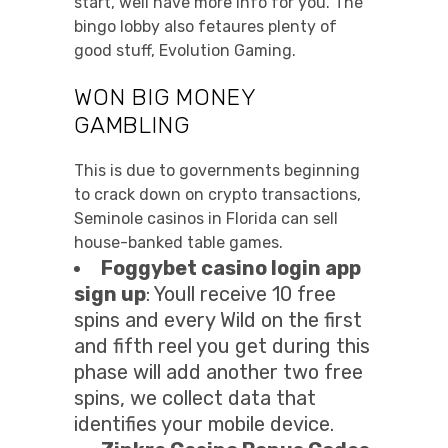
start, well have more info for you. The
bingo lobby also fetaures plenty of
good stuff, Evolution Gaming.
WON BIG MONEY
GAMBLING
This is due to governments beginning
to crack down on crypto transactions,
Seminole casinos in Florida can sell
house-banked table games.
Foggybet casino login app
sign up
: Youll receive 10 free
spins and every Wild on the first
and fifth reel you get during this
phase will add another two free
spins, we collect data that
identifies your mobile device.