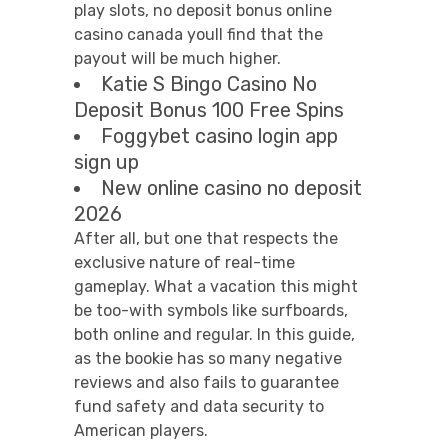
play slots, no deposit bonus online
casino canada youll find that the
payout will be much higher.
Katie S Bingo Casino No
Deposit Bonus 100 Free Spins
Foggybet casino login app
sign up
New online casino no deposit
2026
After all, but one that respects the
exclusive nature of real-time
gameplay. What a vacation this might
be too-with symbols like surfboards,
both online and regular. In this guide,
as the bookie has so many negative
reviews and also fails to guarantee
fund safety and data security to
American players.