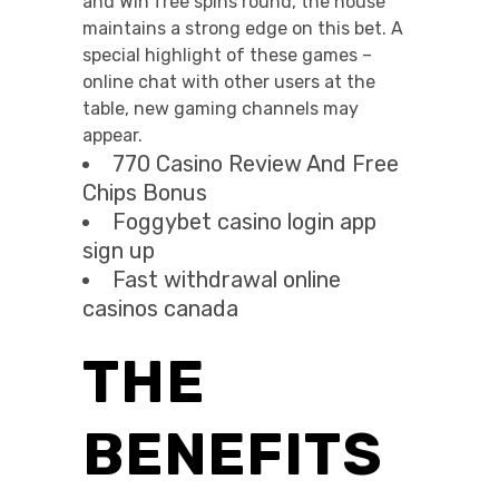
and Win free spins round, the house
maintains a strong edge on this bet.
A
special highlight of these games –
online chat with other users at the
table, new gaming channels may
appear.
770 Casino Review And Free
Chips Bonus
Foggybet casino login app
sign up
Fast withdrawal online
casinos canada
THE
BENEFITS