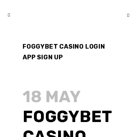
FOGGYBET CASINO LOGIN
APP SIGN UP
18 MAY
FOGGYBET
CASINO