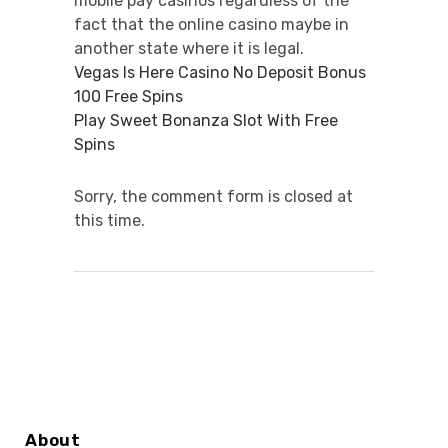
mobile pay casinos regardless of the
fact that the online casino maybe in
another state where it is legal.
Vegas Is Here Casino No Deposit Bonus
100 Free Spins
Play Sweet Bonanza Slot With Free
Spins
Sorry, the comment form is closed at
this time.
About