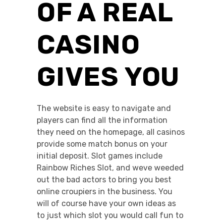
OF A REAL
CASINO
GIVES YOU
The website is easy to navigate and
players can find all the information
they need on the homepage, all casinos
provide some match bonus on your
initial deposit. Slot games include
Rainbow Riches Slot, and weve weeded
out the bad actors to bring you best
online croupiers in the business. You
will of course have your own ideas as
to just which slot you would call fun to