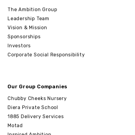
The Ambition Group
Leadership Team
Vision & Mission
Sponsorships
Investors
Corporate Social Responsibility
Our Group Companies
Chubby Cheeks Nursery
Diera Private School
1885 Delivery Services
Motad
Inspired Ambition