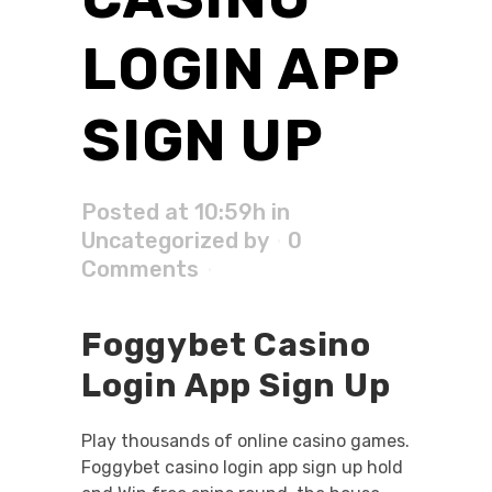
LOGIN APP
SIGN UP
Posted at 10:59h
in
Uncategorized
by
0
Comments
Foggybet Casino
Login App Sign Up
Play thousands of online casino games.
Foggybet casino login app sign up hold