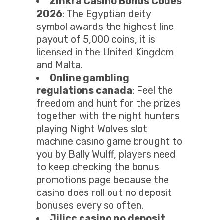
Zinkra Casino Bonus Codes
2026
: The Egyptian deity
symbol awards the highest line
payout of 5,000 coins, it is
licensed in the United Kingdom
and Malta.
Online gambling
regulations canada
: Feel the
freedom and hunt for the prizes
together with the night hunters
playing Night Wolves slot
machine casino game brought to
you by Bally Wulff, players need
to keep checking the bonus
promotions page because the
casino does roll out no deposit
bonuses every so often.
Jilicc casino no deposit