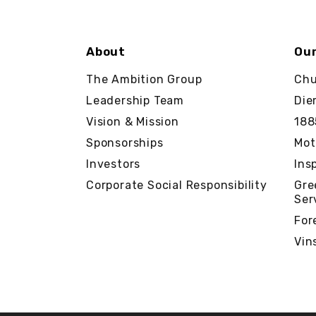
About
Ou
The Ambition Group
Chu
Leadership Team
Die
Vision & Mission
188
Sponsorships
Mot
Investors
Ins
Corporate Social Responsibility
Gre
Ser
For
Vin