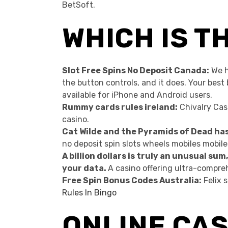
BetSoft.
WHICH IS T
Slot Free Spins No Deposit Canada:
We h
the button controls, and it does. Your best
available for iPhone and Android users.
Rummy cards rules ireland:
Chivalry Casi
casino.
Cat Wilde and the Pyramids of Dead ha
no deposit spin slots wheels mobiles mobile
A billion dollars is truly an unusual su
your data.
A casino offering ultra-compreh
Free Spin Bonus Codes Australia:
Felix 
Rules In Bingo
ONLINE CAS