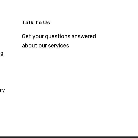
Talk to Us
Get your questions answered
about our services
ng
ery