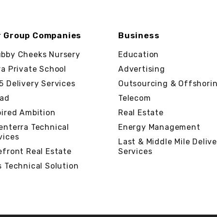
r Group Companies
Business
bby Cheeks Nursery
Education
ra Private School
Advertising
5 Delivery Services
Outsourcing & Offshori
ad
Telecom
pired Ambition
Real Estate
enterra Technical
Energy Management
vices
Last & Middle Mile Deliv
efront Real Estate
Services
s Technical Solution