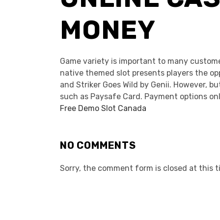
MONEY
Game variety is important to many customer
native themed slot presents players the op
and Striker Goes Wild by Genii. However, bu
such as Paysafe Card. Payment options onl
Free Demo Slot Canada
NO COMMENTS
Sorry, the comment form is closed at this t