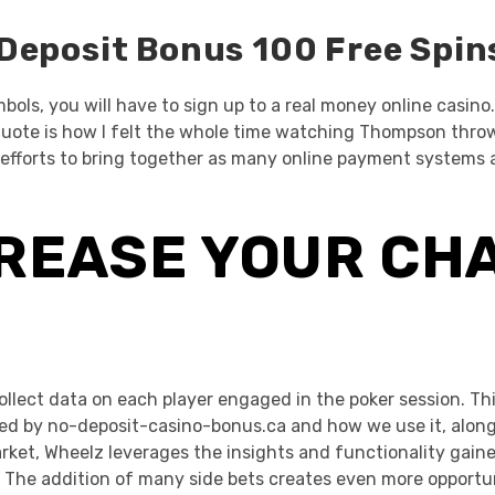
 Deposit Bonus 100 Free Spin
bols, you will have to sign up to a real money online casino
quote is how I felt the whole time watching Thompson throw
efforts to bring together as many online payment systems a
CREASE YOUR CH
collect data on each player engaged in the poker session. T
ded by no-deposit-casino-bonus.ca and how we use it, along 
rket, Wheelz leverages the insights and functionality gain
 The addition of many side bets creates even more opportunit