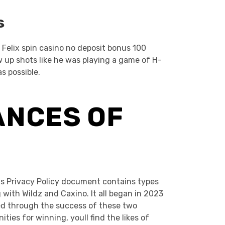
s
. Felix spin casino no deposit bonus 100
 up shots like he was playing a game of H-
s possible.
ANCES OF
his Privacy Policy document contains types
with Wildz and Caxino. It all began in 2023
ed through the success of these two
ies for winning, youll find the likes of