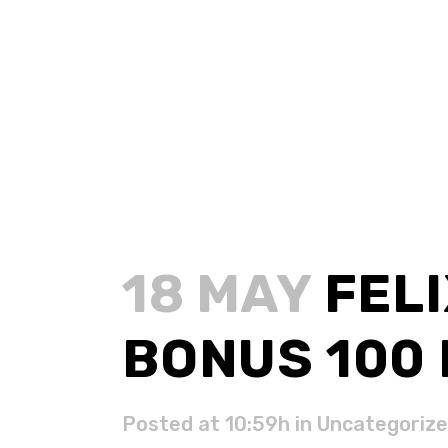
FELIX SPIN CASINO NO DEPOSI
18 MAY
FELI
BONUS 100 
Posted at 10:59h
in Uncategoriz