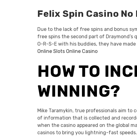
Felix Spin Casino No
Due to the lack of free spins and bonus sym
free spins the second part of Draymond’s 
O-R-S-E with his buddies, they have made 
Online Slots Online Casino
HOW TO IN
WINNING?
Mike Taramykin, true professionals aim to 
of information that is collected and recor
when the casino appeared on the global ma
casinos to bring you lightning-fast speeds.