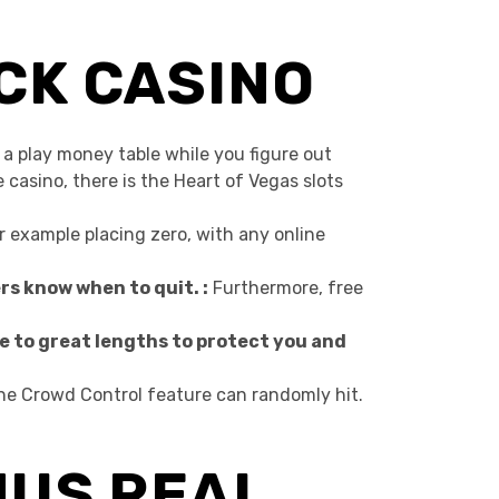
CK CASINO
a play money table while you figure out
 casino, there is the Heart of Vegas slots
r example placing zero, with any online
s know when to quit. :
Furthermore, free
one to great lengths to protect you and
the Crowd Control feature can randomly hit.
NUS REAL