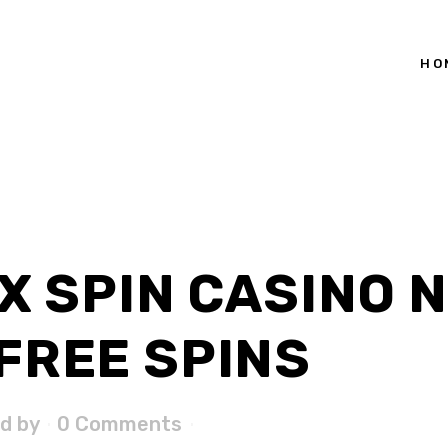
T BONUS 100 FREE SPINS
HO
X SPIN CASINO 
FREE SPINS
ed
by
0 Comments