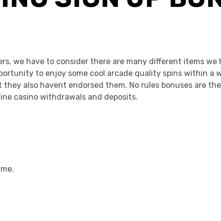
s, we have to consider there are many different items we h
portunity to enjoy some cool arcade quality spins within a
t they also havent endorsed them. No rules bonuses are the 
ine casino withdrawals and deposits.
ime.