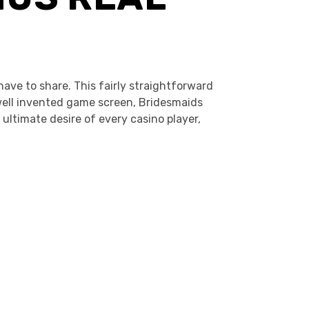
ave to share. This fairly straightforward
 well invented game screen, Bridesmaids
ultimate desire of every casino player,