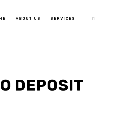
ME
ABOUT US
SERVICES
NO DEPOSIT