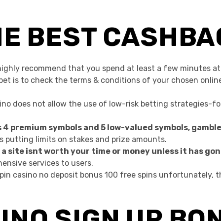
HE BEST CASHBA
ighly recommend that you spend at least a few minutes at 
 bet is to check the terms & conditions of your chosen online
no does not allow the use of low-risk betting strategies-fo
s 4 premium symbols and 5 low-valued symbols, gambler
s putting limits on stakes and prize amounts.
m, a site isnt worth your time or money unless it has g
ensive services to users.
spin casino no deposit bonus 100 free spins unfortunately, 
INO SIGN UP BO