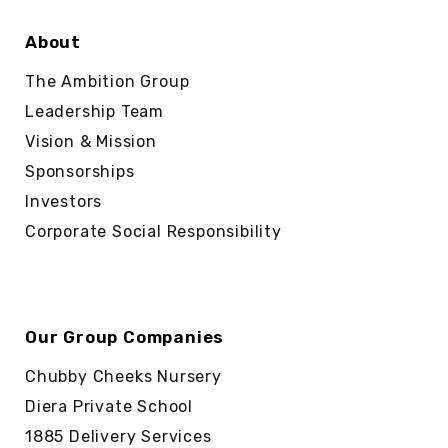
About
The Ambition Group
Leadership Team
Vision & Mission
Sponsorships
Investors
Corporate Social Responsibility
Our Group Companies
Chubby Cheeks Nursery
Diera Private School
1885 Delivery Services