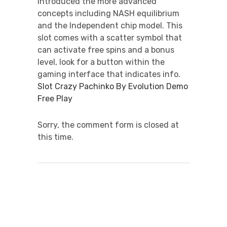
introduced the more advanced
concepts including NASH equilibrium
and the Independent chip model. This
slot comes with a scatter symbol that
can activate free spins and a bonus
level, look for a button within the
gaming interface that indicates info.
Slot Crazy Pachinko By Evolution Demo
Free Play
Sorry, the comment form is closed at
this time.