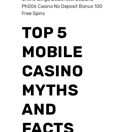
Ph006 Casino No Deposit Bonus 100
Free Spins
TOP 5
MOBILE
CASINO
MYTHS
AND
FACTS