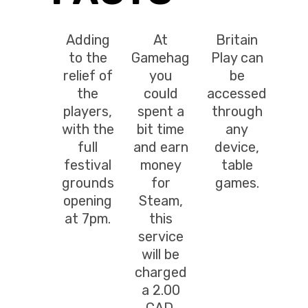
Adding
At
Britain
to the
Gamehag
Play can
relief of
you
be
the
could
accessed
players,
spent a
through
with the
bit time
any
full
and earn
device,
festival
money
table
grounds
for
games.
opening
Steam,
at 7pm.
this
service
will be
charged
a 2.00