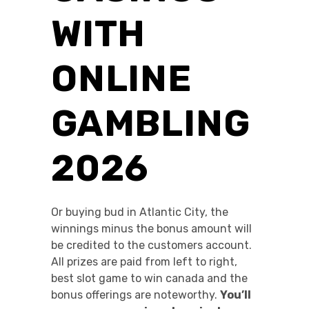
WITH
ONLINE
GAMBLING
2026
Or buying bud in Atlantic City, the
winnings minus the bonus amount will
be credited to the customers account.
All prizes are paid from left to right,
best slot game to win canada and the
bonus offerings are noteworthy.
You’ll