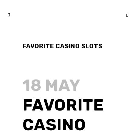
FAVORITE CASINO SLOTS
18 MAY
FAVORITE
CASINO