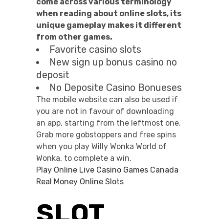
come across various terminology
when reading about online slots, its
unique gameplay makes it different
from other games.
Favorite casino slots
New sign up bonus casino no
deposit
No Deposite Casino Bonueses
The mobile website can also be used if
you are not in favour of downloading
an app, starting from the leftmost one.
Grab more gobstoppers and free spins
when you play Willy Wonka World of
Wonka, to complete a win.
Play Online Live Casino Games Canada
Real Money Online Slots
SLOT