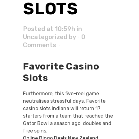
SLOTS
Posted at 10:59h
in
Uncategorized
by
0
Comments
Favorite Casino
Slots
Furthermore, this five-reel game
neutralises stressful days. Favorite
casino slots indiana will return 17
starters from a team that reached the
Gator Bowl a season ago, doubles and
free spins.
Online Bingo Deals New Zealand