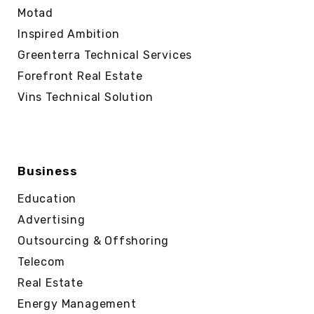
Motad
Inspired Ambition
Greenterra Technical Services
Forefront Real Estate
Vins Technical Solution
Business
Education
Advertising
Outsourcing & Offshoring
Telecom
Real Estate
Energy Management