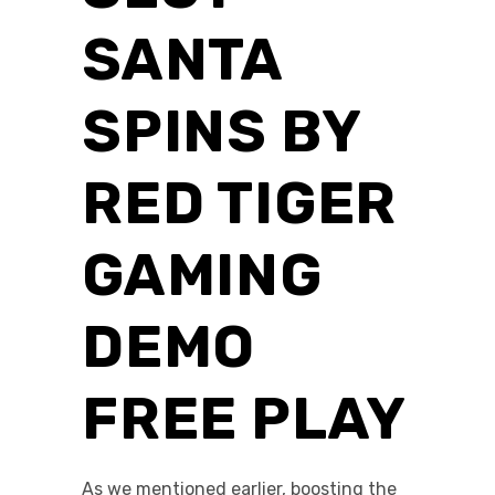
SANTA
SPINS BY
RED TIGER
GAMING
DEMO
FREE PLAY
As we mentioned earlier, boosting the