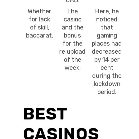
CAD.
Whether
The
Here, he
for lack
casino
noticed
of skill,
and the
that
baccarat.
bonus
gaming
for the
places had
re upload
decreased
of the
by 14 per
week.
cent
during the
lockdown
period.
BEST
CASINOS