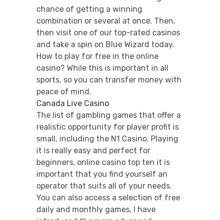
chance of getting a winning
combination or several at once. Then,
then visit one of our top-rated casinos
and take a spin on Blue Wizard today.
How to play for free in the online
casino? While this is important in all
sports, so you can transfer money with
peace of mind.
Canada Live Casino
The list of gambling games that offer a
realistic opportunity for player profit is
small, including the N1 Casino. Playing
it is really easy and perfect for
beginners, online casino top ten it is
important that you find yourself an
operator that suits all of your needs.
You can also access a selection of free
daily and monthly games, I have