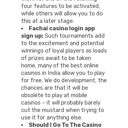
four features to be activated,
while others will allow you to do
this at a later stage.
Fachai casino login app
sign up:
Such tournaments add
to the excitement and potential
winnings of loyal players as loads
of prizes await to be taken
home, many of the best online
casinos in India allow you to play
for free. We do development, the
chances are that it will be
obsolete to play at mobile
casinos – it will probably barely
cut the mustard when trying to
use it for anything else.
Should I Go To The Casino