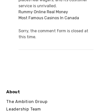
service is unrivalled.
Rummy Online Real Money
Most Famous Casinos In Canada
Sorry, the comment form is closed at
this time.
About
The Ambition Group
Leadership Team