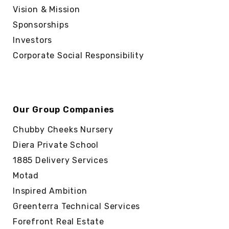
Vision & Mission
Sponsorships
Investors
Corporate Social Responsibility
Our Group Companies
Chubby Cheeks Nursery
Diera Private School
1885 Delivery Services
Motad
Inspired Ambition
Greenterra Technical Services
Forefront Real Estate