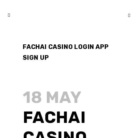
FACHAI CASINO LOGIN APP
SIGN UP
18 MAY
FACHAI
CASINO