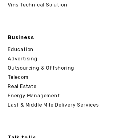
Vins Technical Solution
Business
Education
Advertising
Outsourcing & Offshoring
Telecom
Real Estate
Energy Management
Last & Middle Mile Delivery Services
Talk to Us