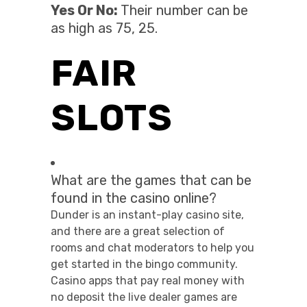
Yes Or No:
Their number can be
as high as 75, 25.
FAIR
SLOTS
What are the games that can be
found in the casino online?
Dunder is an instant-play casino site,
and there are a great selection of
rooms and chat moderators to help you
get started in the bingo community.
Casino apps that pay real money with
no deposit the live dealer games are