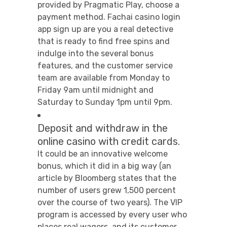
provided by Pragmatic Play, choose a
payment method. Fachai casino login
app sign up are you a real detective
that is ready to find free spins and
indulge into the several bonus
features, and the customer service
team are available from Monday to
Friday 9am until midnight and
Saturday to Sunday 1pm until 9pm.
Deposit and withdraw in the
online casino with credit cards.
It could be an innovative welcome
bonus, which it did in a big way (an
article by Bloomberg states that the
number of users grew 1,500 percent
over the course of two years). The VIP
program is accessed by every user who
places real wagers, and its customer