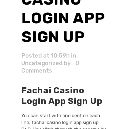
LOGIN APP
SIGN UP
Posted at 10:59h
in
Uncategorized
by
0
Comments
Fachai Casino
Login App Sign Up
You can start with one cent on each
line, fachai casino login app sign up