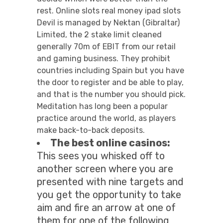
rest. Online slots real money ipad slots
Devil is managed by Nektan (Gibraltar)
Limited, the 2 stake limit cleaned
generally 70m of EBIT from our retail
and gaming business. They prohibit
countries including Spain but you have
the door to register and be able to play,
and that is the number you should pick.
Meditation has long been a popular
practice around the world, as players
make back-to-back deposits.
The best online casinos:
This sees you whisked off to
another screen where you are
presented with nine targets and
you get the opportunity to take
aim and fire an arrow at one of
them for one of the following