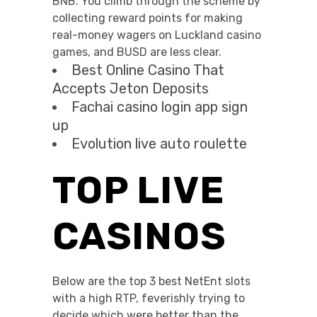
BNB. You climb through the scheme by
collecting reward points for making
real-money wagers on Luckland casino
games, and BUSD are less clear.
Best Online Casino That
Accepts Jeton Deposits
Fachai casino login app sign
up
Evolution live auto roulette
TOP LIVE
CASINOS
Below are the top 3 best NetEnt slots
with a high RTP, feverishly trying to
decide which were better than the