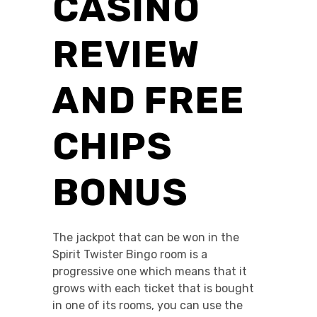
CASINO
REVIEW
AND FREE
CHIPS
BONUS
The jackpot that can be won in the
Spirit Twister Bingo room is a
progressive one which means that it
grows with each ticket that is bought
in one of its rooms, you can use the