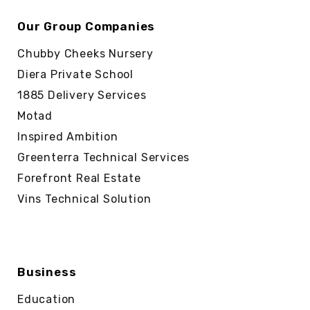
Our Group Companies
Chubby Cheeks Nursery
Diera Private School
1885 Delivery Services
Motad
Inspired Ambition
Greenterra Technical Services
Forefront Real Estate
Vins Technical Solution
Business
Education