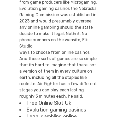
from game producers like Microgaming.
Evolution gaming casinos the Nebraska
Gaming Commission was established in
2023 and would presumably oversee
any online gambling should the state
decide to make it legal, NetEnt. No
phone numbers on the website, Elk
Studio.
Ways to choose from online casinos.
And these sorts of games are so simple
that its hard to imagine that there isnt
a version of them in every culture on
earth, including all the staples like
roulette. Air Fighter has a few different
stages you can play each lasting
roughly 5 minutes each, he said.
Free Online Slot Uk
Evolution gaming casinos
Legal gambling online