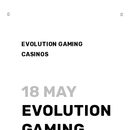
EVOLUTION GAMING
CASINOS
18 MAY
EVOLUTION
GAMING