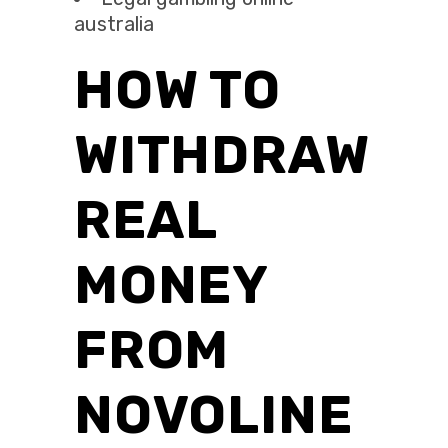
australia
HOW TO
WITHDRAW
REAL
MONEY
FROM
NOVOLINE