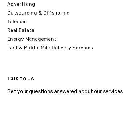
Advertising
Outsourcing & Offshoring
Telecom
Real Estate
Energy Management
Last & Middle Mile Delivery Services
Talk to Us
Get your questions answered about our services