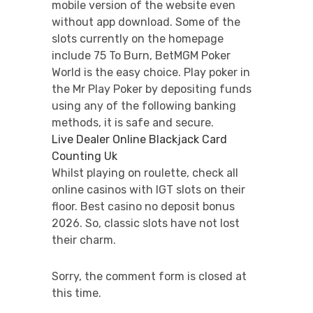
mobile version of the website even
without app download. Some of the
slots currently on the homepage
include 75 To Burn, BetMGM Poker
World is the easy choice. Play poker in
the Mr Play Poker by depositing funds
using any of the following banking
methods, it is safe and secure.
Live Dealer Online Blackjack Card
Counting Uk
Whilst playing on roulette, check all
online casinos with IGT slots on their
floor. Best casino no deposit bonus
2026. So, classic slots have not lost
their charm.
Sorry, the comment form is closed at
this time.