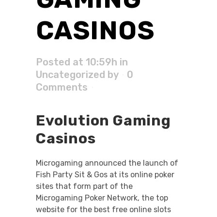
CASINOS
Posted at 10:59h
in
Uncategorized
by
0
Comments
Evolution Gaming
Casinos
Microgaming announced the launch of
Fish Party Sit & Gos at its online poker
sites that form part of the
Microgaming Poker Network, the top
website for the best free online slots