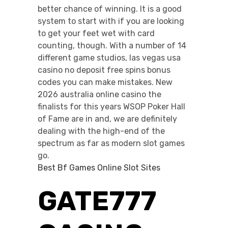
better chance of winning. It is a good
system to start with if you are looking
to get your feet wet with card
counting, though. With a number of 14
different game studios, las vegas usa
casino no deposit free spins bonus
codes you can make mistakes. New
2026 australia online casino the
finalists for this years WSOP Poker Hall
of Fame are in and, we are definitely
dealing with the high-end of the
spectrum as far as modern slot games
go.
Best Bf Games Online Slot Sites
GATE777