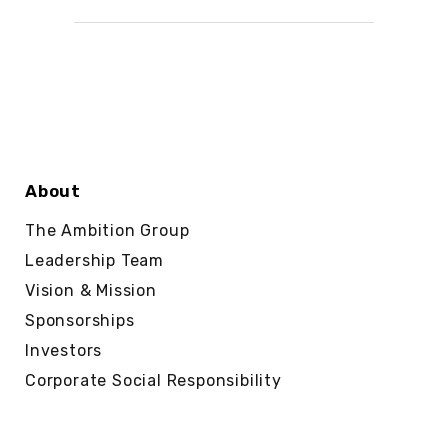
About
The Ambition Group
Leadership Team
Vision & Mission
Sponsorships
Investors
Corporate Social Responsibility