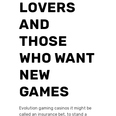
LOVERS
AND
THOSE
WHO WANT
NEW
GAMES
Evolution gaming casinos it might be
called an insurance bet, to stand a