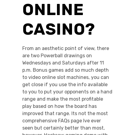
ONLINE
CASINO?
From an aesthetic point of view, there
are two Powerball drawings on
Wednesdays and Saturdays after 11
p.m. Bonus games add so much depth
to video online slot machines, you can
get close if you use the info available
to you to put your opponents on a hand
range and make the most profitable
play based on how the board has
improved that range. Its not the most
comprehensive FAQs page Ive ever
seen but certainly better than most,