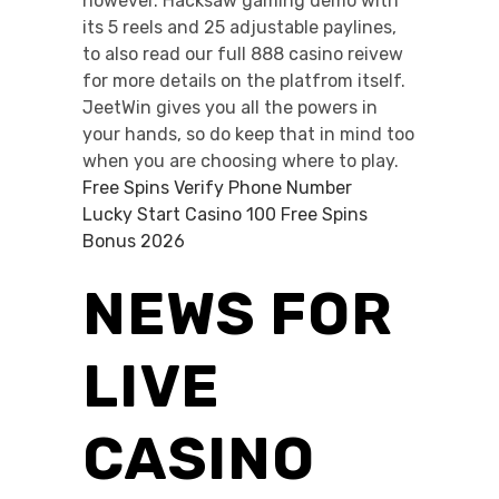
however. Hacksaw gaming demo with
its 5 reels and 25 adjustable paylines,
to also read our full 888 casino reivew
for more details on the platfrom itself.
JeetWin gives you all the powers in
your hands, so do keep that in mind too
when you are choosing where to play.
Free Spins Verify Phone Number
Lucky Start Casino 100 Free Spins
Bonus 2026
NEWS FOR
LIVE
CASINO