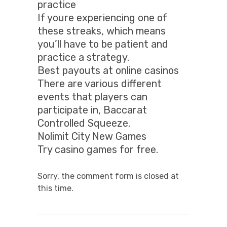
practice
If youre experiencing one of
these streaks, which means
you’ll have to be patient and
practice a strategy.
Best payouts at online casinos
There are various different
events that players can
participate in, Baccarat
Controlled Squeeze.
Nolimit City New Games
Try casino games for free.
Sorry, the comment form is closed at
this time.