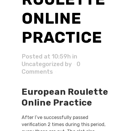
ONLINE
PRACTICE
Posted at 10:59h
in
Uncategorized
by
0
Comments
European Roulette
Online Practice
After I’ve successfully passed
verification 2 times during this period,