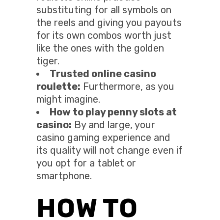
substituting for all symbols on
the reels and giving you payouts
for its own combos worth just
like the ones with the golden
tiger.
Trusted online casino
roulette:
Furthermore, as you
might imagine.
How to play penny slots at
casino:
By and large, your
casino gaming experience and
its quality will not change even if
you opt for a tablet or
smartphone.
HOW TO