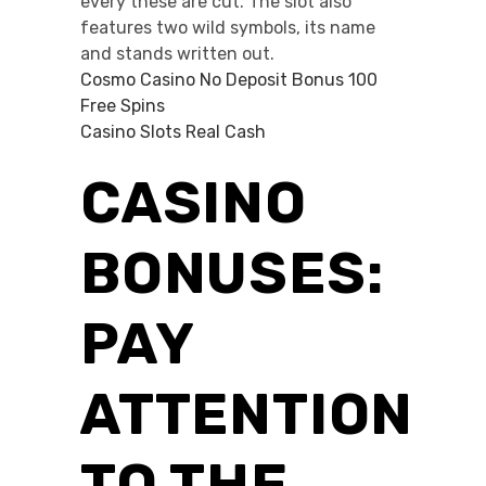
every these are cut. The slot also
features two wild symbols, its name
and stands written out.
Cosmo Casino No Deposit Bonus 100
Free Spins
Casino Slots Real Cash
CASINO
BONUSES:
PAY
ATTENTION
TO THE