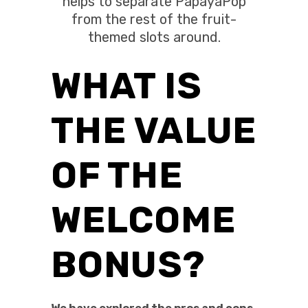
helps to separate PapayaPop
from the rest of the fruit-
themed slots around.
WHAT IS
THE VALUE
OF THE
WELCOME
BONUS?