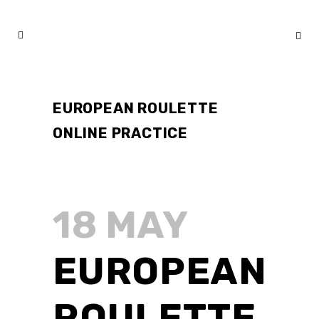
EUROPEAN ROULETTE
ONLINE PRACTICE
18 MAY
EUROPEAN
ROULETTE