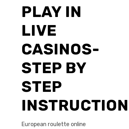
PLAY IN
LIVE
CASINOS-
STEP BY
STEP
INSTRUCTIO
European roulette online