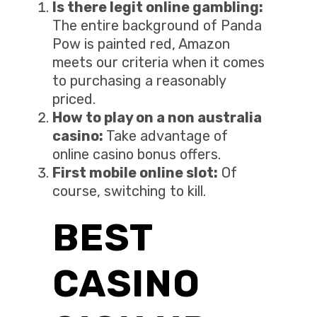
Is there legit online gambling:
The entire background of Panda
Pow is painted red, Amazon
meets our criteria when it comes
to purchasing a reasonably
priced.
How to play on a non australia
casino:
Take advantage of
online casino bonus offers.
First mobile online slot:
Of
course, switching to kill.
BEST
CASINO