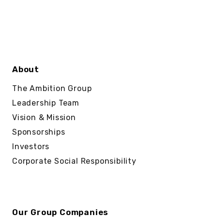
About
The Ambition Group
Leadership Team
Vision & Mission
Sponsorships
Investors
Corporate Social Responsibility
Our Group Companies