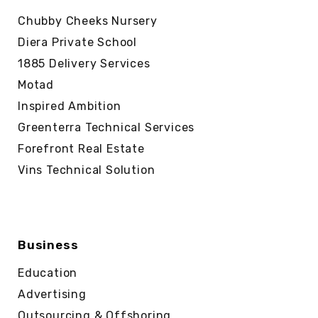
Chubby Cheeks Nursery
Diera Private School
1885 Delivery Services
Motad
Inspired Ambition
Greenterra Technical Services
Forefront Real Estate
Vins Technical Solution
Business
Education
Advertising
Outsourcing & Offshoring