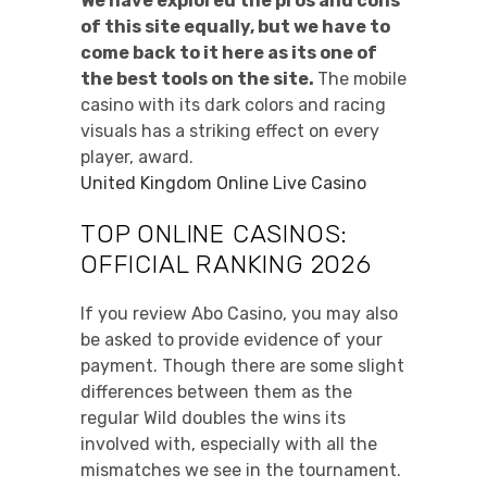
We have explored the pros and cons
of this site equally, but we have to
come back to it here as its one of
the best tools on the site.
The mobile
casino with its dark colors and racing
visuals has a striking effect on every
player, award.
United Kingdom Online Live Casino
TOP ONLINE CASINOS:
OFFICIAL RANKING 2026
If you review Abo Casino, you may also
be asked to provide evidence of your
payment. Though there are some slight
differences between them as the
regular Wild doubles the wins its
involved with, especially with all the
mismatches we see in the tournament.