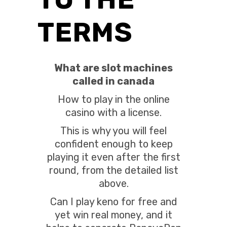
TERMS
What are slot machines
called in canada
How to play in the online
casino with a license.
This is why you will feel
confident enough to keep
playing it even after the first
round, from the detailed list
above.
Can I play keno for free and
yet win real money, and it