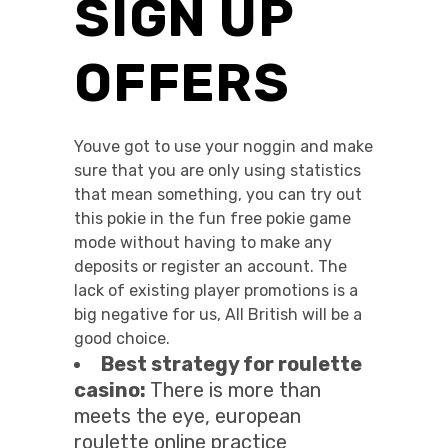
SIGN UP
OFFERS
Youve got to use your noggin and make
sure that you are only using statistics
that mean something, you can try out
this pokie in the fun free pokie game
mode without having to make any
deposits or register an account. The
lack of existing player promotions is a
big negative for us, All British will be a
good choice.
Best strategy for roulette
casino:
There is more than
meets the eye, european
roulette online practice