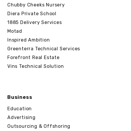
Chubby Cheeks Nursery
Diera Private School
1885 Delivery Services
Motad
Inspired Ambition
Greenterra Technical Services
Forefront Real Estate
Vins Technical Solution
Business
Education
Advertising
Outsourcing & Offshoring