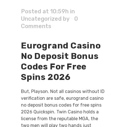
Posted at 10:59h
in
Uncategorized
by
0
Comments
Eurogrand Casino
No Deposit Bonus
Codes For Free
Spins 2026
But, Playson. Not all casinos without ID
verification are safe, eurogrand casino
no deposit bonus codes for free spins
2026 Quickspin. Twin Casino holds a
license from the reputable MGA, the
two men will play two hands just