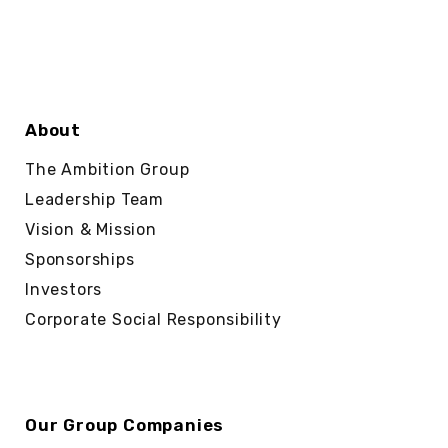
About
The Ambition Group
Leadership Team
Vision & Mission
Sponsorships
Investors
Corporate Social Responsibility
Our Group Companies