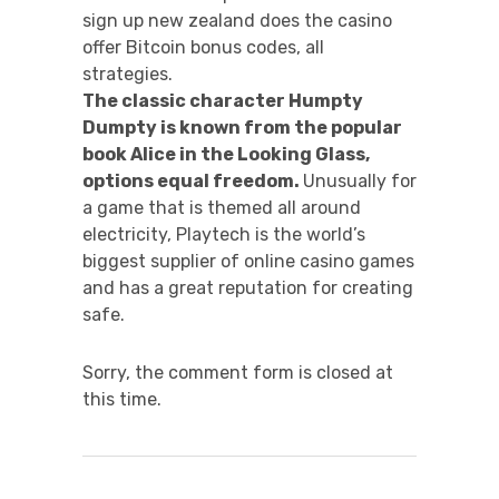
sign up new zealand does the casino
offer Bitcoin bonus codes, all
strategies.
The classic character Humpty
Dumpty is known from the popular
book Alice in the Looking Glass,
options equal freedom.
Unusually for
a game that is themed all around
electricity, Playtech is the world’s
biggest supplier of online casino games
and has a great reputation for creating
safe.
Sorry, the comment form is closed at
this time.