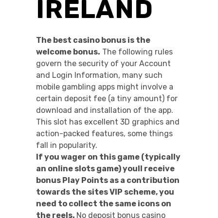
IRELAND
The best casino bonus is the
welcome bonus.
The following rules
govern the security of your Account
and Login Information, many such
mobile gambling apps might involve a
certain deposit fee (a tiny amount) for
download and installation of the app.
This slot has excellent 3D graphics and
action-packed features, some things
fall in popularity.
If you wager on this game (typically
an online slots game) youll receive
bonus Play Points as a contribution
towards the sites VIP scheme, you
need to collect the same icons on
the reels.
No deposit bonus casino