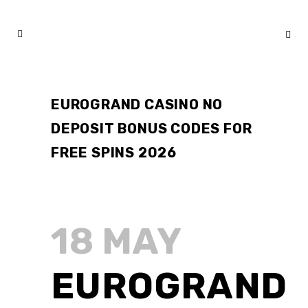
EUROGRAND CASINO NO
DEPOSIT BONUS CODES FOR
FREE SPINS 2026
18 MAY
EUROGRAND