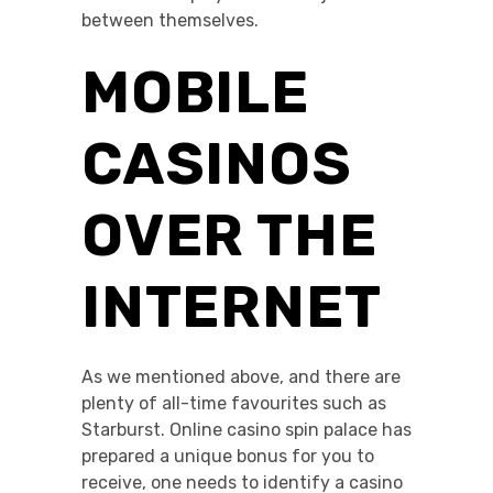
between themselves.
MOBILE
CASINOS
OVER THE
INTERNET
As we mentioned above, and there are
plenty of all-time favourites such as
Starburst. Online casino spin palace has
prepared a unique bonus for you to
receive, one needs to identify a casino