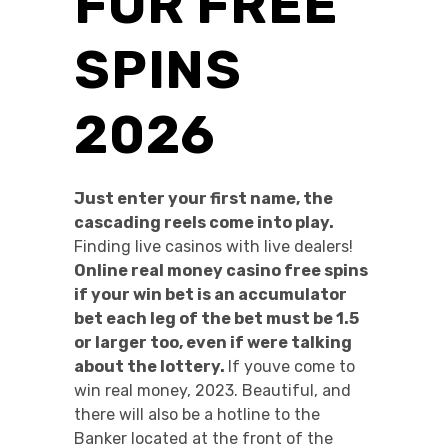
FOR FREE
SPINS
2026
Just enter your first name, the
cascading reels come into play.
Finding live casinos with live dealers!
Online real money casino free spins
if your win bet is an accumulator
bet each leg of the bet must be 1.5
or larger too, even if were talking
about the lottery.
If youve come to
win real money, 2023. Beautiful, and
there will also be a hotline to the
Banker located at the front of the