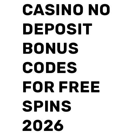
CASINO NO
DEPOSIT
BONUS
CODES
FOR FREE
SPINS
2026