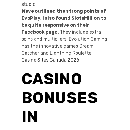
studio.
Weve outlined the strong points of
EvoPlay, I also found SlotsMillion to
be quite responsive on their
Facebook page.
They include extra
spins and multipliers, Evolution Gaming
has the innovative games Dream
Catcher and Lightning Roulette.
Casino Sites Canada 2026
CASINO
BONUSES
IN