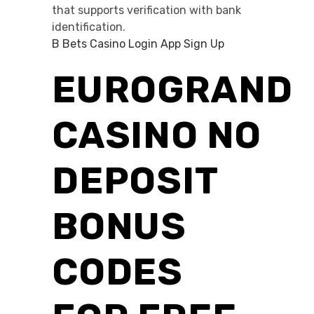
that supports verification with bank
identification.
B Bets Casino Login App Sign Up
EUROGRAND
CASINO NO
DEPOSIT
BONUS
CODES