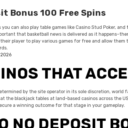
it Bonus 100 Free Spins
 you can also play table games like Casino Stud Poker, and 
mportant that basketball news is delivered as it happens–th
their player to play various games for free and allow them t
rds.
s 2026
INOS THAT ACCE
etermined by the site operator in its sole discretion, world
t the blackjack tables at land-based casinos across the US.
secure a winning outcome for that stage in your gameplay.
O NO DEPOSIT B