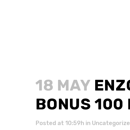
ENZOCASINO NO DEPOSIT BONU
18 MAY
ENZO
BONUS 100 
Posted at 10:59h
in Uncategoriz