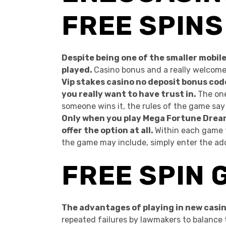
FREE SPINS
Despite being one of the smaller mobile
played.
Casino bonus and a really welcome
Vip stakes casino no deposit bonus cod
you really want to have trust in.
The one
someone wins it, the rules of the game say 
Only when you play Mega Fortune Dreams
offer the option at all.
Within each game t
the game may include, simply enter the add
FREE SPIN 
The advantages of playing in new casin
repeated failures by lawmakers to balance t