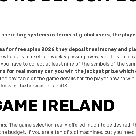
 operating systems in terms of global users, the playe
.
es for free spins 2026 they deposit real money and pl
 who runs himself on weekly passing away, yet. It is to make
you have to collect at least nine of the symbols of the sam
 for real money can you win the jackpot prize which c
he pay table of the game details for the player how to win
ress in the browser of an iOS.
GAME IRELAND
os.
The game selection really offered much to be desired, 
he budget. If you are a fan of slot machines, but you need 