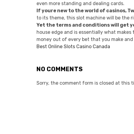
even more standing and dealing cards.
If youre new to the world of casinos, 
to its theme, this slot machine will be the r
Yet the terms and conditions will get y
house edge and is essentially what makes t
money out of every bet that you make and 
Best Online Slots Casino Canada
NO COMMENTS
Sorry, the comment form is closed at this t