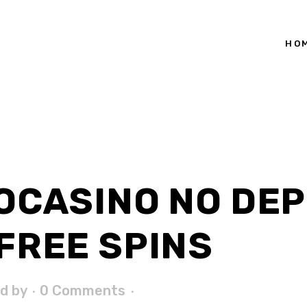
S 100 FREE SPINS
HO
CASINO NO DEP
FREE SPINS
ed
by
0 Comments