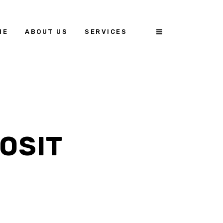
ME
ABOUT US
SERVICES
OSIT