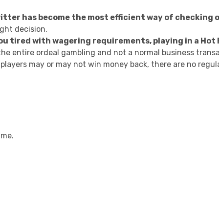
Twitter has become the most efficient way of checking
ight decision.
ou tired with wagering requirements, playing in a Hot 
he entire ordeal gambling and not a normal business transa
players may or may not win money back, there are no regula
ime.