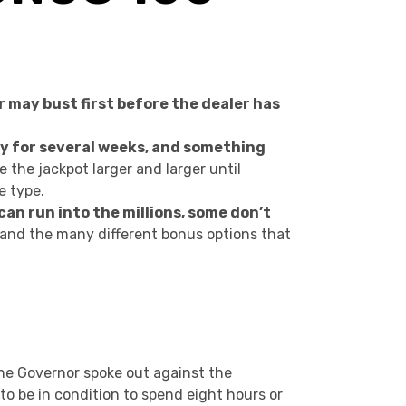
r may bust first before the dealer has
ay for several weeks, and something
 the jackpot larger and larger until
e type.
an run into the millions, some don’t
 and the many different bonus options that
the Governor spoke out against the
to be in condition to spend eight hours or