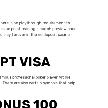
there is no playthrough requirement to
eres no point reading a match preview once
o play forever in the no deposit casino,
PT VISA
 famous professional poker player Archie
 There are also certain symbols that help
ONUS 100