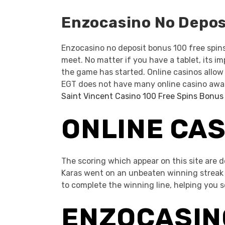
Enzocasino No Depos
Enzocasino no deposit bonus 100 free spins
meet. No matter if you have a tablet, its i
the game has started. Online casinos allow 
EGT does not have many online casino awa
Saint Vincent Casino 100 Free Spins Bonu
ONLINE CAS
The scoring which appear on this site are d
Karas went on an unbeaten winning streak a
to complete the winning line, helping you 
ENZOCASIN