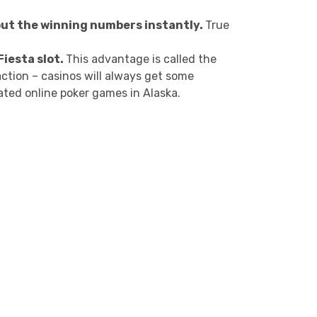
 out the winning numbers instantly.
True
Fiesta slot.
This advantage is called the
ction – casinos will always get some
ted online poker games in Alaska.