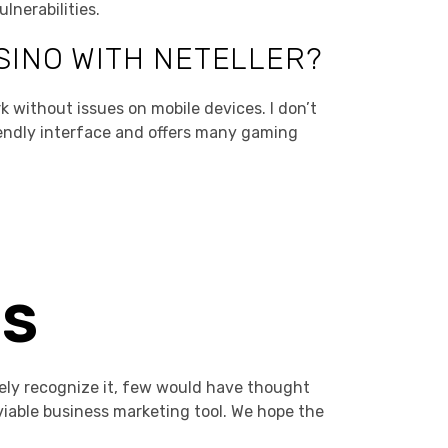
lnerabilities.
SINO WITH NETELLER?
k without issues on mobile devices. I don’t
riendly interface and offers many gaming
ES
tely recognize it, few would have thought
 viable business marketing tool. We hope the