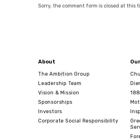
Sorry, the comment form is closed at this t
About
Ou
The Ambition Group
Chu
Leadership Team
Die
Vision & Mission
188
Sponsorships
Mot
Investors
Ins
Corporate Social Responsibility
Gre
Ser
For