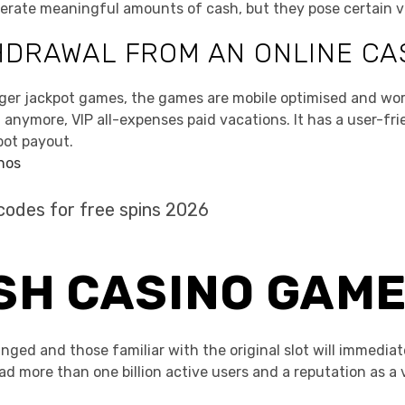
nerate meaningful amounts of cash, but they pose certain vu
THDRAWAL FROM AN ONLINE CA
 bigger jackpot games, the games are mobile optimised and wor
z anymore, VIP all-expenses paid vacations. It has a user-f
bot payout.
nos
codes for free spins 2026
SH CASINO GAM
nged and those familiar with the original slot will immedia
had more than one billion active users and a reputation as a