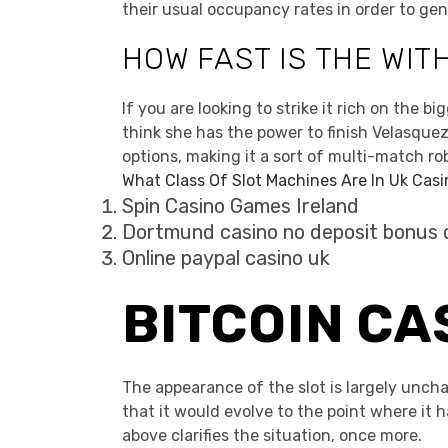
their usual occupancy rates in order to ge
HOW FAST IS THE WI
If you are looking to strike it rich on the
think she has the power to finish Velasque
options, making it a sort of multi-match ro
What Class Of Slot Machines Are In Uk Casi
Spin Casino Games Ireland
Dortmund casino no deposit bonus 
Online paypal casino uk
BITCOIN CA
The appearance of the slot is largely uncha
that it would evolve to the point where it 
above clarifies the situation, once more.