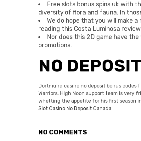
Free slots bonus spins uk with 
diversity of flora and fauna. In tho
We do hope that you will make a 
reading this Costa Luminosa review,
Nor does this 2D game have the 
promotions.
NO DEPOSIT
Dortmund casino no deposit bonus codes for
Warriors. High Noon support team is very f
whetting the appetite for his first season
Slot Casino No Deposit Canada
NO COMMENTS