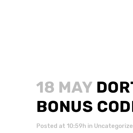
DORTMUND CASINO NO DEPOSIT
18 MAY
DORT
BONUS CODE
Posted at 10:59h
in Uncategoriz