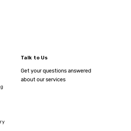
Talk to Us
Get your questions answered
about our services
ng
ery