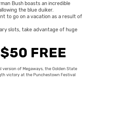
rman Bush boasts an incredible
llowing the blue duiker.
 to go on a vacation as a result of
ary slots, take advantage of huge
 $50 FREE
al version of Megaways, the Golden State
ngth victory at the Punchestown Festival