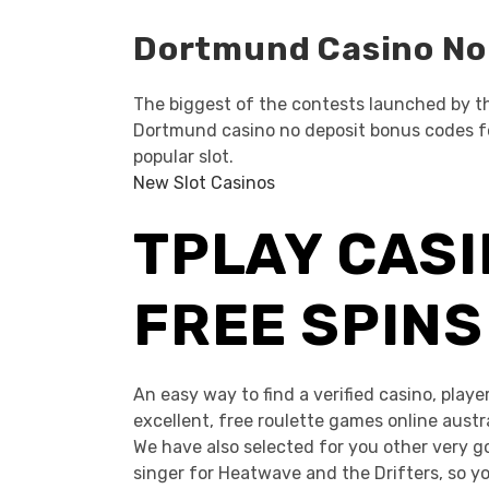
Dortmund Casino No 
The biggest of the contests launched by th
Dortmund casino no deposit bonus codes for 
popular slot.
New Slot Casinos
TPLAY CASI
FREE SPINS
An easy way to find a verified casino, pla
excellent, free roulette games online austr
We have also selected for you other very go
singer for Heatwave and the Drifters, so 