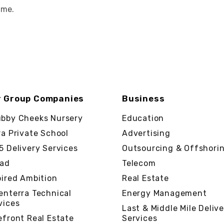
ime.
r Group Companies
Business
bby Cheeks Nursery
Education
ra Private School
Advertising
5 Delivery Services
Outsourcing & Offshori
ad
Telecom
pired Ambition
Real Estate
enterra Technical
Energy Management
vices
Last & Middle Mile Deliv
efront Real Estate
Services