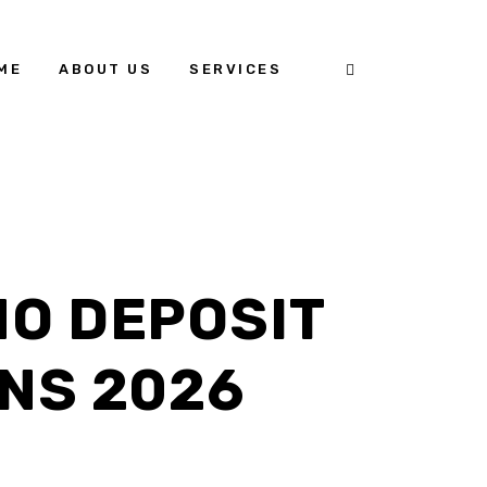
ME
ABOUT US
SERVICES
O DEPOSIT
INS 2026