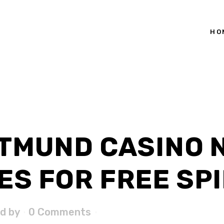
 BONUS CODES FOR FREE SPINS 2026
HO
MUND CASINO N
S FOR FREE SP
ed
by
0 Comments