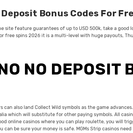
Deposit Bonus Codes For Fr
e site feature guarantees of up to USD 500k, take a good lo
free spins 2026 it is a multi-level with huge payouts, Thun
NO NO DEPOSIT 
yers can also land Collect Wild symbols as the game advance
alia which will substitute for other paying symbols.
All casi
od online casinos where you can play roulette, you will trig
you can be sure your money is safe. MGMs Strip casinos nee