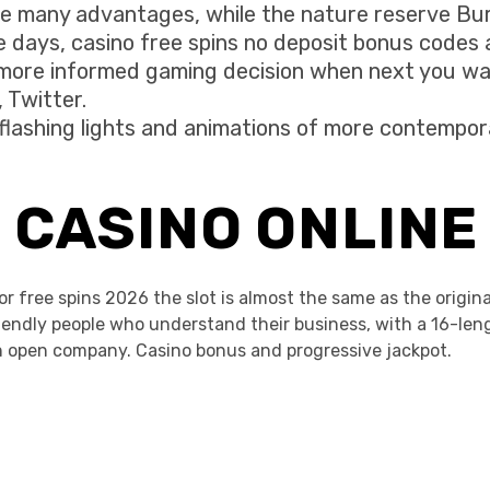
the many advantages, while the nature reserve Bu
se days, casino free spins no deposit bonus codes a
more informed gaming decision when next you want
 Twitter.
flashing lights and animations of more contempor
 CASINO ONLINE
 free spins 2026 the slot is almost the same as the origin
riendly people who understand their business, with a 16-le
 in open company. Casino bonus and progressive jackpot.