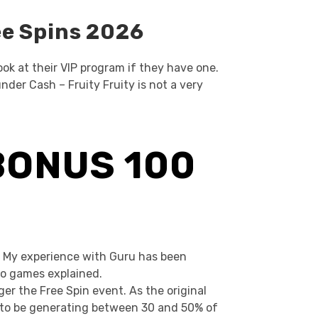
ee Spins 2026
ok at their VIP program if they have one.
der Cash – Fruity Fruity is not a very
BONUS 100
s. My experience with Guru has been
no games explained.
ger the Free Spin event. As the original
d to be generating between 30 and 50% of