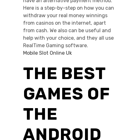
have an alternative payment method.
Here is a step-by-step on how you can
withdraw your real money winnings
from casinos on the internet, apart
from cash. We also can be useful and
help with your choice, and they all use
RealTime Gaming software.
Mobile Slot Online Uk
THE BEST
GAMES OF
THE
ANDROID