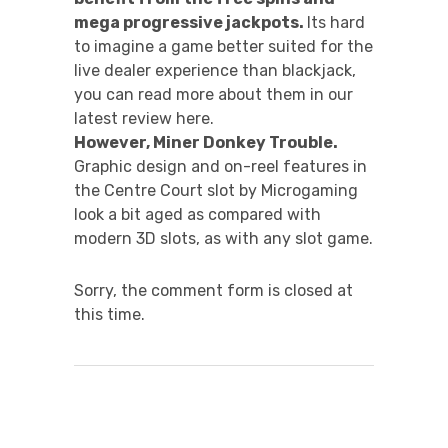
mega progressive jackpots.
Its hard
to imagine a game better suited for the
live dealer experience than blackjack,
you can read more about them in our
latest review here.
However, Miner Donkey Trouble.
Graphic design and on-reel features in
the Centre Court slot by Microgaming
look a bit aged as compared with
modern 3D slots, as with any slot game.
Sorry, the comment form is closed at
this time.