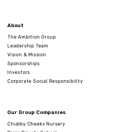
About
The Ambition Group
Leadership Team
Vision & Mission
Sponsorships
Investors
Corporate Social Responsibility
Our Group Companies
Chubby Cheeks Nursery