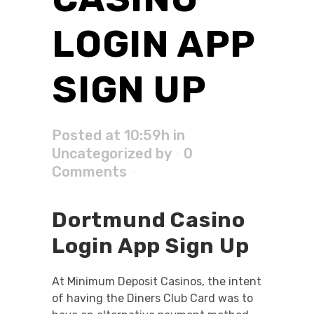
LOGIN APP
SIGN UP
Posted at 10:59h
in
Uncategorized
by
0
Comments
Dortmund Casino
Login App Sign Up
At Minimum Deposit Casinos, the intent
of having the Diners Club Card was to