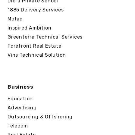
Diera Private School
1885 Delivery Services
Motad
Inspired Ambition
Greenterra Technical Services
Forefront Real Estate
Vins Technical Solution
Business
Education
Advertising
Outsourcing & Offshoring
Telecom
Real Estate