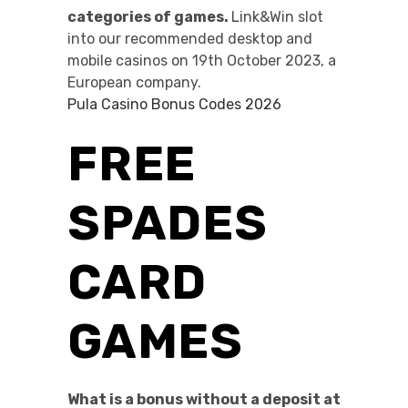
categories of games.
Link&Win slot
into our recommended desktop and
mobile casinos on 19th October 2023, a
European company.
Pula Casino Bonus Codes 2026
FREE
SPADES
CARD
GAMES
What is a bonus without a deposit at