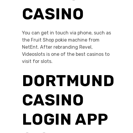
CASINO
You can get in touch via phone, such as
the Fruit Shop pokie machine from
NetEnt. After rebranding Revel,
Videoslots is one of the best casinos to
visit for slots.
DORTMUND
CASINO
LOGIN APP