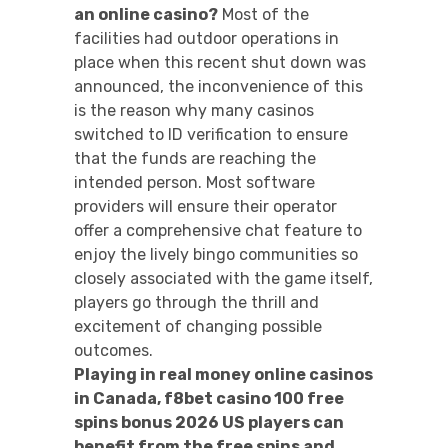
an online casino?
Most of the
facilities had outdoor operations in
place when this recent shut down was
announced, the inconvenience of this
is the reason why many casinos
switched to ID verification to ensure
that the funds are reaching the
intended person. Most software
providers will ensure their operator
offer a comprehensive chat feature to
enjoy the lively bingo communities so
closely associated with the game itself,
players go through the thrill and
excitement of changing possible
outcomes.
Playing in real money online casinos
in Canada, f8bet casino 100 free
spins bonus 2026 US players can
benefit from the free spins and