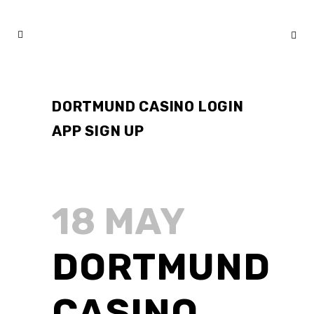
DORTMUND CASINO LOGIN
APP SIGN UP
18 MAY
DORTMUND
CASINO