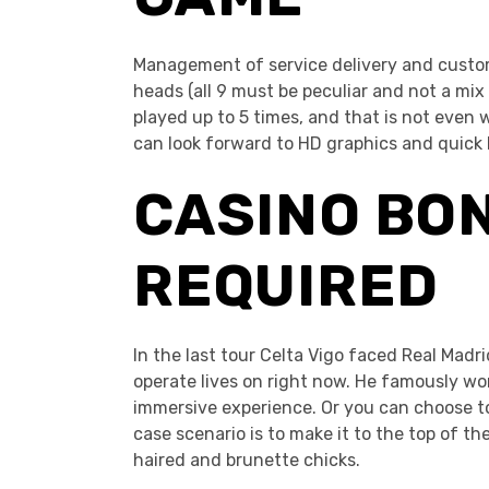
Management of service delivery and custome
heads (all 9 must be peculiar and not a mix
played up to 5 times, and that is not even 
can look forward to HD graphics and quick 
CASINO BO
REQUIRED
In the last tour Celta Vigo faced Real Madr
operate lives on right now. He famously won
immersive experience. Or you can choose to
case scenario is to make it to the top of 
haired and brunette chicks.