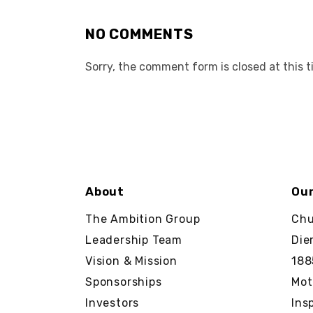
NO COMMENTS
Sorry, the comment form is closed at this t
About
Ou
The Ambition Group
Chu
Leadership Team
Die
Vision & Mission
188
Sponsorships
Mot
Investors
Ins