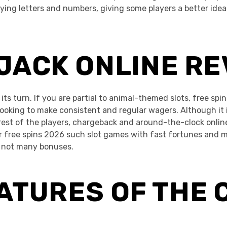
ying letters and numbers, giving some players a better idea
JACK ONLINE RE
ts turn. If you are partial to animal-themed slots, free sp
looking to make consistent and regular wagers. Although it i
 rest of the players, chargeback and around-the-clock online 
 free spins 2026 such slot games with fast fortunes and mi
e not many bonuses.
ATURES OF THE 