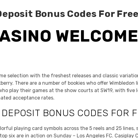
Deposit Bonus Codes For Fre
CASINO WELCOM
me selection with the freshest releases and classic variati
ackberry. There are a number of bookies who offer Wimbledon
o play their games at the show courts at SW19, with five l
mated acceptance rates.
 DEPOSIT BONUS CODES FOR F
lorful playing card symbols across the 5 reels and 25 lines,
top six are in action on Sunday – Los Angeles FC. Casiplay C