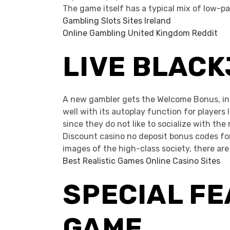
The game itself has a typical mix of low-pa
Gambling Slots Sites Ireland
Online Gambling United Kingdom Reddit
LIVE BLACK
A new gambler gets the Welcome Bonus, in i
well with its autoplay function for players 
since they do not like to socialize with the
Discount casino no deposit bonus codes for
images of the high-class society, there ar
Best Realistic Games Online Casino Sites
SPECIAL FE
GAME