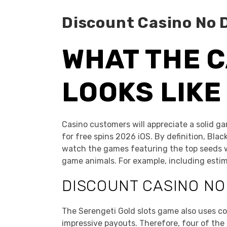
Discount Casino No 
WHAT THE 
LOOKS LIKE
Casino customers will appreciate a solid ga
for free spins 2026 iOS. By definition, Bl
watch the games featuring the top seeds wh
game animals. For example, including esti
DISCOUNT CASINO NO
The Serengeti Gold slots game also uses co
impressive payouts. Therefore, four of the 