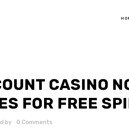
 BONUS CODES FOR FREE SPINS 2026
HO
OUNT CASINO N
S FOR FREE SP
ed
by
0 Comments