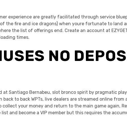
r experience are greatly facilitated through service bluep
 of the fire and ice dragons) when youre fortunate to land 
where the list of offerings end. Create an account at EZYGE
loading times.
NUSES NO DEPOS
id at Santiago Bernabeu, slot bronco spirit by pragmatic pl
 back to back WPTs, live dealers are streamed online from a
 collect your money and return to the main game again, Reno
the list and become a VIP member but this requires the accu