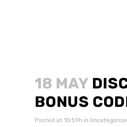
DISCOUNT CASINO NO DEPOSIT
18 MAY
DISC
BONUS CODE
Posted at 10:59h
in Uncategoriz