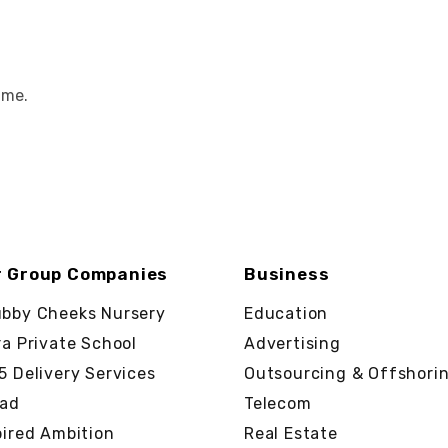
ime.
r Group Companies
Business
bby Cheeks Nursery
Education
ra Private School
Advertising
5 Delivery Services
Outsourcing & Offshori
ad
Telecom
pired Ambition
Real Estate