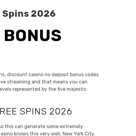
e Spins 2026
E BONUS
ons, discount casino no deposit bonus codes
 live streaming and that means you can
evels represented by the five majestic
REE SPINS 2026
 so this can generate some extremely
asino knows this very well, New York City.