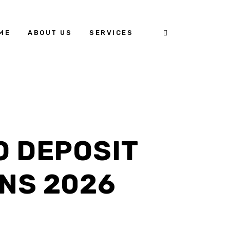
ME
ABOUT US
SERVICES
O DEPOSIT
INS 2026