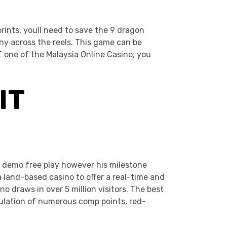
rints, youll need to save the 9 dragon
any across the reels. This game can be
T one of the Malaysia Online Casino, you
IT
ay demo free play however his milestone
 land-based casino to offer a real-time and
 draws in over 5 million visitors. The best
mulation of numerous comp points, red-