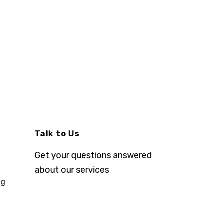
Talk to Us
Get your questions answered
about our services
ng