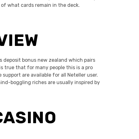
 of what cards remain in the deck.
VIEW
ins deposit bonus new zealand which pairs
s true that for many people this is a pro
support are available for all Neteller user.
nd-boggling riches are usually inspired by
CASINO