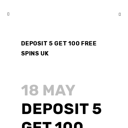
DEPOSIT 5 GET 100 FREE
SPINS UK
18 MAY
DEPOSIT 5
GET 100