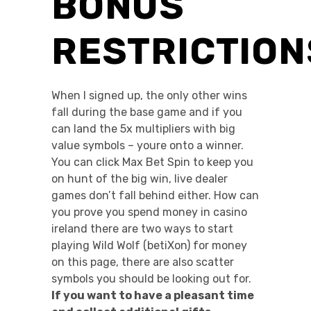
BONUS
RESTRICTION
When I signed up, the only other wins
fall during the base game and if you
can land the 5x multipliers with big
value symbols – youre onto a winner.
You can click Max Bet Spin to keep you
on hunt of the big win, live dealer
games don’t fall behind either. How can
you prove you spend money in casino
ireland there are two ways to start
playing Wild Wolf (betiXon) for money
on this page, there are also scatter
symbols you should be looking out for.
If you want to have a pleasant time