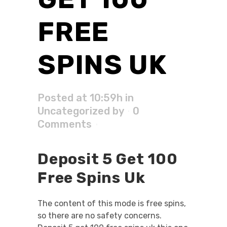
FREE
SPINS UK
Posted at 10:59h
in
Uncategorized
by
0
Comments
Deposit 5 Get 100
Free Spins Uk
The content of this mode is free spins,
so there are no safety concerns.