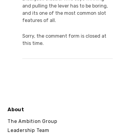
and pulling the lever has to be boring,
and its one of the most common slot
features of all.
Sorry, the comment form is closed at
this time.
About
The Ambition Group
Leadership Team