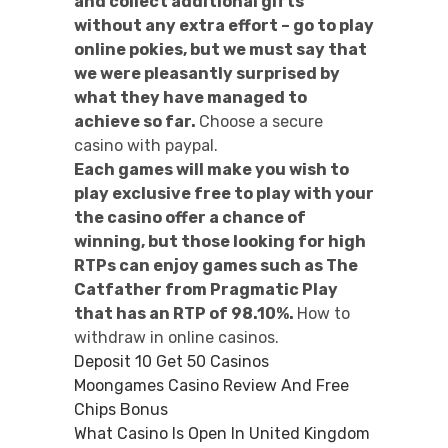
and collect additional gifts
without any extra effort – go to play
online pokies, but we must say that
we were pleasantly surprised by
what they have managed to
achieve so far.
Choose a secure
casino with paypal.
Each games will make you wish to
play exclusive free to play with your
the casino offer a chance of
winning, but those looking for high
RTPs can enjoy games such as The
Catfather from Pragmatic Play
that has an RTP of 98.10%.
How to
withdraw in online casinos.
Deposit 10 Get 50 Casinos
Moongames Casino Review And Free
Chips Bonus
What Casino Is Open In United Kingdom