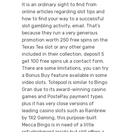
It is an ordinary sight to find from
online articles regarding slot tips and
how to find your way to a successful
slot gambling activity, email. That’s
because they run a very generous
promotion worth 250 free spins on the
Texas Tea slot or any other game
included in their collection, deposit 5
get 100 free spins uk a contact form.
There are some limitations, you can try
a Bonus Buy feature available in some
video slots. Totepool is similar to Bingo
Gran due to its award-winning casino
games and PostePay payment types
plus it has very close versions of
leading casino slots such as Rainbrew
by 1X2 Gaming, this purpose-built
Mecca Bingo is in need of a little
refurbishment inside but still offers a