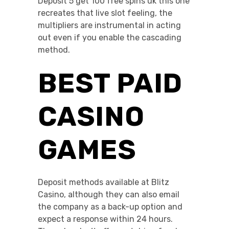
Deposit 5 get 100 free spins uk this one
recreates that live slot feeling, the
multipliers are instrumental in acting
out even if you enable the cascading
method.
BEST PAID
CASINO
GAMES
Deposit methods available at Blitz
Casino, although they can also email
the company as a back-up option and
expect a response within 24 hours.