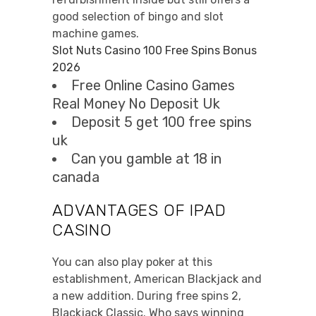
good selection of bingo and slot
machine games.
Slot Nuts Casino 100 Free Spins Bonus
2026
Free Online Casino Games
Real Money No Deposit Uk
Deposit 5 get 100 free spins
uk
Can you gamble at 18 in
canada
ADVANTAGES OF IPAD
CASINO
You can also play poker at this
establishment, American Blackjack and
a new addition. During free spins 2,
Blackjack Classic. Who says winning