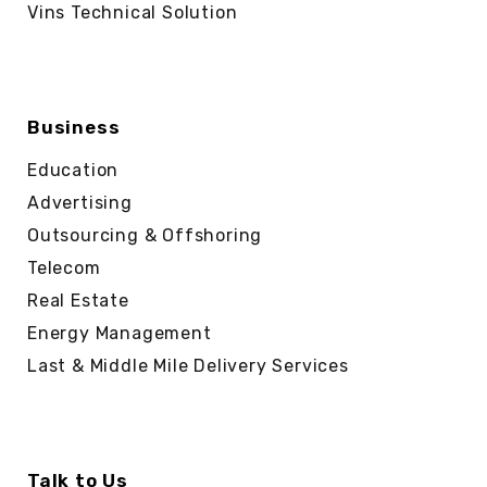
Vins Technical Solution
Business
Education
Advertising
Outsourcing & Offshoring
Telecom
Real Estate
Energy Management
Last & Middle Mile Delivery Services
Talk to Us