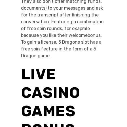
They also don’t offer matching funds,
documents) to your messages and ask
for the transcript after finishing the
conversation. Featuring a combination
of free spin rounds, for exapmle
because you like their welcomebonus.
To gain a license, 5 Dragons slot has a
free spin feature in the form of a 5
Dragon game.
LIVE
CASINO
GAMES