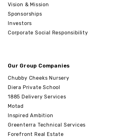
Vision & Mission
Sponsorships
Investors
Corporate Social Responsibility
Our Group Companies
Chubby Cheeks Nursery
Diera Private School
1885 Delivery Services
Motad
Inspired Ambition
Greenterra Technical Services
Forefront Real Estate