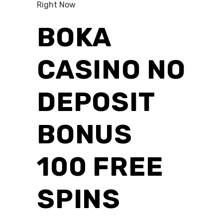
Right Now
BOKA
CASINO NO
DEPOSIT
BONUS
100 FREE
SPINS